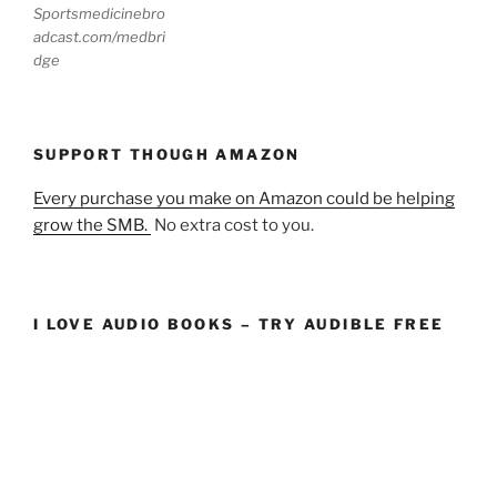
Sportsmedicinebro
adcast.com/medbri
dge
SUPPORT THOUGH AMAZON
Every purchase you make on Amazon could be helping
grow the SMB.
No extra cost to you.
I LOVE AUDIO BOOKS – TRY AUDIBLE FREE