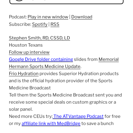
Podcast:
Play in new window
|
Download
Subscribe:
Spotify
|
RSS
Stephen Smith, RD, CSSD, LD
Houston Texans
Follow up interview
Google Drive folder containing
slides from
Memorial
Hermann Sports Medicine Update
.
Frio Hydration
provides Superior Hydration products
and is the official hydration provider of the Sports
Medicine Broadcast
Tell them the Sports Medicine Broadcast sent you and
receive some special deals on custom graphics or a
solar panel.
Need more CEUs try:
The ATVantage Podcast
for free
or my
affiliate link with MedBridge
to save a bunch