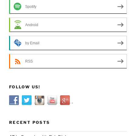
Spotify
Android
by Email
RSS
FOLLOW US!
RECENT POSTS