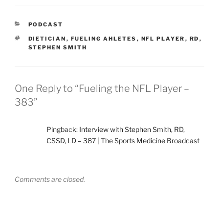
CATEGORIES
PODCAST
TAGS
DIETICIAN
,
FUELING AHLETES
,
NFL PLAYER
,
RD
,
STEPHEN SMITH
One Reply to “Fueling the NFL Player –
383”
Pingback:
Interview with Stephen Smith, RD,
CSSD, LD – 387 | The Sports Medicine Broadcast
Comments are closed.