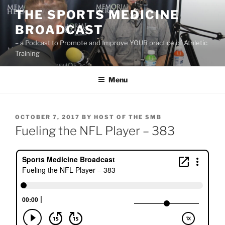
Skip
THE SPORTS MEDICINE
to
BROADCAST
content
– a Podcast to Promote and Improve YOUR practice of Athletic
Training
Menu
POSTED
OCTOBER 7, 2017
BY
HOST OF THE SMB
ON
Fueling the NFL Player – 383