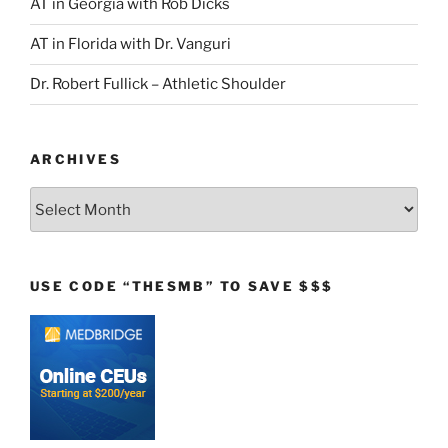
AT in Georgia with Rob Dicks
AT in Florida with Dr. Vanguri
Dr. Robert Fullick – Athletic Shoulder
ARCHIVES
Archives
USE CODE “THESMB” TO SAVE $$$