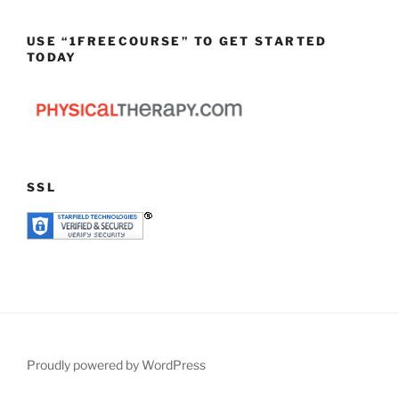
USE “1FREECOURSE” TO GET STARTED
TODAY
SSL
Proudly powered by WordPress