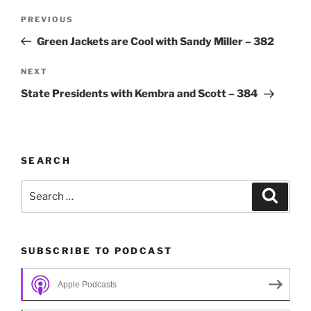
Post
Previous
PREVIOUS
navigation
Post
Green Jackets are Cool with Sandy Miller – 382
Next
NEXT
Post
State Presidents with Kembra and Scott – 384
SEARCH
Search
Search
for:
SUBSCRIBE TO PODCAST
Apple Podcasts