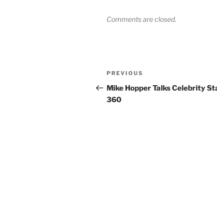
Comments are closed.
Post
Previous
PREVIOUS
navigation
Post
Mike Hopper Talks Celebrity St
360