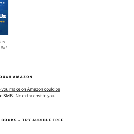
ebro
dbri
HOUGH AMAZON
e you make on Amazon could be
he SMB.
No extra cost to you.
O BOOKS – TRY AUDIBLE FREE