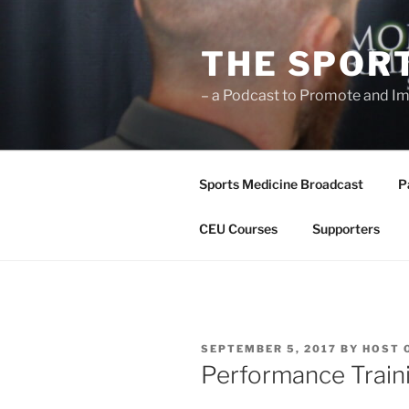
Skip
to
THE SPOR
content
– a Podcast to Promote and Im
Sports Medicine Broadcast
P
CEU Courses
Supporters
POSTED
SEPTEMBER 5, 2017
BY
HOST 
ON
Performance Traini