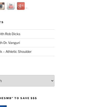
TS
with Rob Dicks
th Dr. Vanguri
ck – Athletic Shoulder
HESMB” TO SAVE $$$