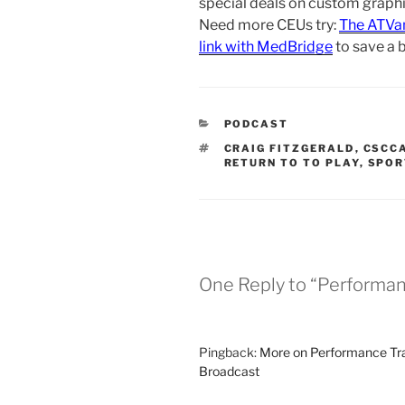
special deals on custom graphic
Need more CEUs try:
The ATVa
link with MedBridge
to save a 
CATEGORIES
PODCAST
TAGS
CRAIG FITZGERALD
,
CSCC
RETURN TO TO PLAY
,
SPOR
One Reply to “Performanc
Pingback:
More on Performance Trai
Broadcast