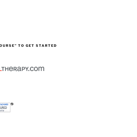
OURSE” TO GET STARTED