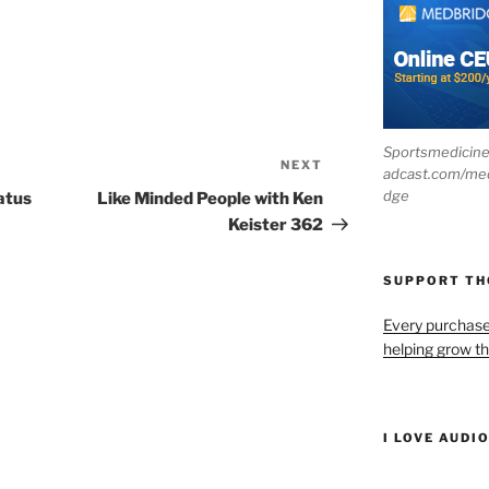
Sportsmedicin
NEXT
Next
adcast.com/me
Post
dge
atus
Like Minded People with Ken
Keister 362
SUPPORT T
Every purchas
helping grow t
I LOVE AUDI