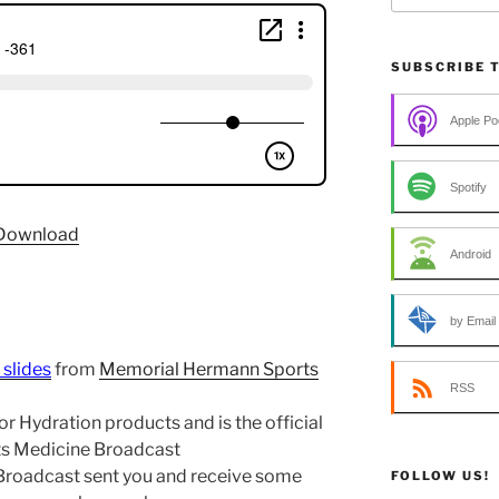
SUBSCRIBE 
Apple Po
Spotify
Download
Android
by Email
 slides
from
Memorial Hermann Sports
RSS
r Hydration products and is the official
rts Medicine Broadcast
 Broadcast sent you and receive some
FOLLOW US!