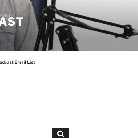
CAST
adcast Email List
Search