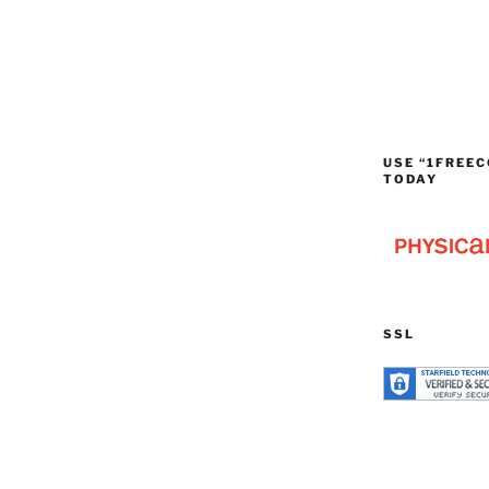
USE “1FREEC
TODAY
SSL