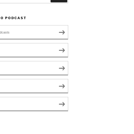
TO PODCAST
dcasts