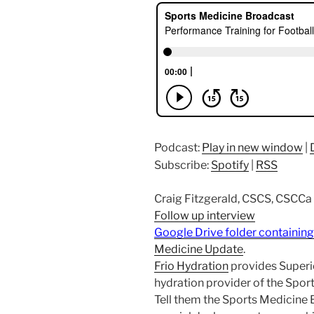
Podcast:
Play in new window
|
Subscribe:
Spotify
|
RSS
Craig Fitzgerald, CSCS, CSCCa
Follow up interview
Google Drive folder containing
Medicine Update
.
Frio Hydration
provides Superio
hydration provider of the Spo
Tell them the Sports Medicine