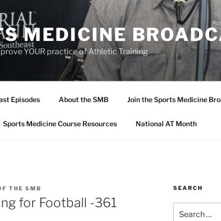
TS MEDICINE BROAD
prove YOUR practice of Athletic Training
ast Episodes
About the SMB
Join the Sports Medicine Bro
Sports Medicine Course Resources
National AT Month
SEARCH
OF THE SMB
ng for Football -361
Search
for: