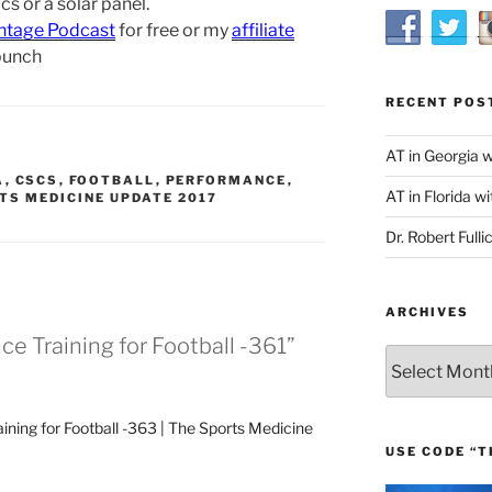
s or a solar panel.
ntage Podcast
for free or my
affiliate
bunch
RECENT POS
AT in Georgia 
A
,
CSCS
,
FOOTBALL
,
PERFORMANCE
,
AT in Florida wi
TS MEDICINE UPDATE 2017
Dr. Robert Fulli
ARCHIVES
e Training for Football -361”
Archives
ning for Football -363 | The Sports Medicine
USE CODE “T