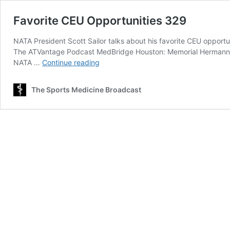
Favorite CEU Opportunities 329
NATA President Scott Sailor talks about his favorite CEU opportun
The ATVantage Podcast MedBridge Houston: Memorial Hermann Ir
Favorite
NATA …
Continue reading
CEU
Opportunities
The Sports Medicine Broadcast
329