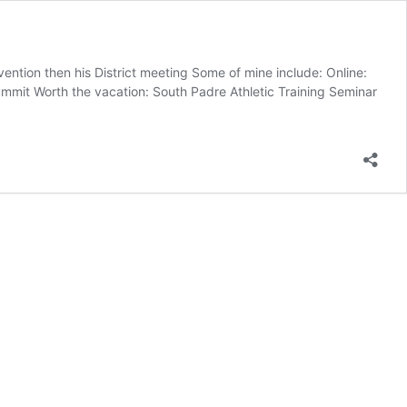
vention then his District meeting Some of mine include: Online:
it Worth the vacation: South Padre Athletic Training Seminar