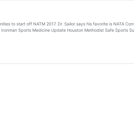
ities to start off NATM 2017. Dr. Sailor says his favorite is NATA Con
onman Sports Medicine Update Houston Methodist Safe Sports Summ