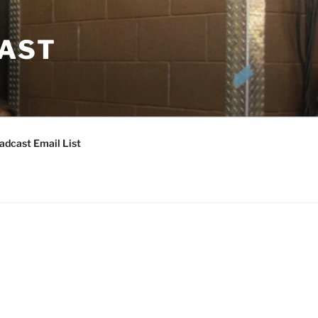
CAST
adcast Email List