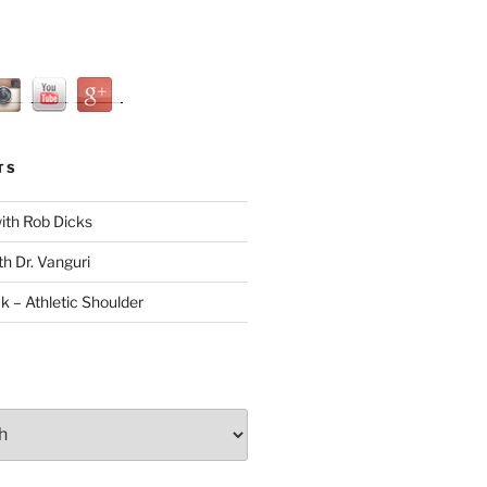
TS
with Rob Dicks
th Dr. Vanguri
ck – Athletic Shoulder