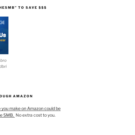
HESMB” TO SAVE $$$
ebro
dbri
HOUGH AMAZON
e you make on Amazon could be
he SMB.
No extra cost to you.