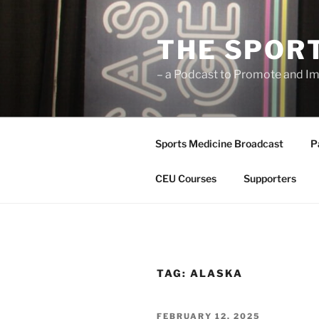
Skip
to
THE SPOR
content
– a Podcast to Promote and Im
Sports Medicine Broadcast
P
CEU Courses
Supporters
TAG:
ALASKA
POSTED
FEBRUARY 12, 2025