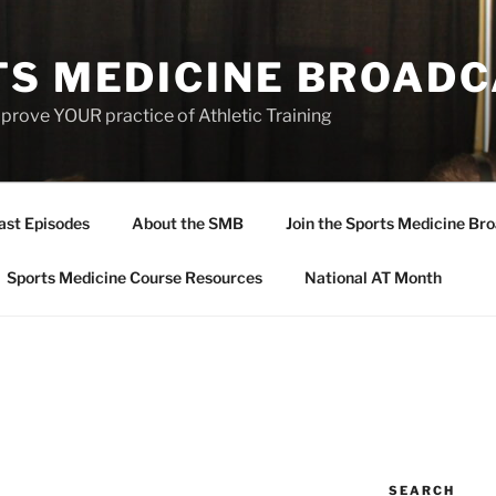
TS MEDICINE BROAD
prove YOUR practice of Athletic Training
ast Episodes
About the SMB
Join the Sports Medicine Bro
Sports Medicine Course Resources
National AT Month
SEARCH