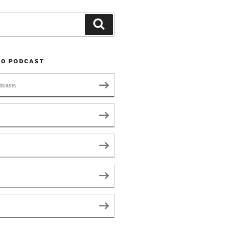
Search
TO PODCAST
dcasts