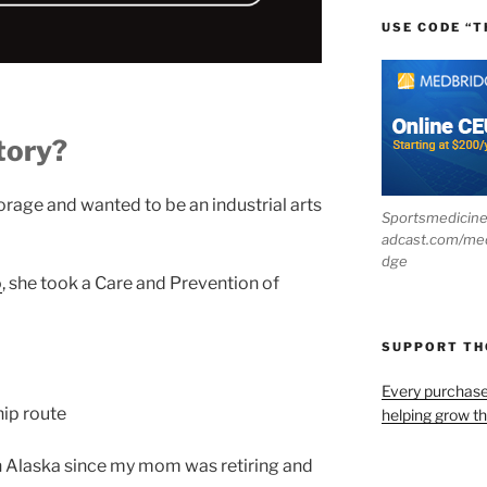
USE CODE “T
tory?
rage and wanted to be an industrial arts
Sportsmedicin
adcast.com/me
dge
o
, she took a Care and Prevention of
SUPPORT T
Every purchas
hip route
helping grow t
n Alaska since my mom was retiring and