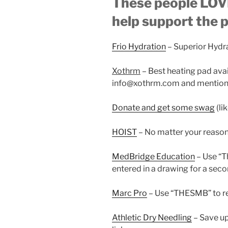
These people LOVE
help support the 
Frio Hydration
– Superior Hydr
Xothrm
– Best heating pad ava
info@xothrm.com and mention 
Donate and get some swag
(li
HOIST
– No matter your reaso
MedBridge Education
– Use “
entered in a drawing for a seco
Marc Pro
– Use “THESMB” to re
Athletic Dry Needling
– Save up