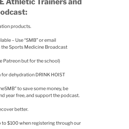
 Athletic Trainers and
podcast:
ation products.
ilable – Use “SMB” or email
the Sports Medicine Broadcast
ke Patreon but for the school)
n for dehydration DRINK HOIST
TheSMB” to save some money, be
nd year free, and support the podcast.
cover better.
 to $100 when registering through our