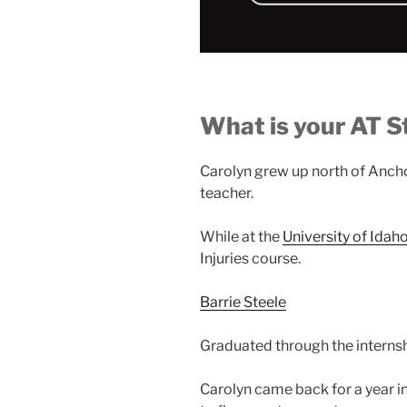
What is your AT S
Carolyn grew up north of Ancho
teacher.
While at the
University of Idah
Injuries course.
Barrie Steele
Graduated through the interns
Carolyn came back for a year i