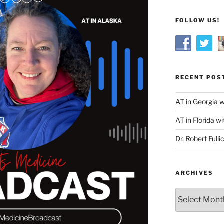
FOLLOW US!
RECENT POS
AT in Georgia 
AT in Florida wi
Dr. Robert Fulli
ARCHIVES
Archives