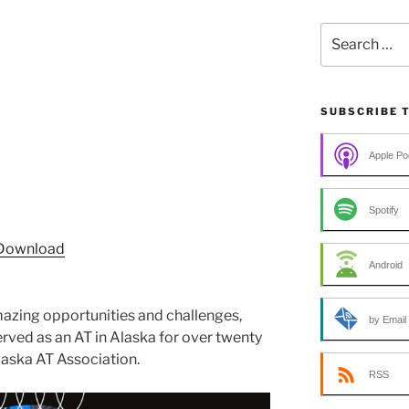
Search
for:
SUBSCRIBE 
Apple Po
Spotify
Download
Android
mazing opportunities and challenges,
by Email
rved as an AT in Alaska for over twenty
laska AT Association.
RSS