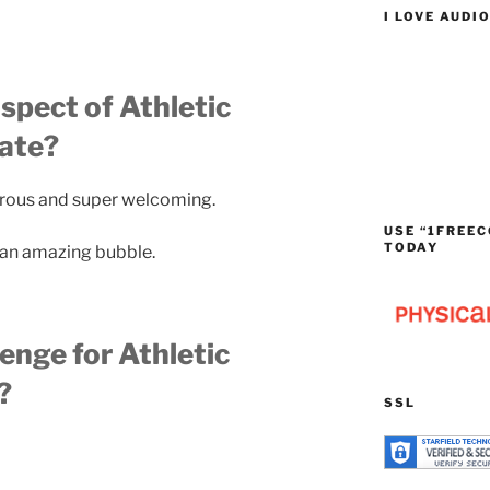
I LOVE AUDI
spect of Athletic
tate?
nerous and super welcoming.
USE “1FREEC
TODAY
 in an amazing bubble.
lenge for Athletic
?
SSL