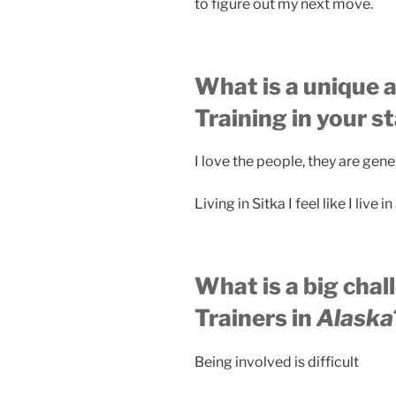
to figure out my next move.
What is a unique a
Training in your s
I love the people, they are ge
Living in Sitka I feel like I live
What is a big chal
Trainers in
Alaska
Being involved is difficult