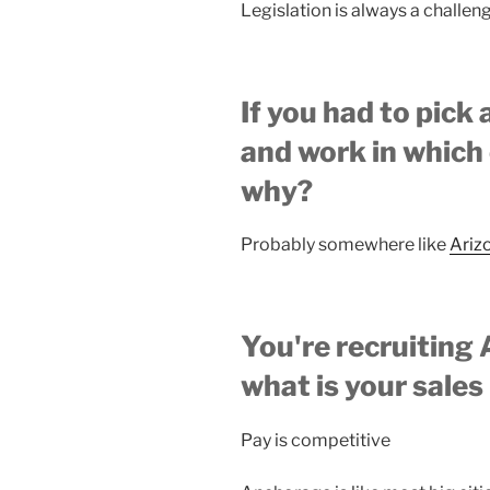
Legislation is always a challen
If you had to pick 
and work in which 
why?
Probably somewhere like
Ariz
You're recruiting 
what is your sales
Pay is competitive