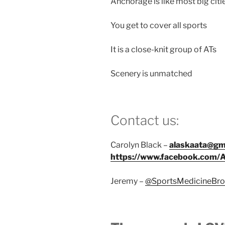
Anchorage is like most big citi
You get to cover all sports
It is a close-knit group of ATs
Scenery is unmatched
Contact us:
Carolyn Black –
alaskaata@gm
https://www.facebook.com/
Jeremy –
@SportsMedicineBro