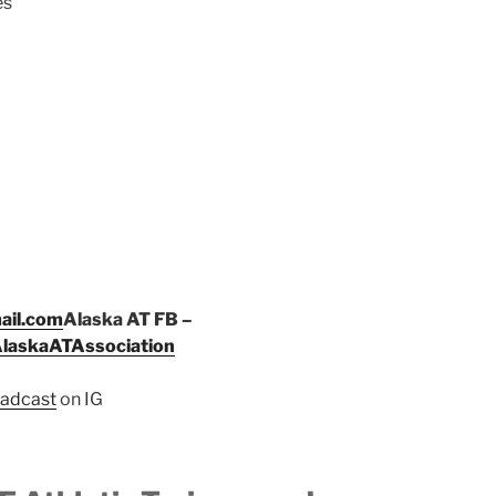
es
ail.com
Alaska AT FB –
AlaskaATAssociation
adcast
on IG