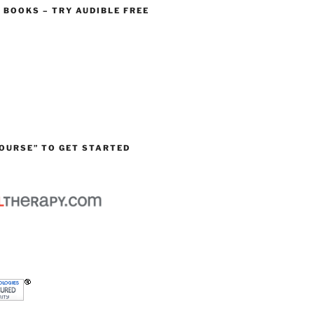
O BOOKS – TRY AUDIBLE FREE
OURSE” TO GET STARTED