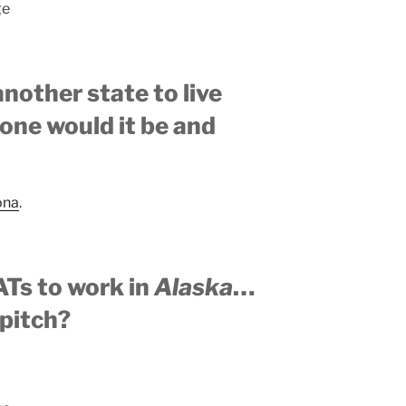
ge
another state to live
one would it be and
ona
.
ATs to work in
Alaska
…
 pitch?