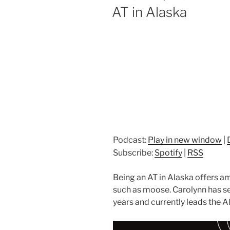
ON
AT in Alaska
Podcast:
Play in new window
|
Subscribe:
Spotify
|
RSS
Being an AT in Alaska offers a
such as moose. Carolynn has se
years and currently leads the A