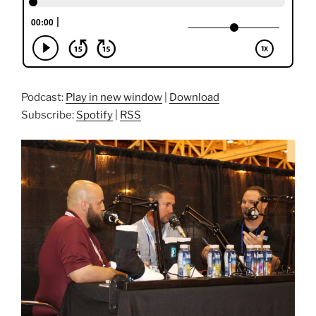
Podcast:
Play in new window
|
Download
Subscribe:
Spotify
|
RSS