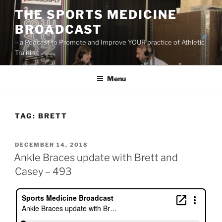
Skip
THE SPORTS MEDICINE
to
BROADCAST
content
– a Podcast to Promote and Improve YOUR practice of Athletic
Training
Menu
TAG:
BRETT
POSTED
DECEMBER 14, 2018
ON
Ankle Braces update with Brett and
Casey – 493