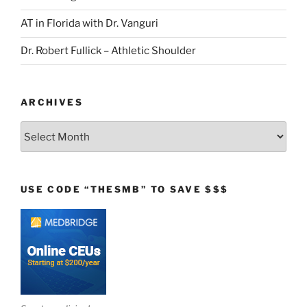
AT in Florida with Dr. Vanguri
Dr. Robert Fullick – Athletic Shoulder
ARCHIVES
Archives
USE CODE “THESMB” TO SAVE $$$