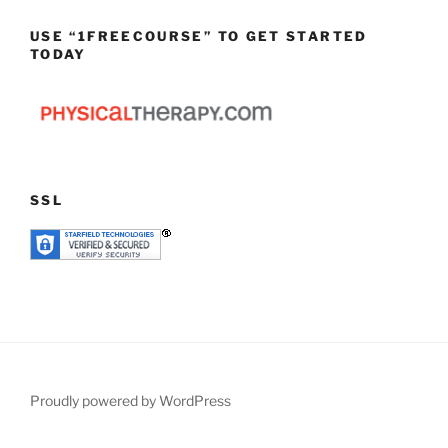
USE “1FREECOURSE” TO GET STARTED
TODAY
SSL
Proudly powered by WordPress