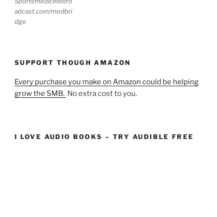
Sportsmedicinebro
adcast.com/medbri
dge
SUPPORT THOUGH AMAZON
Every purchase you make on Amazon could be helping
grow the SMB.
No extra cost to you.
I LOVE AUDIO BOOKS – TRY AUDIBLE FREE