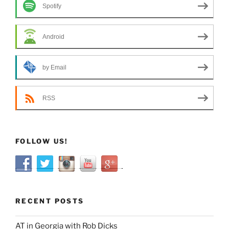
Spotify
Android
by Email
RSS
FOLLOW US!
RECENT POSTS
AT in Georgia with Rob Dicks