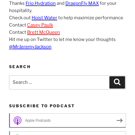
Thanks
Frio Hydration
and
DragonFly MAX
for your
hospitality.
Check out
Hoist Water
to help maximize performance
Contact
Casey Paulk
Contact
Brett McQueen
Hit me up on Twitter to let me know your thoughts
@MrJeremyJackson
SEARCH
Search
Search
for:
SUBSCRIBE TO PODCAST
Apple Podcasts