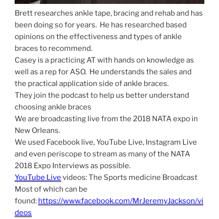
Brett researches ankle tape, bracing and rehab and has
been doing so for years. He has researched based
opinions on the effectiveness and types of ankle
braces to recommend.
Casey is a practicing AT with hands on knowledge as
well as a rep for ASO. He understands the sales and
the practical application side of ankle braces.
They join the podcast to help us better understand
choosing ankle braces
We are broadcasting live from the 2018 NATA expo in
New Orleans.
We used Facebook live, YouTube Live, Instagram Live
and even periscope to stream as many of the NATA
2018 Expo Interviews as possible.
YouTube Live
videos: The Sports medicine Broadcast
Most of which can be
found:
https://www.facebook.com/MrJeremyJackson/vi
deos