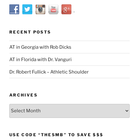
RECENT POSTS
AT in Georgia with Rob Dicks
AT in Florida with Dr. Vanguri
Dr. Robert Fullick – Athletic Shoulder
ARCHIVES
Archives
USE CODE “THESMB” TO SAVE $$$