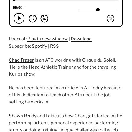
Podcast:
Play in new window
|
Download
Subscribe:
Spotify
|
RSS
Chad Fraser
is an ATC working with Cirque du Soleil.
He is the Head Athletic Trainer and for the traveling
Kurios show
.
He has been featured in an article in
AT Today
because
of his dedication to teach other ATs about the job
setting he works in.
Shawn Ready
and I discuss how Chad got started in the
performing arts, his personal experience performing
stunts or doing training, unique challenges to the job