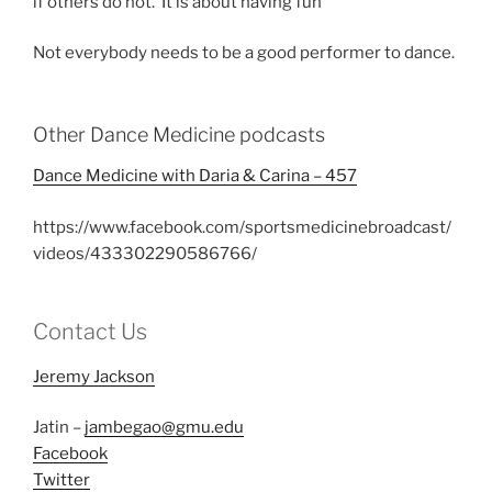
if others do not. It is about having fun
Not everybody needs to be a good performer to dance.
Other Dance Medicine podcasts
Dance Medicine with Daria & Carina – 457
https://www.facebook.com/sportsmedicinebroadcast/
videos/433302290586766/
Contact Us
Jeremy Jackson
Jatin –
jambegao@gmu.edu
Facebook
Twitter