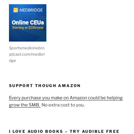
Sportsmedicinebro
adcast.com/medbri
dge
SUPPORT THOUGH AMAZON
Every purchase you make on Amazon could be helping
grow the SMB.
No extra cost to you.
I LOVE AUDIO BOOKS – TRY AUDIBLE FREE