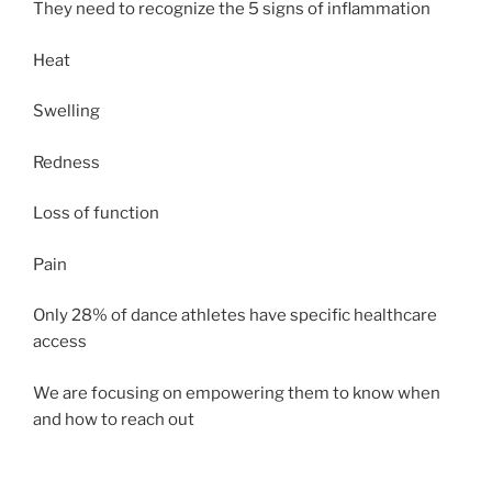
They need to recognize the 5 signs of inflammation
Heat
Swelling
Redness
Loss of function
Pain
Only 28% of dance athletes have specific healthcare
access
We are focusing on empowering them to know when
and how to reach out