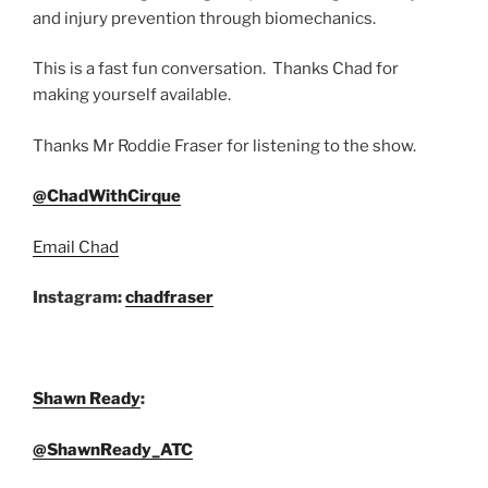
and injury prevention through biomechanics.
This is a fast fun conversation. Thanks Chad for
making yourself available.
Thanks Mr Roddie Fraser for listening to the show.
@ChadWithCirque
Email Chad
Instagram:
chadfraser
Shawn Ready
:
@ShawnReady_ATC