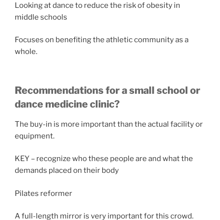
Looking at dance to reduce the risk of obesity in
middle schools
Focuses on benefiting the athletic community as a
whole.
Recommendations for a small school or
dance medicine clinic?
The buy-in is more important than the actual facility or
equipment.
KEY – recognize who these people are and what the
demands placed on their body
Pilates reformer
A full-length mirror is very important for this crowd.