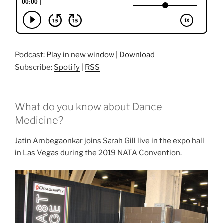
Podcast:
Play in new window
|
Download
Subscribe:
Spotify
|
RSS
What do you know about Dance
Medicine?
Jatin Ambegaonkar joins Sarah Gill live in the expo hall
in Las Vegas during the 2019 NATA Convention.