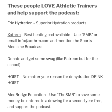
These people LOVE Athletic Trainers
and help support the podcast:
Frio Hydration
– Superior Hydration products.
Xothrm
– Best heating pad available – Use “SMB” or
email info@xothrm.com and mention the Sports
Medicine Broadcast
Donate and get some swag
(like Patreon but for the
school)
HOIST
– No matter your reason for dehydration DRINK
HOIST
MedBridge Education
– Use “TheSMB” to save some
money, be entered in a drawing for a second year free,
and support the podcast.