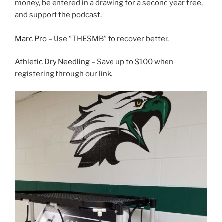
money, be entered in a drawing for a second year free,
and support the podcast.
Marc Pro
– Use “THESMB” to recover better.
Athletic Dry Needling
– Save up to $100 when
registering through our link.