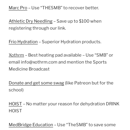
Marc Pro
– Use “THESMB” to recover better.
Athletic Dry Needling
– Save up to $100 when
registering through our link.
Frio Hydration
– Superior Hydration products.
Xothrm
– Best heating pad available – Use “SMB” or
email info@xothrm.com and mention the Sports
Medicine Broadcast
Donate and get some swag
(like Patreon but for the
school)
HOIST
– No matter your reason for dehydration DRINK
HOIST
MedBridge Education
– Use “TheSMB” to save some