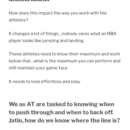
How does this impact the way you work with the
athletes?
It changes a lot of things…nobody cares what an NBA
player looks like jumping and landing.
These athletes need to know their maximum and work
below that…what is the maximum you can perform and
still maintain your game face
It needs to look effortless and easy
We as AT are tasked to knowing when
to push through and when to back off.
Jatin, how do we know where the line is?