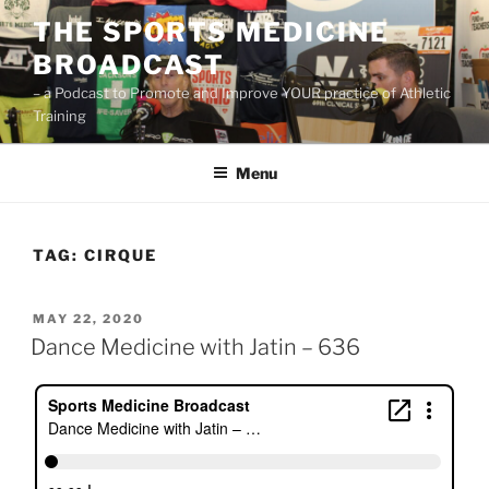
Skip
THE SPORTS MEDICINE
to
BROADCAST
content
– a Podcast to Promote and Improve YOUR practice of Athletic
Training
Menu
TAG:
CIRQUE
POSTED
MAY 22, 2020
ON
Dance Medicine with Jatin – 636