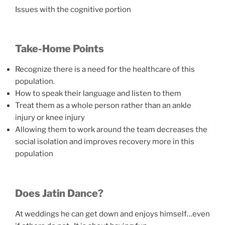
Issues with the cognitive portion
Take-Home Points
Recognize there is a need for the healthcare of this
population.
How to speak their language and listen to them
Treat them as a whole person rather than an ankle
injury or knee injury
Allowing them to work around the team decreases the
social isolation and improves recovery more in this
population
Does Jatin Dance?
At weddings he can get down and enjoys himself…even