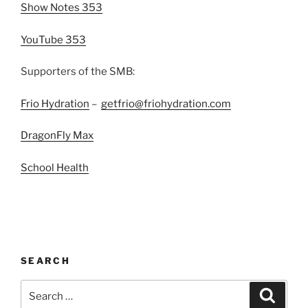
Show Notes 353
YouTube 353
Supporters of the SMB:
Frio Hydration
–
getfrio@friohydration.com
DragonFly Max
School Health
SEARCH
Search
Search
for: