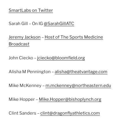
SmartLabs on Twitter
Sarah Gill – On IG
@SarahGillATC
Jeremy Jackson
–
Host of The Sports Medicine
Broadcast
John Ciecko –
jciecko@bloomfield.org
Alisha M Pennington –
alisha@theatvantage.com
Mike McKenney –
m.mckenney@northeastern.edu
Mike Hopper –
Mike.Hopper@bishoplynch.org
Clint Sanders –
clint@dragonflyathletics.com