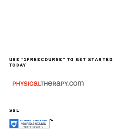
USE “1FREECOURSE” TO GET STARTED
TODAY
SSL