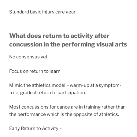
Standard basic injury care gear
What does return to activity after
concussion in the performing visual arts
No consensus yet
Focus on return to learn
Mimic the athletics model – warm-up at a symptom-
free, gradual return to participation.
Most concussions for dance are in training rather than
the performance which is the opposite of athletics.
Early Return to Activity –