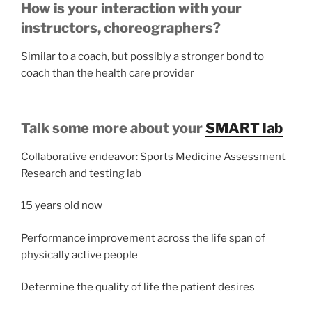
How is your interaction with your
instructors, choreographers?
Similar to a coach, but possibly a stronger bond to
coach than the health care provider
Talk some more about your
SMART lab
Collaborative endeavor: Sports Medicine Assessment
Research and testing lab
15 years old now
Performance improvement across the life span of
physically active people
Determine the quality of life the patient desires