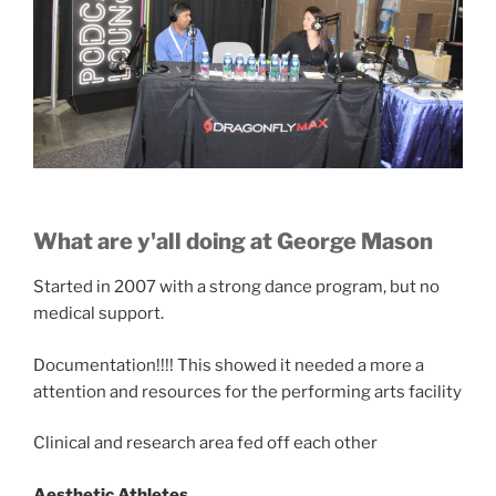
What are y'all doing at George Mason
Started in 2007 with a strong dance program, but no
medical support.
Documentation!!!! This showed it needed a more a
attention and resources for the performing arts facility
Clinical and research area fed off each other
Aesthetic Athletes