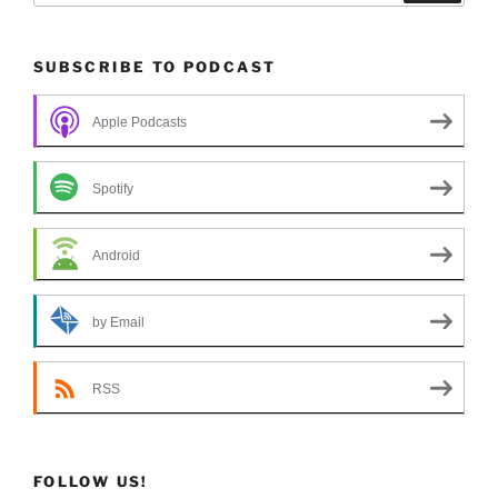
SUBSCRIBE TO PODCAST
Apple Podcasts
Spotify
Android
by Email
RSS
FOLLOW US!