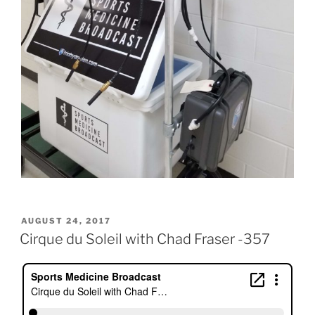
POSTED
AUGUST 24, 2017
ON
Cirque du Soleil with Chad Fraser -357