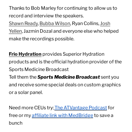
Thanks to Bob Marley for continuing to allow us to
record and interview the speakers.
Shawn Ready
,
Bubba Wilson
, Ryan Collins,
Josh
Yellen
, Jazmin Dozal and everyone else who helped
make the recordings possible.
Frio Hydration
provides Superior Hydration
products and is the official hydration provider of the
Sports Medicine Broadcast
Tell them the
Sports Medicine Broadcast
sent you
and receive some special deals on custom graphics
or a solar panel.
Need more CEUs try:
The ATVantage Podcast
for
free or my
affiliate link with MedBridge
to save a
bunch