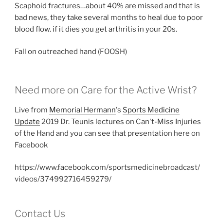
Scaphoid fractures…about 40% are missed and that is
bad news, they take several months to heal due to poor
blood flow. if it dies you get arthritis in your 20s.
Fall on outreached hand (FOOSH)
Need more on Care for the Active Wrist?
Live from
Memorial Hermann
's
Sports Medicine
Update
2019 Dr. Teunis lectures on Can't-Miss Injuries
of the Hand and you can see that presentation here on
Facebook
https://www.facebook.com/sportsmedicinebroadcast/
videos/374992716459279/
Contact Us