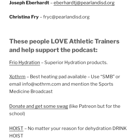
Joseph Eberhardt
–
eberhardtj@pearlandisd.org
Christina Fry
– fryc@pearlandisd.org
These people LOVE Athletic Trainers
and help support the podcast:
Frio Hydration
– Superior Hydration products.
Xothrm
– Best heating pad available – Use “SMB” or
email info@xothrm.com and mention the Sports
Medicine Broadcast
Donate and get some swag
(like Patreon but for the
school)
HOIST
– No matter your reason for dehydration DRINK
HOIST