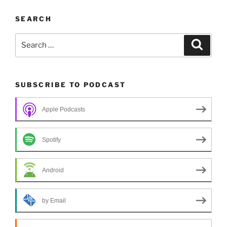
SEARCH
Search
Search
for:
SUBSCRIBE TO PODCAST
Apple Podcasts
Spotify
Android
by Email