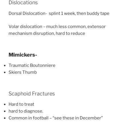
Dislocations
Dorsal Dislocation- splint 1 week, then buddy tape
Volar dislocation – much less common, extensor
mechanism disruption, hard to reduce
Mimickers-
Traumatic Boutonniere
Skiers Thumb
Scaphoid Fractures
Hard to treat
hard to diagnose.
Common in football – “see these in December”