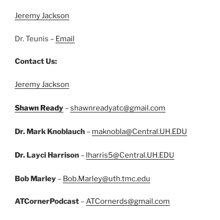
Jeremy Jackson
Dr. Teunis –
Email
Contact Us:
Jeremy Jackson
Shawn Ready
–
shawnreadyatc@gmail.com
Dr. Mark Knoblauch
–
maknobla@Central.UH.EDU
Dr. Layci Harrison
–
lharris5@Central.UH.EDU
Bob Marley
–
Bob.Marley@uth.tmc.edu
ATCornerPodcast
–
ATCornerds@gmail.com