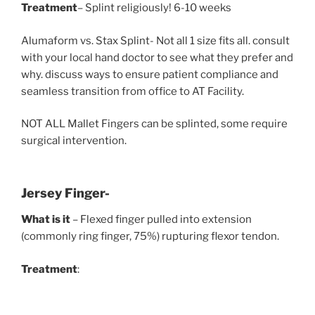
Treatment
– Splint religiously! 6-10 weeks
Alumaform vs. Stax Splint- Not all 1 size fits all. consult
with your local hand doctor to see what they prefer and
why. discuss ways to ensure patient compliance and
seamless transition from office to AT Facility.
NOT ALL Mallet Fingers can be splinted, some require
surgical intervention.
Jersey Finger-
What is it
– Flexed finger pulled into extension
(commonly ring finger, 75%) rupturing flexor tendon.
Treatment
: