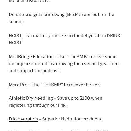
Medicine Broadcast
Donate and get some swag
(like Patreon but for the
school)
HOIST
– No matter your reason for dehydration DRINK
HOIST
MedBridge Education
– Use “TheSMB” to save some
money, be entered in a drawing for a second year free,
and support the podcast.
Marc Pro
– Use “THESMB” to recover better.
Athletic Dry Needling
– Save up to $100 when
registering through our link.
Frio Hydration
– Superior Hydration products.