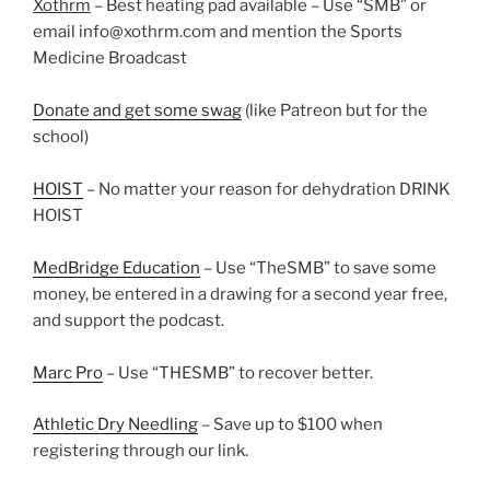
Xothrm
– Best heating pad available – Use “SMB” or
email info@xothrm.com and mention the Sports
Medicine Broadcast
Donate and get some swag
(like Patreon but for the
school)
HOIST
– No matter your reason for dehydration DRINK
HOIST
MedBridge Education
– Use “TheSMB” to save some
money, be entered in a drawing for a second year free,
and support the podcast.
Marc Pro
– Use “THESMB” to recover better.
Athletic Dry Needling
– Save up to $100 when
registering through our link.