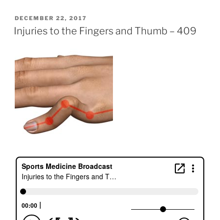
POSTED
DECEMBER 22, 2017
ON
Injuries to the Fingers and Thumb – 409