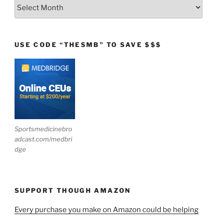
Archives
USE CODE “THESMB” TO SAVE $$$
Sportsmedicinebro
adcast.com/medbri
dge
SUPPORT THOUGH AMAZON
Every purchase you make on Amazon could be helping