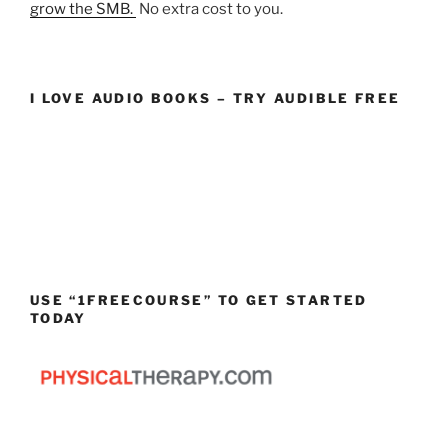
grow the SMB.
No extra cost to you.
I LOVE AUDIO BOOKS – TRY AUDIBLE FREE
USE “1FREECOURSE” TO GET STARTED
TODAY