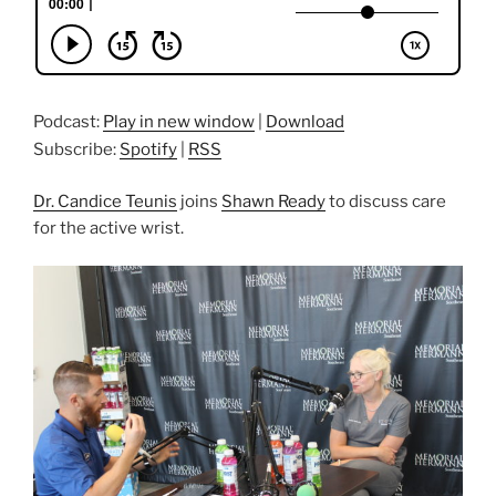
Podcast:
Play in new window
|
Download
Subscribe:
Spotify
|
RSS
Dr. Candice Teunis
joins
Shawn Ready
to discuss care
for the active wrist.