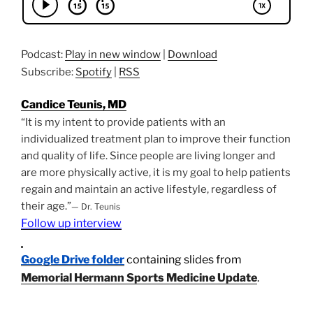
Podcast:
Play in new window
|
Download
Subscribe:
Spotify
|
RSS
Candice Teunis, MD
“It is my intent to provide patients with an
individualized treatment plan to improve their function
and quality of life. Since people are living longer and
are more physically active, it is my goal to help patients
regain and maintain an active lifestyle, regardless of
their age.”
— Dr. Teunis
Follow up interview
Google Drive folder
containing slides from
Memorial Hermann Sports Medicine Update
.