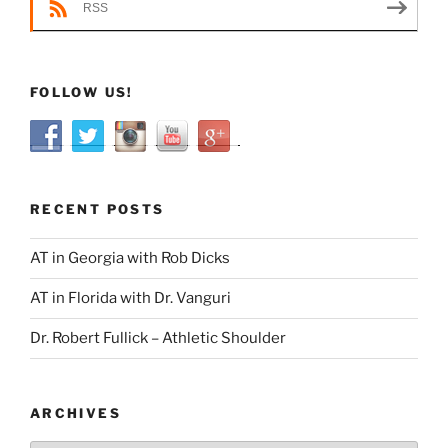
RSS
FOLLOW US!
RECENT POSTS
AT in Georgia with Rob Dicks
AT in Florida with Dr. Vanguri
Dr. Robert Fullick – Athletic Shoulder
ARCHIVES