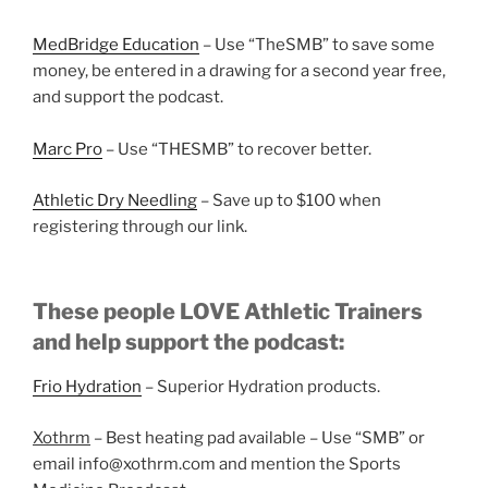
MedBridge Education
– Use “TheSMB” to save some
money, be entered in a drawing for a second year free,
and support the podcast.
Marc Pro
– Use “THESMB” to recover better.
Athletic Dry Needling
– Save up to $100 when
registering through our link.
These people LOVE Athletic Trainers
and help support the podcast:
Frio Hydration
– Superior Hydration products.
Xothrm
– Best heating pad available – Use “SMB” or
email info@xothrm.com and mention the Sports