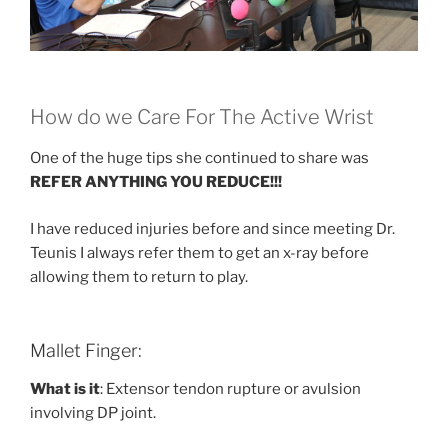
How do we Care For The Active Wrist
One of the huge tips she continued to share was
REFER ANYTHING YOU REDUCE!!!
I have reduced injuries before and since meeting Dr.
Teunis I always refer them to get an x-ray before
allowing them to return to play.
Mallet Finger:
What is it
: Extensor tendon rupture or avulsion
involving DP joint.