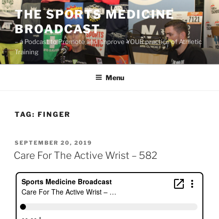
Skip
THE SPORTS MEDICINE
to
BROADCAST
content
– a Podcast to Promote and Improve YOUR practice of Athletic
Training
Menu
TAG:
FINGER
POSTED
SEPTEMBER 20, 2019
ON
Care For The Active Wrist – 582