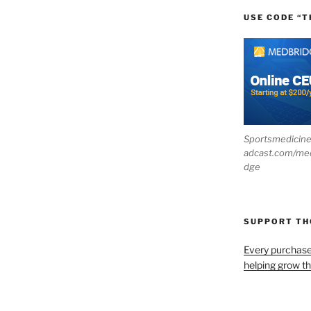
USE CODE “T
Sportsmedicin
adcast.com/me
dge
SUPPORT T
Every purchas
helping grow t