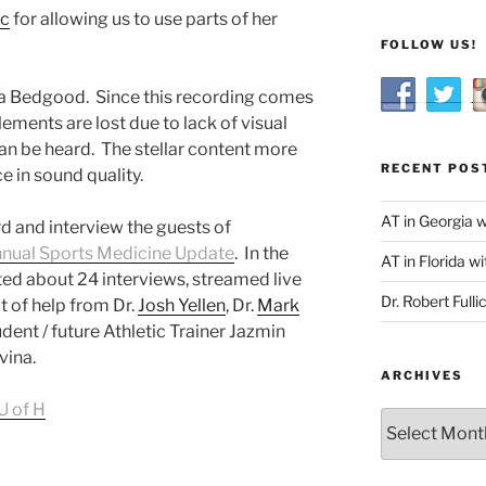
ic
for allowing us to use parts of her
FOLLOW US!
sia Bedgood. Since this recording comes
ements are lost due to lack of visual
n be heard. The stellar content more
RECENT POS
e in sound quality.
AT in Georgia 
d and interview the guests of
nnual Sports Medicine Update
. In the
AT in Florida wi
ed about 24 interviews, streamed live
Dr. Robert Fulli
t of help from Dr.
Josh Yellen
, Dr.
Mark
tudent / future Athletic Trainer Jazmin
vina.
ARCHIVES
U of H
Archives