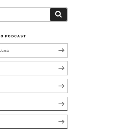
Search
TO PODCAST
dcasts