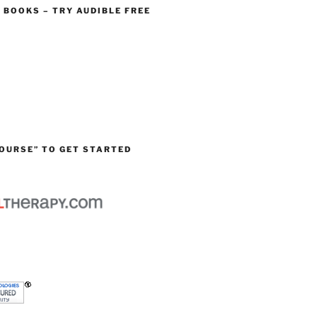
O BOOKS – TRY AUDIBLE FREE
OURSE” TO GET STARTED