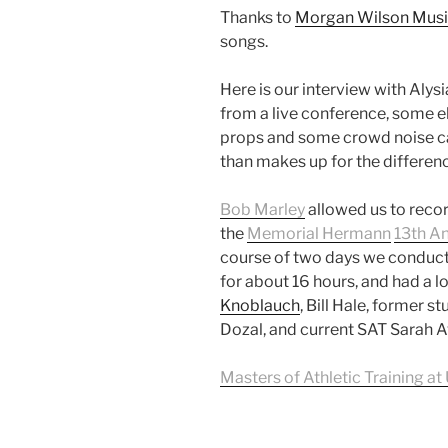
Thanks to
Morgan Wilson Mus
songs.
Here is our interview with Aly
from a live conference, some el
props and some crowd noise ca
than makes up for the differenc
Bob Marley
allowed us to recor
the
Memorial Hermann
13th A
course of two days we conduct
for about 16 hours, and had a lo
Knoblauch
, Bill Hale, former s
Dozal, and current SAT Sarah A
Masters of Athletic Training at 