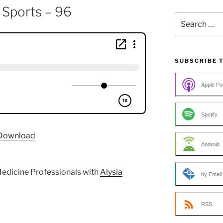
 Sports – 96
Search
for:
SUBSCRIBE 
Apple Po
Spotify
Download
Android
edicine Professionals with
Alysia
by Email
RSS