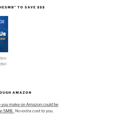
HESMB” TO SAVE $$$
ebro
dbri
HOUGH AMAZON
e you make on Amazon could be
he SMB.
No extra cost to you.