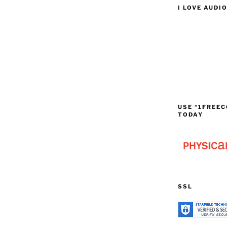
I LOVE AUDI
USE “1FREEC
TODAY
SSL