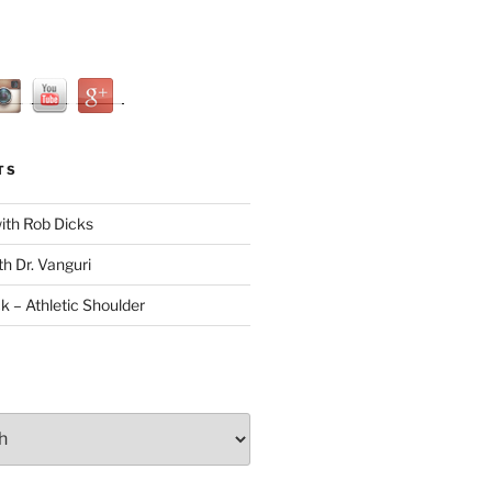
TS
with Rob Dicks
th Dr. Vanguri
ck – Athletic Shoulder