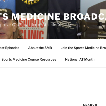
TS MEDICINE BROAD
prove YOUR practice of Athletic Training
ast Episodes
About the SMB
Join the Sports Medicine Bro
Sports Medicine Course Resources
National AT Month
SEARCH