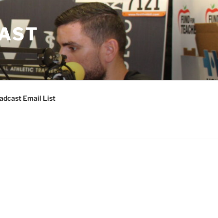
CAST
adcast Email List