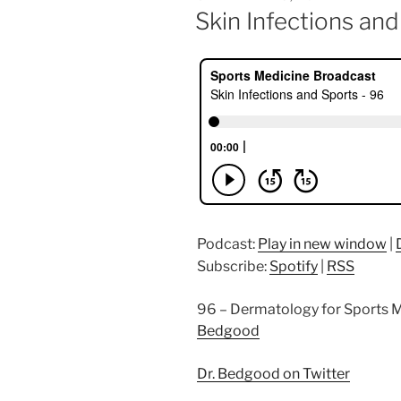
ON
Skin Infections and
Podcast:
Play in new window
|
Subscribe:
Spotify
|
RSS
96 – Dermatology for Sports M
Bedgood
Dr. Bedgood on Twitter