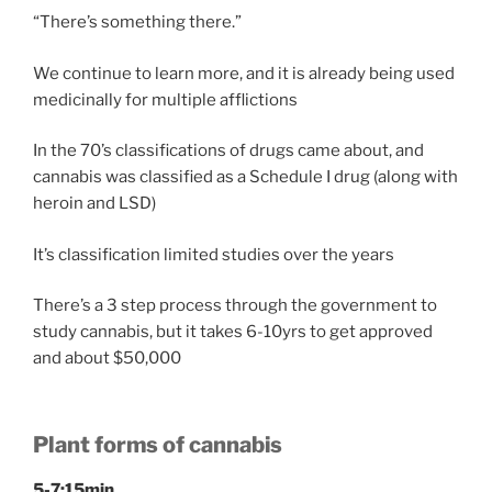
“There’s something there.”
We continue to learn more, and it is already being used
medicinally for multiple afflictions
In the 70’s classifications of drugs came about, and
cannabis was classified as a Schedule I drug (along with
heroin and LSD)
It’s classification limited studies over the years
There’s a 3 step process through the government to
study cannabis, but it takes 6-10yrs to get approved
and about $50,000
Plant forms of cannabis
5-7:15min