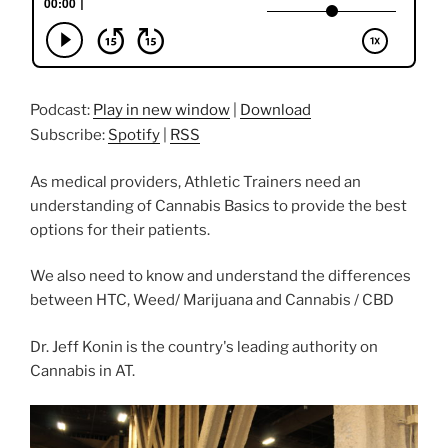
Podcast:
Play in new window
|
Download
Subscribe:
Spotify
|
RSS
As medical providers, Athletic Trainers need an
understanding of Cannabis Basics to provide the best
options for their patients.
We also need to know and understand the differences
between HTC, Weed/ Marijuana and Cannabis / CBD
Dr. Jeff Konin is the country's leading authority on
Cannabis in AT.