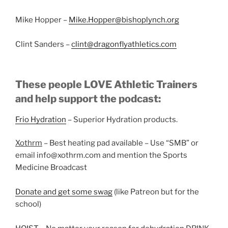
Mike Hopper –
Mike.Hopper@bishoplynch.org
Clint Sanders –
clint@dragonflyathletics.com
These people LOVE Athletic Trainers
and help support the podcast:
Frio Hydration
– Superior Hydration products.
Xothrm
– Best heating pad available – Use “SMB” or
email info@xothrm.com and mention the Sports
Medicine Broadcast
Donate and get some swag
(like Patreon but for the
school)