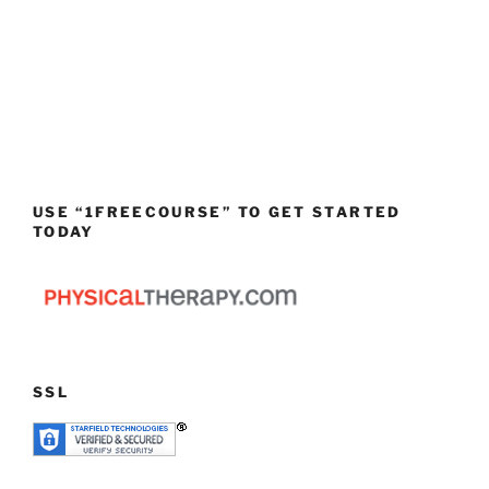
USE “1FREECOURSE” TO GET STARTED
TODAY
SSL