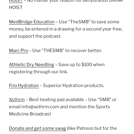
HOIST
– No matter your reason for dehydration DRINK
HOIST
MedBridge Education
– Use “TheSMB” to save some
money, be entered in a drawing for a second year free,
and support the podcast.
Marc Pro
– Use “THESMB” to recover better.
Athletic Dry Needling
– Save up to $100 when
registering through our link.
Frio Hydration
– Superior Hydration products.
Xothrm
– Best heating pad available – Use “SMB” or
email info@xothrm.com and mention the Sports
Medicine Broadcast
Donate and get some swag
(like Patreon but for the