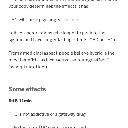
your body determines the effects it has
THC will cause psychogenic effects
Edibles and/or lotions take longer to get into the
system and have longer-lasting effects (CBD or THC)
From a medicinal aspect, people believe hybrid is the
most beneficial as it causes an “entourage effect”
(synergistic effect)
Some effects
9:15-11min
THC is not addictive or a gateway drug
0 deaths from THC overdose reported