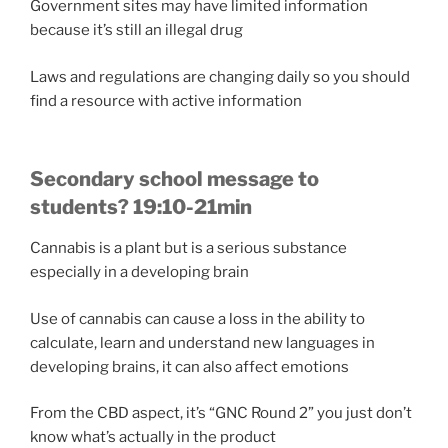
Government sites may have limited information
because it’s still an illegal drug
Laws and regulations are changing daily so you should
find a resource with active information
Secondary school message to
students? 19:10-21min
Cannabis is a plant but is a serious substance
especially in a developing brain
Use of cannabis can cause a loss in the ability to
calculate, learn and understand new languages in
developing brains, it can also affect emotions
From the CBD aspect, it’s “GNC Round 2” you just don’t
know what’s actually in the product