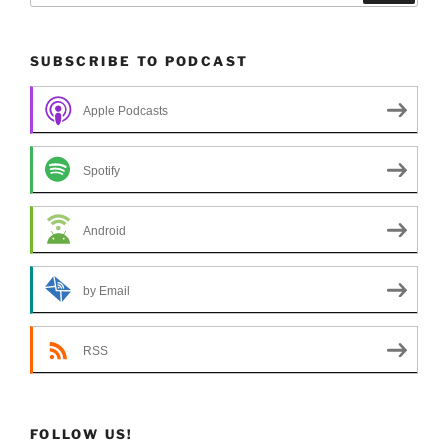
SUBSCRIBE TO PODCAST
Apple Podcasts
Spotify
Android
by Email
RSS
FOLLOW US!