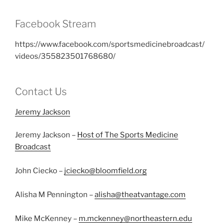
Facebook Stream
https://www.facebook.com/sportsmedicinebroadcast/
videos/355823501768680/
Contact Us
Jeremy Jackson
Jeremy Jackson –
Host of The Sports Medicine
Broadcast
John Ciecko –
jciecko@bloomfield.org
Alisha M Pennington –
alisha@theatvantage.com
Mike McKenney –
m.mckenney@northeastern.edu