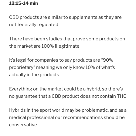
12:15-14 min
CBD products are similar to supplements as they are
not federally regulated
There have been studies that prove some products on
the market are 100% illegitimate
It’s legal for companies to say products are “90%
proprietary” meaning we only know 10% of what’s
actually in the products
Everything on the market could be a hybrid, so there’s
no guarantee that a CBD product does not contain THC
Hybrids in the sport world may be problematic, and as a
medical professional our recommendations should be
conservative