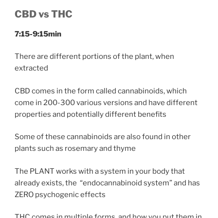
CBD vs THC
7:15-9:15min
There are different portions of the plant, when
extracted
CBD comes in the form called cannabinoids, which
come in 200-300 various versions and have different
properties and potentially different benefits
Some of these cannabinoids are also found in other
plants such as rosemary and thyme
The PLANT works with a system in your body that
already exists, the “endocannabinoid system” and has
ZERO psychogenic effects
THC comes in multiple forms, and how you put them in