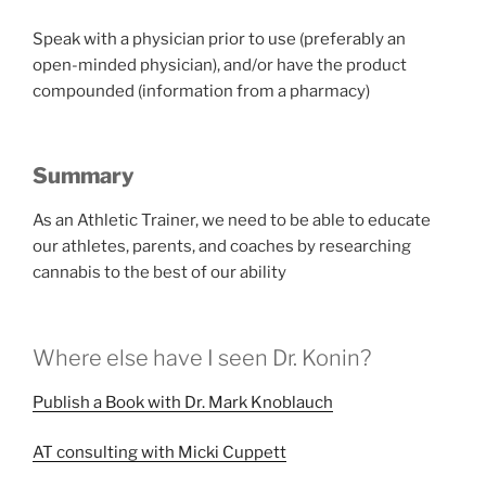
Speak with a physician prior to use (preferably an
open-minded physician), and/or have the product
compounded (information from a pharmacy)
Summary
As an Athletic Trainer, we need to be able to educate
our athletes, parents, and coaches by researching
cannabis to the best of our ability
Where else have I seen Dr. Konin?
Publish a Book with Dr. Mark Knoblauch
AT consulting with Micki Cuppett