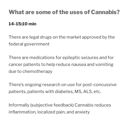
What are some of the uses of Cannabis?
14-15:10 min
There are legal drugs on the market approved by the
federal government
There are medications for epileptic seizures and for
cancer patients to help reduce nausea and vomiting
due to chemotherapy
There’s ongoing research on use for post-concussive
patients, patients with diabetes, MS, ALS, etc.
Informally (subjective feedback) Cannabis reduces
inflammation, localized pain, and anxiety