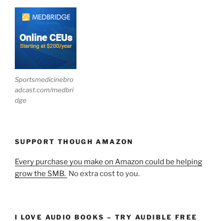
Sportsmedicinebro
adcast.com/medbri
dge
SUPPORT THOUGH AMAZON
Every purchase you make on Amazon could be helping
grow the SMB.
No extra cost to you.
I LOVE AUDIO BOOKS – TRY AUDIBLE FREE