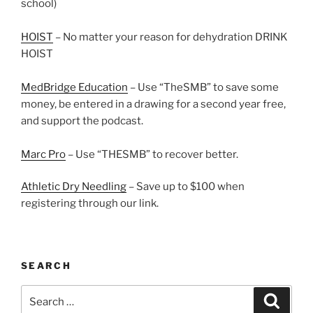
school)
HOIST
– No matter your reason for dehydration DRINK
HOIST
MedBridge Education
– Use “TheSMB” to save some
money, be entered in a drawing for a second year free,
and support the podcast.
Marc Pro
– Use “THESMB” to recover better.
Athletic Dry Needling
– Save up to $100 when
registering through our link.
SEARCH
Search
Search
for: