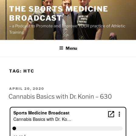
Skip
THE SPORTS MEDICINE
to
BROADCAST
content
– a Podcast to Promote and Improve YOUR practice of Athletic
Training
Menu
TAG:
HTC
POSTED
APRIL 20, 2020
ON
Cannabis Basics with Dr. Konin – 630