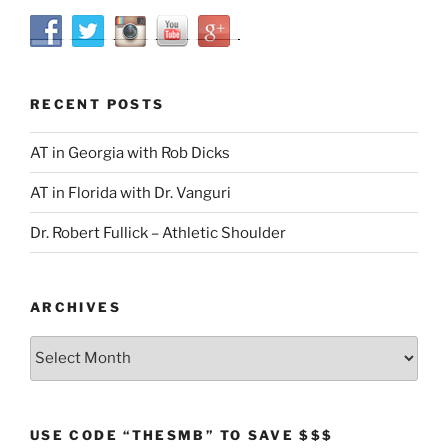
RECENT POSTS
AT in Georgia with Rob Dicks
AT in Florida with Dr. Vanguri
Dr. Robert Fullick – Athletic Shoulder
ARCHIVES
Archives
USE CODE “THESMB” TO SAVE $$$