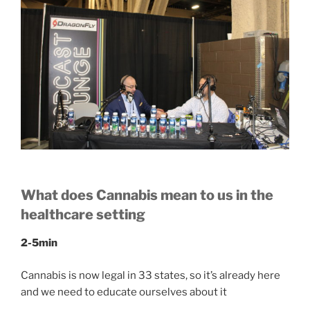
What does Cannabis mean to us in the
healthcare setting
2-5min
Cannabis is now legal in 33 states, so it’s already here
and we need to educate ourselves about it