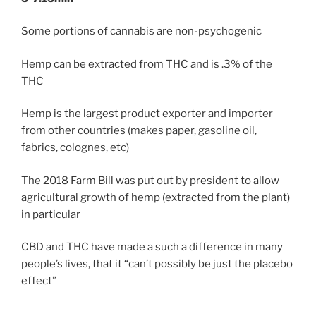
Some portions of cannabis are non-psychogenic
Hemp can be extracted from THC and is .3% of the
THC
Hemp is the largest product exporter and importer
from other countries (makes paper, gasoline oil,
fabrics, colognes, etc)
The 2018 Farm Bill was put out by president to allow
agricultural growth of hemp (extracted from the plant)
in particular
CBD and THC have made a such a difference in many
people’s lives, that it “can’t possibly be just the placebo
effect”