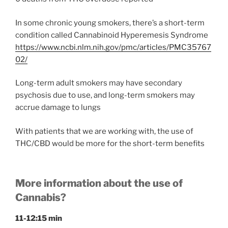
In some chronic young smokers, there’s a short-term
condition called Cannabinoid Hyperemesis Syndrome
https://www.ncbi.nlm.nih.gov/pmc/articles/PMC35767
02/
Long-term adult smokers may have secondary
psychosis due to use, and long-term smokers may
accrue damage to lungs
With patients that we are working with, the use of
THC/CBD would be more for the short-term benefits
More information about the use of
Cannabis?
11-12:15 min