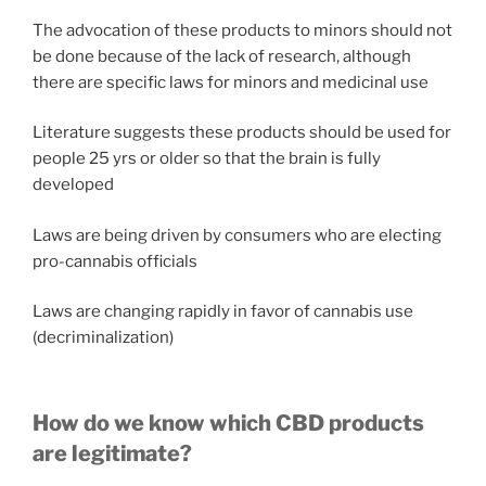
The advocation of these products to minors should not
be done because of the lack of research, although
there are specific laws for minors and medicinal use
Literature suggests these products should be used for
people 25 yrs or older so that the brain is fully
developed
Laws are being driven by consumers who are electing
pro-cannabis officials
Laws are changing rapidly in favor of cannabis use
(decriminalization)
How do we know which CBD products
are legitimate?