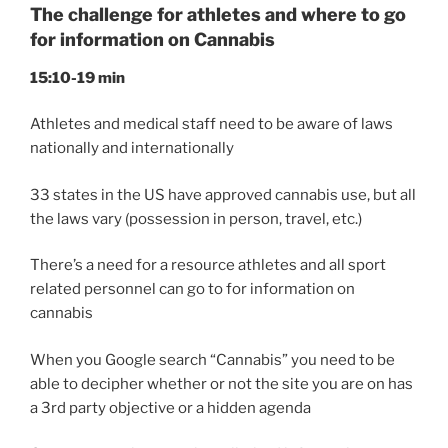
The challenge for athletes and where to go
for information on Cannabis
15:10-19 min
Athletes and medical staff need to be aware of laws
nationally and internationally
33 states in the US have approved cannabis use, but all
the laws vary (possession in person, travel, etc.)
There’s a need for a resource athletes and all sport
related personnel can go to for information on
cannabis
When you Google search “Cannabis” you need to be
able to decipher whether or not the site you are on has
a 3rd party objective or a hidden agenda