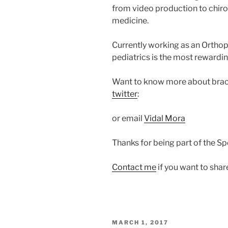
from video production to chirop
medicine.
Currently working as an Orthop
pediatrics is the most rewardin
Want to know more about braci
twitter
:
or email
Vidal Mora
Thanks for being part of the S
Contact me
if you want to shar
POSTED
MARCH 1, 2017