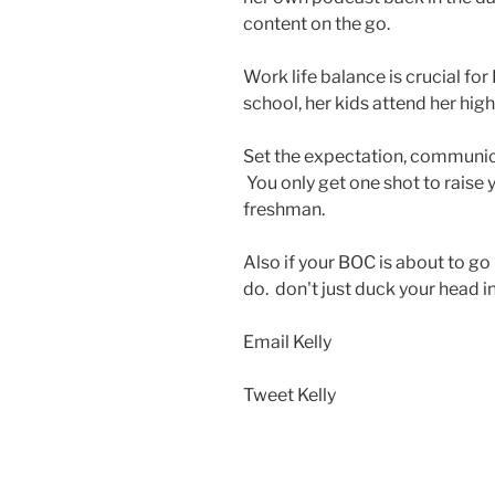
content on the go.
Work life balance is crucial fo
school, her kids attend her high
Set the expectation, communica
You only get one shot to raise 
freshman.
Also if your BOC is about to go
do. don't just duck your head i
Email Kelly
Tweet Kelly