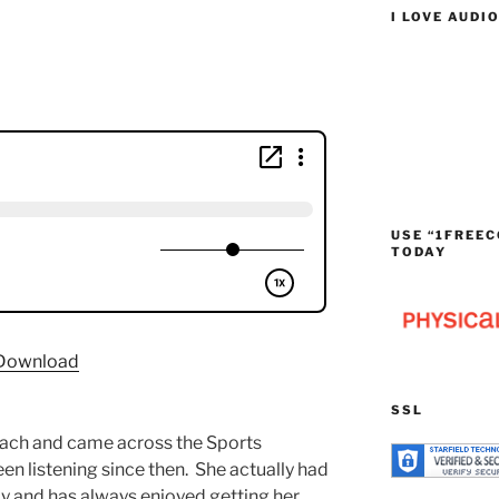
I LOVE AUDI
USE “1FREEC
TODAY
Download
SSL
beach and came across the Sports
n listening since then. She actually had
y and has always enjoyed getting her