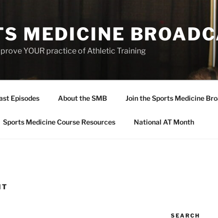
TS MEDICINE BROAD
prove YOUR practice of Athletic Training
ast Episodes
About the SMB
Join the Sports Medicine Bro
Sports Medicine Course Resources
National AT Month
HT
SEARCH