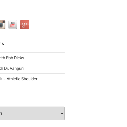
TS
with Rob Dicks
th Dr. Vanguri
ck – Athletic Shoulder