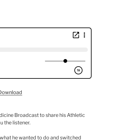
Download
icine Broadcast to share his Athletic
u the listener.
ut what he wanted to do and switched