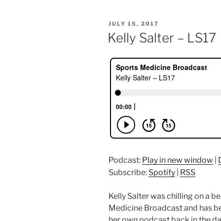
POSTED
JULY 15, 2017
ON
Kelly Salter – LS17
Podcast:
Play in new window
|
Subscribe:
Spotify
|
RSS
Kelly Salter was chilling on a 
Medicine Broadcast and has bee
her own podcast back in the da