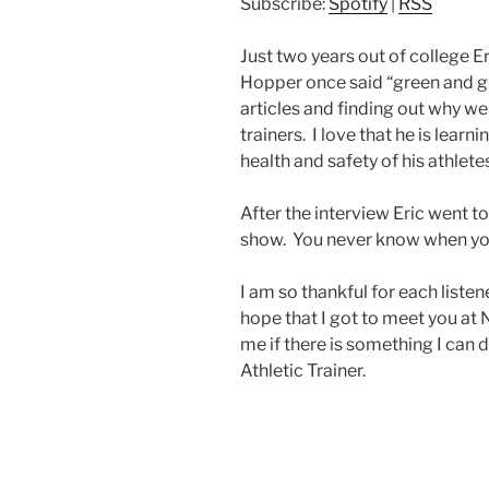
Subscribe:
Spotify
|
RSS
Just two years out of college Er
Hopper once said “green and gr
articles and finding out why we
trainers. I love that he is lea
health and safety of his athlete
After the interview Eric went t
show. You never know when your
I am so thankful for each liste
hope that I got to meet you at 
me if there is something I can 
Athletic Trainer.