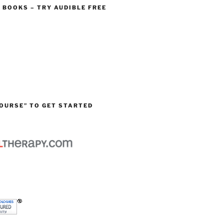
O BOOKS – TRY AUDIBLE FREE
OURSE” TO GET STARTED