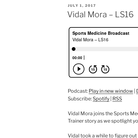
POSTED
JULY 1, 2017
ON
Vidal Mora – LS16
Podcast:
Play in new window
|
Subscribe:
Spotify
|
RSS
Vidal Mora joins the Sports Med
Trainer story as we spotlight yo
Vidal took a while to figure o