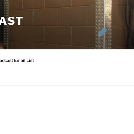
CAST
adcast Email List