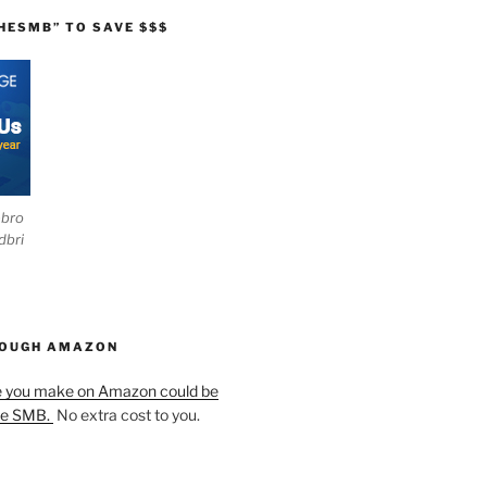
HESMB” TO SAVE $$$
ebro
dbri
HOUGH AMAZON
e you make on Amazon could be
he SMB.
No extra cost to you.