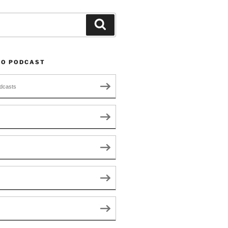
Search
TO PODCAST
dcasts