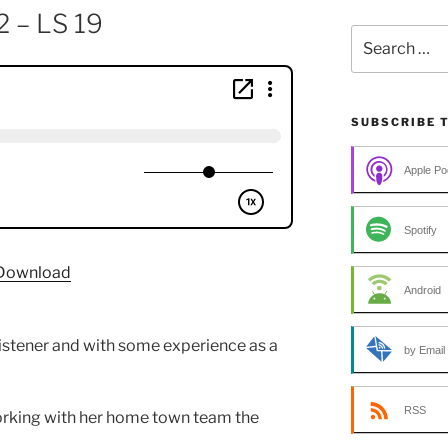
2 – LS 19
Search
for:
SUBSCRIBE 
Apple Po
Spotify
Download
Android
listener and with some experience as a
by Email
RSS
rking with her home town team the