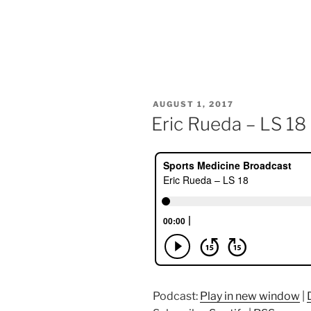
POSTED
AUGUST 1, 2017
ON
Eric Rueda – LS 18
Podcast:
Play in new window
|