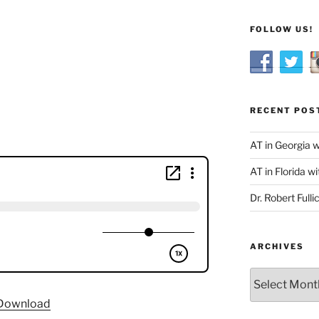
FOLLOW US!
RECENT POS
AT in Georgia 
AT in Florida wi
Dr. Robert Fulli
ARCHIVES
Archives
Download