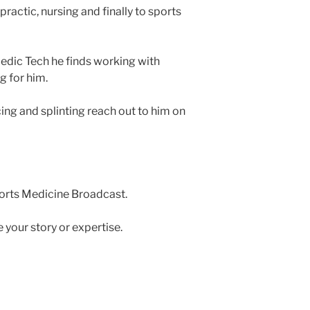
ractic, nursing and finally to sports
edic Tech he finds working with
g for him.
ng and splinting reach out to him on
ports Medicine Broadcast.
e your story or expertise.