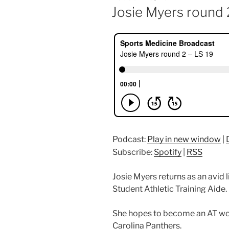
ON
Josie Myers round 
Podcast:
Play in new window
|
Subscribe:
Spotify
|
RSS
Josie Myers returns as an avid 
Student Athletic Training Aide.
She hopes to become an AT wo
Carolina Panthers.