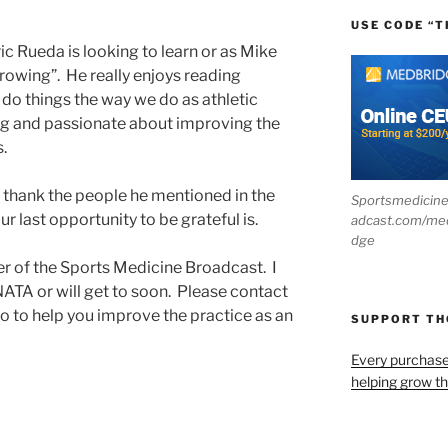
USE CODE “T
ic Rueda is looking to learn or as Mike
owing”. He really enjoys reading
 do things the way we do as athletic
rning and passionate about improving the
s.
o thank the people he mentioned in the
Sportsmedicin
 last opportunity to be grateful is.
adcast.com/me
dge
ner of the Sports Medicine Broadcast. I
NATA or will get to soon. Please contact
do to help you improve the practice as an
SUPPORT T
Every purchas
helping grow t