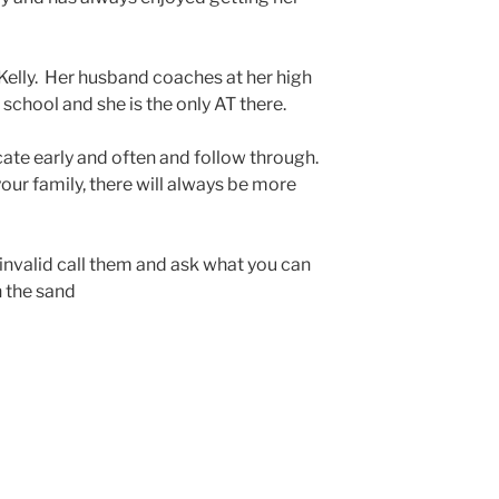
r Kelly. Her husband coaches at her high
 school and she is the only AT there.
te early and often and follow through.
your family, there will always be more
 invalid call them and ask what you can
n the sand