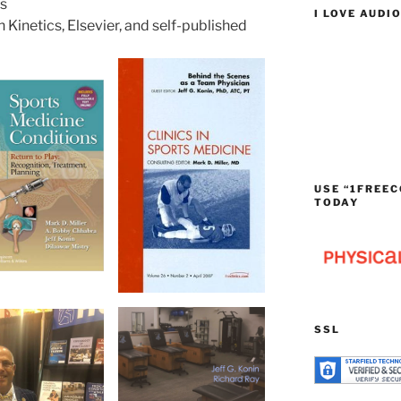
rs
I LOVE AUDI
Kinetics, Elsevier, and self-published
USE “1FREEC
TODAY
SSL