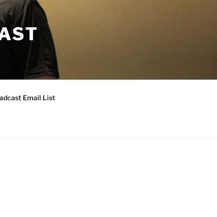
CAST
adcast Email List