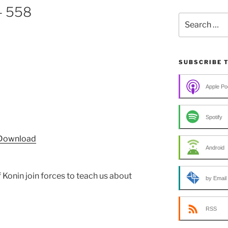
– 558
Search
for:
SUBSCRIBE 
Apple Po
Spotify
Download
Android
f Konin join forces to teach us about
by Email
RSS