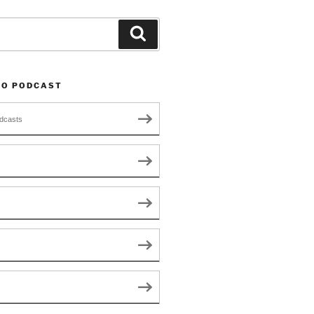
Search
TO PODCAST
dcasts