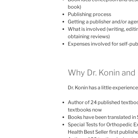
book)
Publishing process
Getting a publisher and/or age
What is involved (writing, edit
obtaining reviews)
Expenses involved for self-publ
Why Dr. Konin and
Dr. Konin has a little experienc
Author of 24 published textboo
textbooks now
Books have been translated in
Special Tests for Orthopedic Exa
Health Best Seller first publish