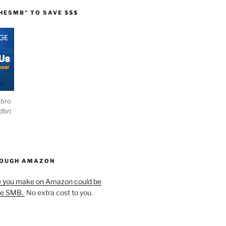
HESMB” TO SAVE $$$
ebro
dbri
HOUGH AMAZON
e you make on Amazon could be
he SMB.
No extra cost to you.