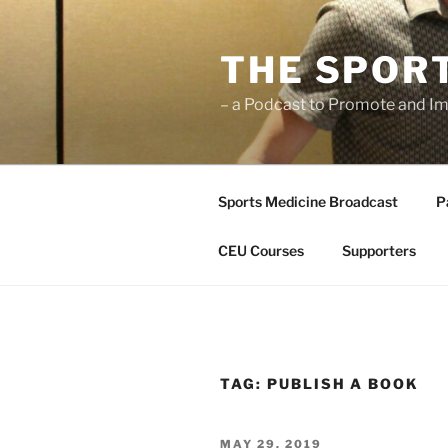
Skip
to
THE SPOR
content
– a Podcast to Promote and Im
Sports Medicine Broadcast
P
CEU Courses
Supporters
TAG:
PUBLISH A BOOK
POSTED
MAY 29, 2019