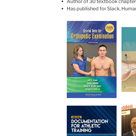
Author of 30 textbook chapte
Has published for Slack, Human 