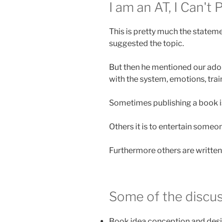
I am an AT, I Can't
This is pretty much the stateme
suggested the topic.
But then he mentioned our ado
with the system, emotions, train
Sometimes publishing a book is
Others it is to entertain someo
Furthermore others are written
Some of the discus
Book idea conception and desi