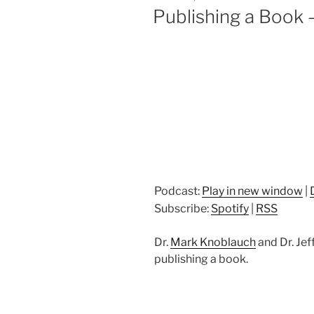
ON
Publishing a Book 
Podcast:
Play in new window
|
Subscribe:
Spotify
|
RSS
Dr.
Mark Knoblauch
and Dr. Jef
publishing a book.