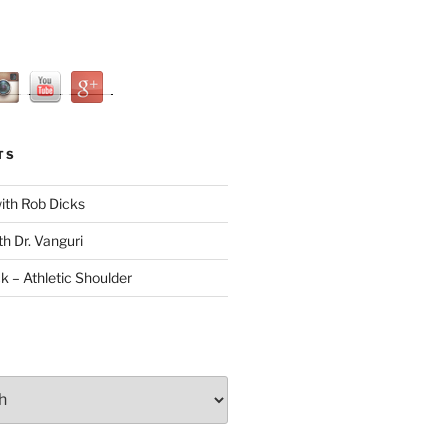
TS
with Rob Dicks
th Dr. Vanguri
ck – Athletic Shoulder