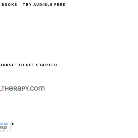
O BOOKS – TRY AUDIBLE FREE
OURSE” TO GET STARTED