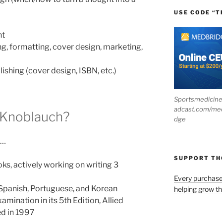
USE CODE “T
nt
ing, formatting, cover design, marketing,
ishing (cover design, ISBN, etc.)
Sportsmedicin
adcast.com/me
 Knoblauch?
dge
e…
SUPPORT T
ks, actively working on writing 3
Every purchas
 Spanish, Portuguese, and Korean
helping grow t
mination in its 5th Edition, Allied
ed in 1997