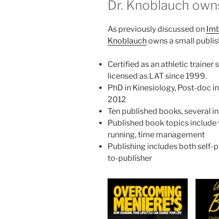
Dr. Knoblauch own
As previously discussed on
Imb
Knoblauch
owns a small publi
Certified as an athletic traine
licensed as LAT since 1999.
PhD in Kinesiology, Post-doc i
2012
Ten published books, several 
Published book topics include v
running, time management
Publishing includes both self-
to-publisher