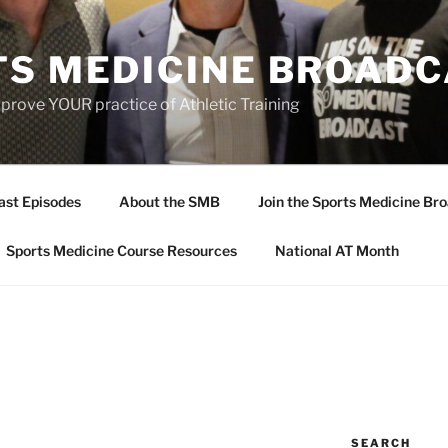
TS MEDICINE BROAD
prove YOUR practice of Athletic Training
ast Episodes
About the SMB
Join the Sports Medicine Bro
Sports Medicine Course Resources
National AT Month
SEARCH