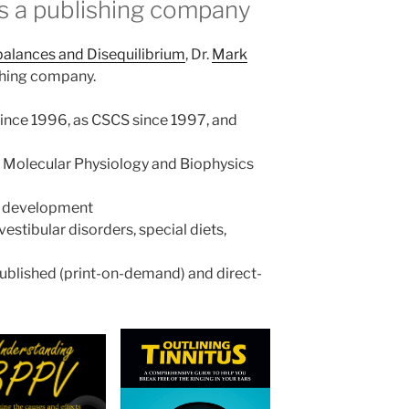
s a publishing company
alances and Disequilibrium
, Dr.
Mark
shing company.
r since 1996, as CSCS since 1997, and
n Molecular Physiology and Biophysics
in development
estibular disorders, special diets,
published (print-on-demand) and direct-