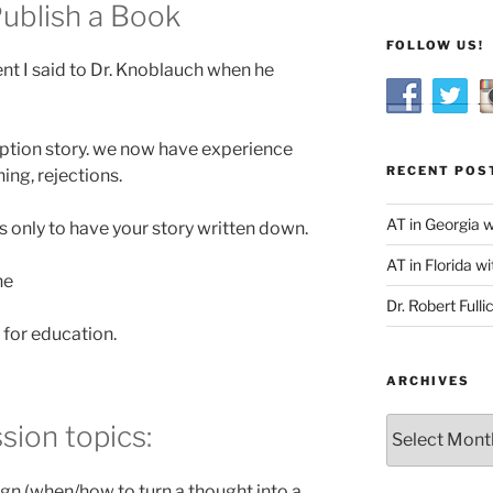
 Publish a Book
FOLLOW US!
nt I said to Dr. Knoblauch when he
ption story. we now have experience
RECENT POS
ing, rejections.
AT in Georgia 
 only to have your story written down.
AT in Florida wi
ne
Dr. Robert Fulli
 for education.
ARCHIVES
Archives
sion topics:
gn (when/how to turn a thought into a