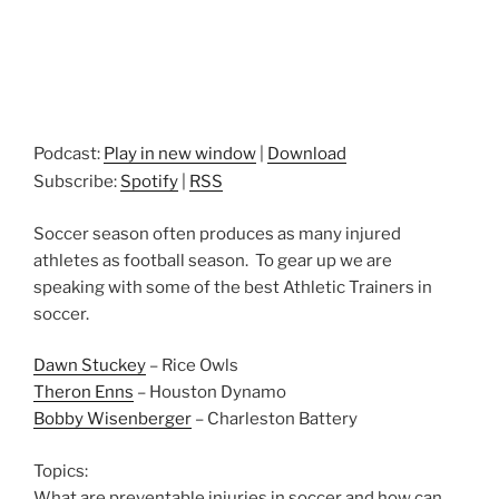
Podcast:
Play in new window
|
Download
Subscribe:
Spotify
|
RSS
Soccer season often produces as many injured
athletes as football season. To gear up we are
speaking with some of the best Athletic Trainers in
soccer.
Dawn Stuckey
– Rice Owls
Theron Enns
– Houston Dynamo
Bobby Wisenberger
– Charleston Battery
Topics:
What are preventable injuries in soccer and how can