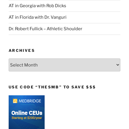
AT in Georgia with Rob Dicks
AT in Florida with Dr. Vanguri
Dr. Robert Fullick – Athletic Shoulder
ARCHIVES
Archives
USE CODE “THESMB” TO SAVE $$$