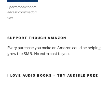
Sportsmedicinebro
adcast.com/medbri
dge
SUPPORT THOUGH AMAZON
Every purchase you make on Amazon could be helping
grow the SMB.
No extra cost to you.
I LOVE AUDIO BOOKS – TRY AUDIBLE FREE