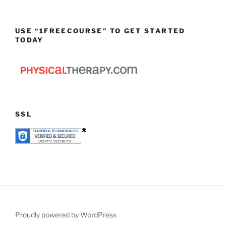
USE “1FREECOURSE” TO GET STARTED
TODAY
SSL
Proudly powered by WordPress