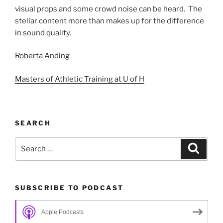
visual props and some crowd noise can be heard. The
stellar content more than makes up for the difference
in sound quality.
Roberta Anding
Masters of Athletic Training at U of H
SEARCH
Search
Search
for:
SUBSCRIBE TO PODCAST
Apple Podcasts