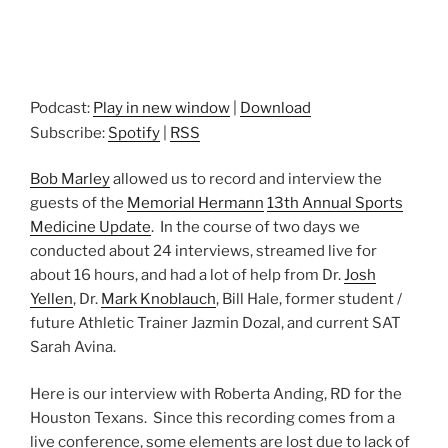
Podcast:
Play in new window
|
Download
Subscribe:
Spotify
|
RSS
Bob Marley
allowed us to record and interview the
guests of the
Memorial Hermann
13th Annual Sports
Medicine Update
. In the course of two days we
conducted about 24 interviews, streamed live for
about 16 hours, and had a lot of help from Dr.
Josh
Yellen
, Dr.
Mark Knoblauch
, Bill Hale, former student /
future Athletic Trainer Jazmin Dozal, and current SAT
Sarah Avina.
Here is our interview with Roberta Anding, RD for the
Houston Texans. Since this recording comes from a
live conference, some elements are lost due to lack of