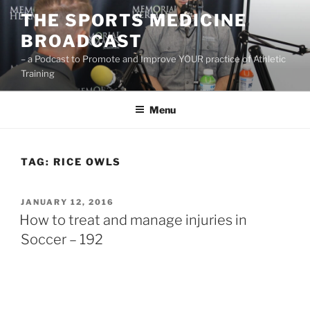
Skip
THE SPORTS MEDICINE
to
BROADCAST
content
– a Podcast to Promote and Improve YOUR practice of Athletic
Training
Menu
TAG:
RICE OWLS
POSTED
JANUARY 12, 2016
ON
How to treat and manage injuries in
Soccer – 192