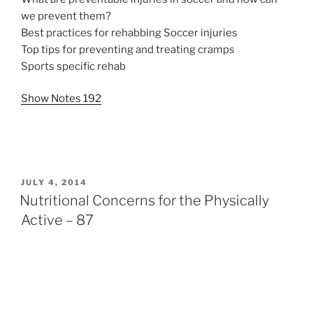
we prevent them?
Best practices for rehabbing Soccer injuries
Top tips for preventing and treating cramps
Sports specific rehab
Show Notes 192
POSTED
JULY 4, 2014
ON
Nutritional Concerns for the Physically
Active – 87