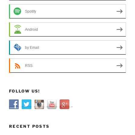
Spotify
Android
by Email
RSS
FOLLOW US!
RECENT POSTS