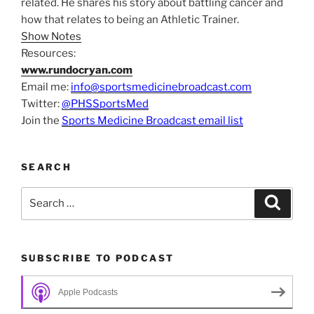
related. He shares his story about battling cancer and
how that relates to being an Athletic Trainer.
Show Notes
Resources:
www.rundocryan.com
Email me:
info@sportsmedicinebroadcast.com
Twitter:
@PHSSportsMed
Join the
Sports Medicine Broadcast email list
SEARCH
Search
Search
for:
SUBSCRIBE TO PODCAST
Apple Podcasts