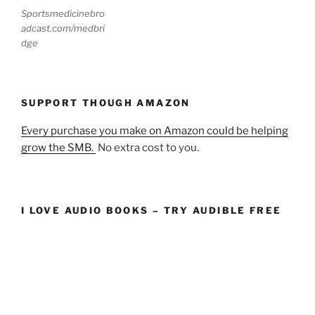
Sportsmedicinebro
adcast.com/medbri
dge
SUPPORT THOUGH AMAZON
Every purchase you make on Amazon could be helping
grow the SMB.
No extra cost to you.
I LOVE AUDIO BOOKS – TRY AUDIBLE FREE