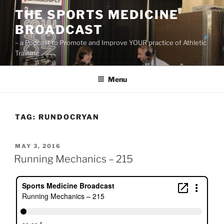
Skip
THE SPORTS MEDICINE
to
BROADCAST
content
– a Podcast to Promote and Improve YOUR practice of Athletic
Training
Menu
TAG:
RUNDOCRYAN
POSTED
MAY 3, 2016
ON
Running Mechanics – 215