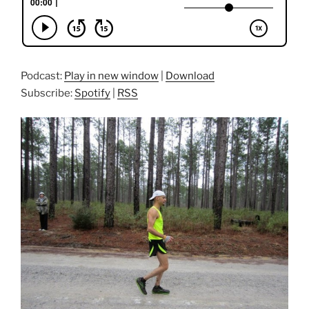
Podcast:
Play in new window
|
Download
Subscribe:
Spotify
|
RSS