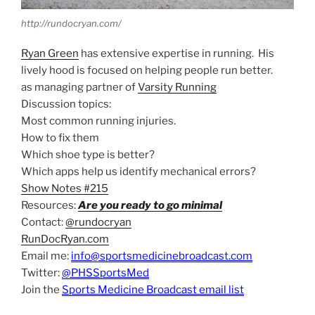
http://rundocryan.com/
Ryan Green
has extensive expertise in running. His
lively hood is focused on helping people run better.
as managing partner of
Varsity Running
Discussion topics:
Most common running injuries.
How to fix them
Which shoe type is better?
Which apps help us identify mechanical errors?
Show Notes #215
Resources:
Are you ready to go minimal
Contact:
@rundocryan
RunDocRyan.com
Email me:
info@sportsmedicinebroadcast.com
Twitter:
@PHSSportsMed
Join the
Sports Medicine Broadcast email list