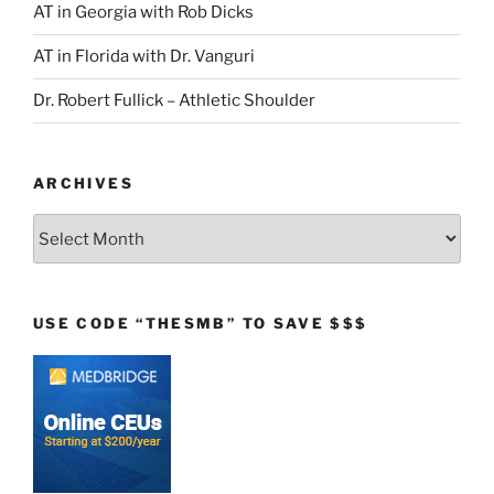
AT in Georgia with Rob Dicks
AT in Florida with Dr. Vanguri
Dr. Robert Fullick – Athletic Shoulder
ARCHIVES
Archives
USE CODE “THESMB” TO SAVE $$$