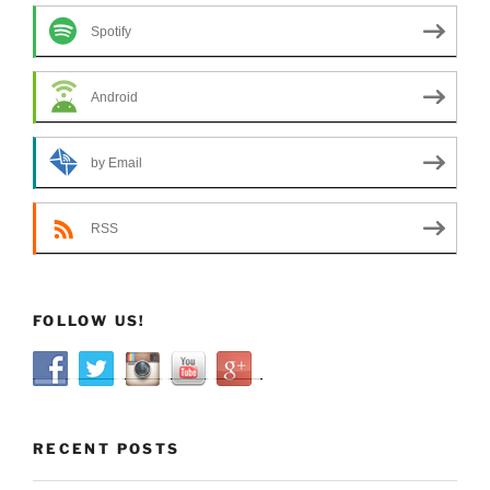
Spotify
Android
by Email
RSS
FOLLOW US!
RECENT POSTS