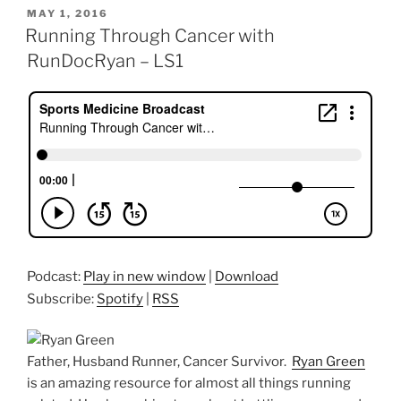
POSTED
MAY 1, 2016
ON
Running Through Cancer with
RunDocRyan – LS1
Podcast:
Play in new window
|
Download
Subscribe:
Spotify
|
RSS
Father, Husband Runner, Cancer Survivor.
Ryan Green
is an amazing resource for almost all things running