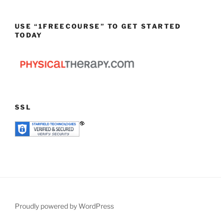
USE “1FREECOURSE” TO GET STARTED
TODAY
SSL
Proudly powered by WordPress