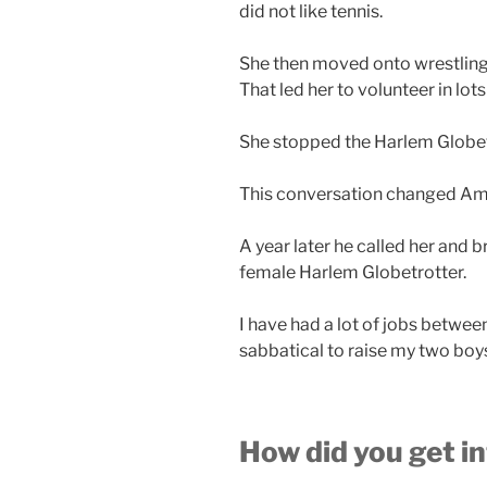
did not like tennis.
She then moved onto wrestling 
That led her to volunteer in lots
She stopped the Harlem Globetr
This conversation changed Amy’
A year later he called her and b
female Harlem Globetrotter.
I have had a lot of jobs betwee
sabbatical to raise my two boy
How did you get i