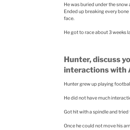
He was buried under the snow a
Ended up breaking every bone in
face.
He got to race about 3 weeks la
Hunter, discuss y
interactions with
Hunter grew up playing footbal
He did not have much interactio
Got hit with a spindle and tried 
Once he could not move his ar