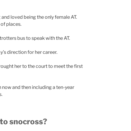
and loved being the only female AT.
 of places.
otters bus to speak with the AT.
s direction for her career.
rought her to the court to meet the first
n now and then including a ten-year
s.
nto snocross?