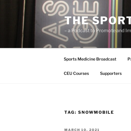
Skip
to
THE SPOR
content
– a Podcast to Promote and Im
Sports Medicine Broadcast
P
CEU Courses
Supporters
TAG:
SNOWMOBILE
POSTED
MARCH 10, 2021