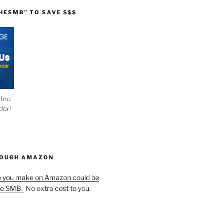
HESMB” TO SAVE $$$
ebro
dbri
HOUGH AMAZON
e you make on Amazon could be
he SMB.
No extra cost to you.