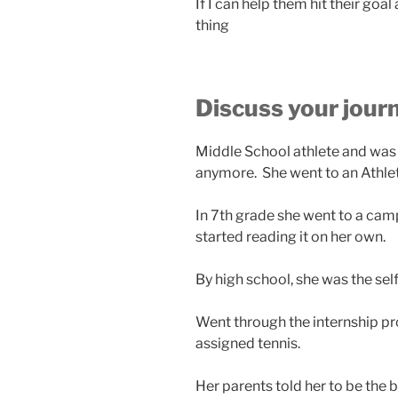
If I can help them hit their go
thing
Discuss your jour
Middle School athlete and was 
anymore. She went to an Athlet
In 7th grade she went to a ca
started reading it on her own.
By high school, she was the se
Went through the internship p
assigned tennis.
Her parents told her to be the 