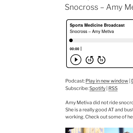
ON
Snocross – Amy Me
Podcast:
Play in new window
|
Subscribe:
Spotify
|
RSS
Amy Metiva did not ride snocro
She is a really good AT and bus
working. Check out some of her