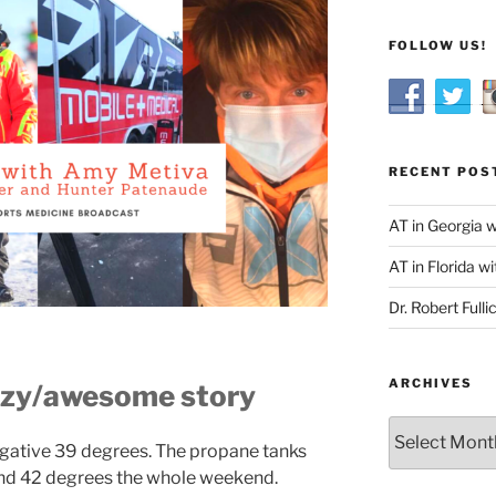
FOLLOW US!
RECENT POS
AT in Georgia 
AT in Florida wi
Dr. Robert Fulli
ARCHIVES
razy/awesome story
Archives
egative 39 degrees. The propane tanks
ound 42 degrees the whole weekend.