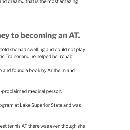
al and dream…that is the most amazing
ney to becoming an AT.
told she had swelling and could not play
ic Trainer and he helped her rehab.
mp and found a book by Arnheim and
lf-proclaimed medical person.
rogram at Lake Superior State and was
best tennis AT there was even though she