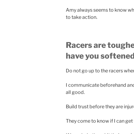
Amy always seems to know when
to take action.
Racers are toughe
have you softene
Do not go up to the racers when
I communicate beforehand and 
all good.
Build trust before they are inju
They come to know if I can get t