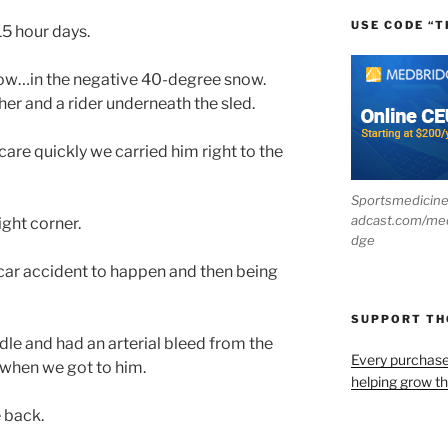
USE CODE “T
5 hour days.
now…in the negative 40-degree snow.
er and a rider underneath the sled.
re quickly we carried him right to the
Sportsmedicin
adcast.com/me
ight corner.
dge
 car accident to happen and then being
SUPPORT T
ndle and had an arterial bleed from the
Every purchas
 when we got to him.
helping grow t
 back.