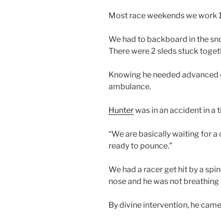
Most race weekends we work 1
We had to backboard in the s
There were 2 sleds stuck togeth
Knowing he needed advanced ca
ambulance.
Hunter
was in an accident in a t
“We are basically waiting for a
ready to pounce.”
We had a racer get hit by a spi
nose and he was not breathing
By divine intervention, he came