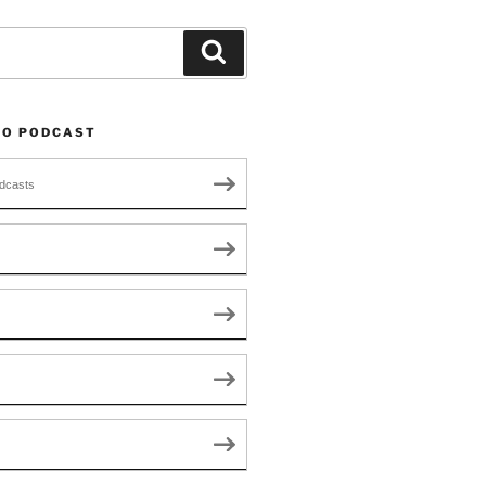
Search
TO PODCAST
dcasts