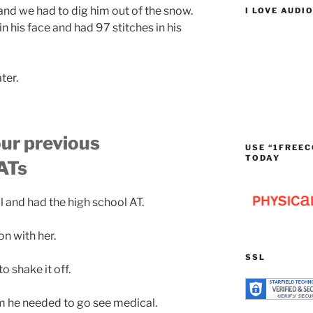
nd we had to dig him out of the snow.
I LOVE AUDI
 his face and had 97 stitches in his
ter.
our previous
USE “1FREEC
TODAY
 ATs
l and had the high school AT.
n with her.
SSL
to shake it off.
m he needed to go see medical.