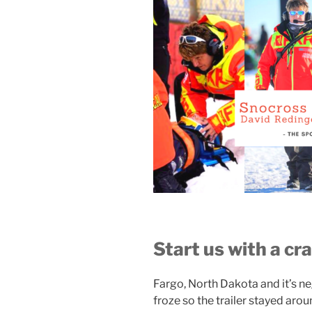
Start us with a c
Fargo, North Dakota and it’s n
froze so the trailer stayed ar