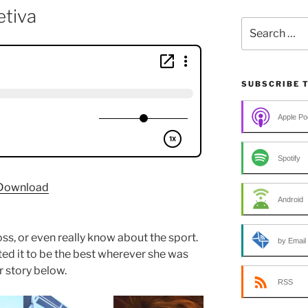
tiva
Search
for:
SUBSCRIBE 
Apple Po
Spotify
Download
Android
ss, or even really know about the sport.
by Email
ted it to be the best wherever she was
 story below.
RSS