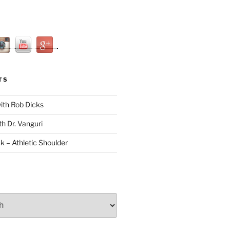
TS
with Rob Dicks
th Dr. Vanguri
ck – Athletic Shoulder