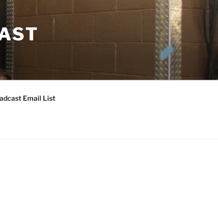
CAST
adcast Email List