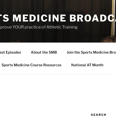
TS MEDICINE BROAD
prove YOUR practice of Athletic Training
ast Episodes
About the SMB
Join the Sports Medicine Bro
Sports Medicine Course Resources
National AT Month
SEARCH