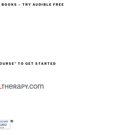
O BOOKS – TRY AUDIBLE FREE
OURSE” TO GET STARTED