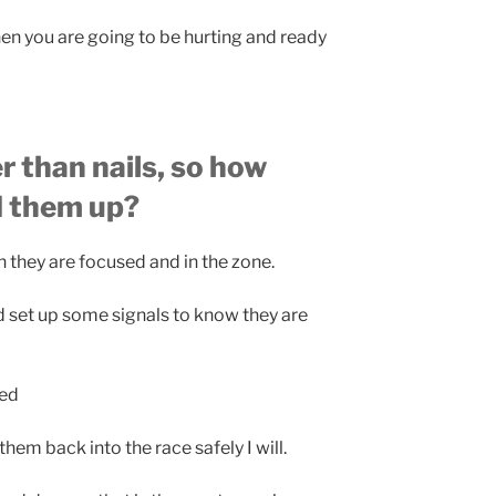
 you are going to be hurting and ready
r than nails, so how
d them up?
 they are focused and in the zone.
set up some signals to know they are
red
hem back into the race safely I will.