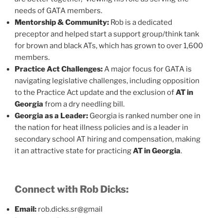
needs of GATA members.
Mentorship & Community:
Rob is a dedicated
preceptor and helped start a support group/think tank
for brown and black ATs, which has grown to over 1,600
members.
Practice Act Challenges:
A major focus for GATA is
navigating legislative challenges, including opposition
to the Practice Act update and the exclusion of
AT in
Georgia
from a dry needling bill.
Georgia as a Leader:
Georgia is ranked number one in
the nation for heat illness policies and is a leader in
secondary school AT hiring and compensation, making
it an attractive state for practicing
AT in Georgia
.
Connect with Rob Dicks:
Email:
rob.dicks.sr@gmail