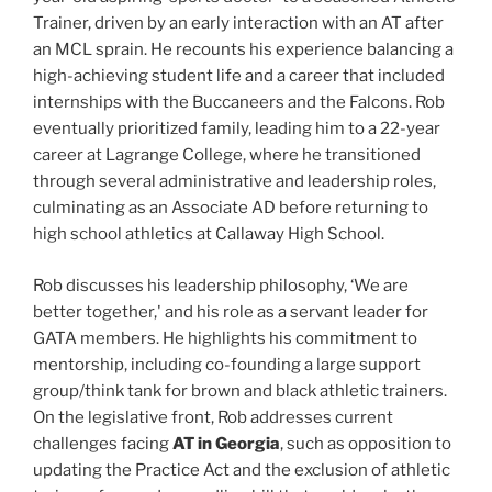
Trainer, driven by an early interaction with an AT after
an MCL sprain. He recounts his experience balancing a
high-achieving student life and a career that included
internships with the Buccaneers and the Falcons. Rob
eventually prioritized family, leading him to a 22-year
career at Lagrange College, where he transitioned
through several administrative and leadership roles,
culminating as an Associate AD before returning to
high school athletics at Callaway High School.
Rob discusses his leadership philosophy, ‘We are
better together,' and his role as a servant leader for
GATA members. He highlights his commitment to
mentorship, including co-founding a large support
group/think tank for brown and black athletic trainers.
On the legislative front, Rob addresses current
challenges facing
AT in Georgia
, such as opposition to
updating the Practice Act and the exclusion of athletic