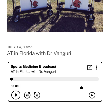
POSTED
JULY 14, 2026
ON
AT in Florida with Dr. Vanguri