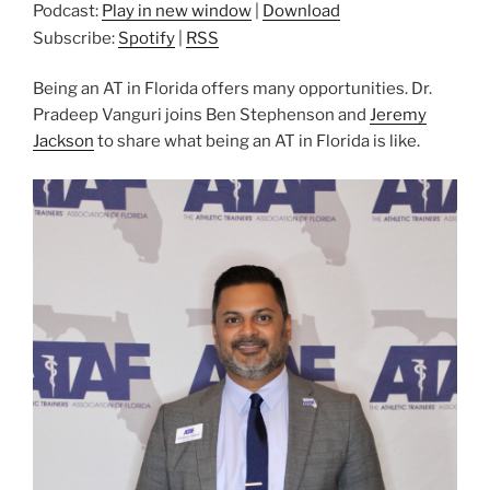
Podcast:
Play in new window
|
Download
Subscribe:
Spotify
|
RSS
Being an AT in Florida offers many opportunities. Dr.
Pradeep Vanguri joins Ben Stephenson and
Jeremy
Jackson
to share what being an AT in Florida is like.