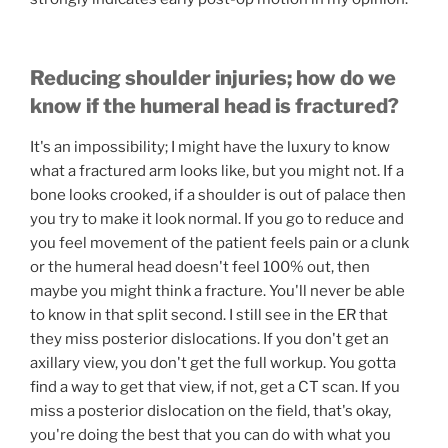
Reducing shoulder injuries; how do we
know if the humeral head is fractured?
It's an impossibility; I might have the luxury to know
what a fractured arm looks like, but you might not. If a
bone looks crooked, if a shoulder is out of palace then
you try to make it look normal. If you go to reduce and
you feel movement of the patient feels pain or a clunk
or the humeral head doesn't feel 100% out, then
maybe you might think a fracture. You'll never be able
to know in that split second. I still see in the ER that
they miss posterior dislocations. If you don't get an
axillary view, you don't get the full workup. You gotta
find a way to get that view, if not, get a CT scan. If you
miss a posterior dislocation on the field, that's okay,
you're doing the best that you can do with what you