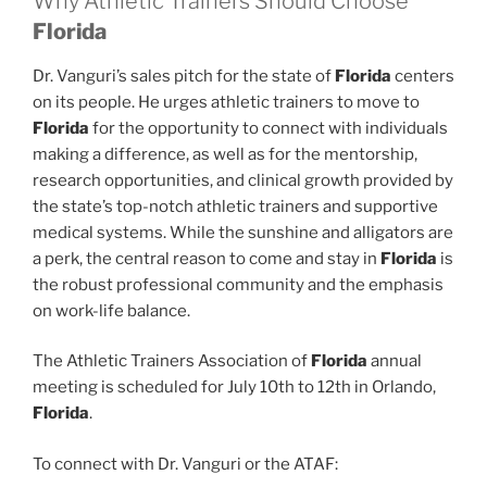
Why Athletic Trainers Should Choose
Florida
Dr. Vanguri’s sales pitch for the state of
Florida
centers
on its people. He urges athletic trainers to move to
Florida
for the opportunity to connect with individuals
making a difference, as well as for the mentorship,
research opportunities, and clinical growth provided by
the state’s top-notch athletic trainers and supportive
medical systems. While the sunshine and alligators are
a perk, the central reason to come and stay in
Florida
is
the robust professional community and the emphasis
on work-life balance.
The Athletic Trainers Association of
Florida
annual
meeting is scheduled for July 10th to 12th in Orlando,
Florida
.
To connect with Dr. Vanguri or the ATAF: