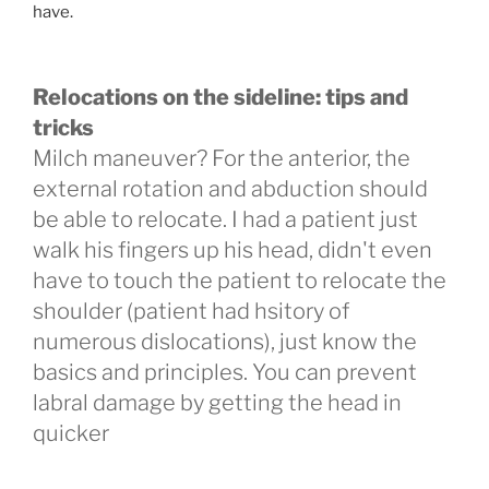
have.
Relocations on the sideline: tips and
tricks
Milch maneuver? For the anterior, the
external rotation and abduction should
be able to relocate. I had a patient just
walk his fingers up his head, didn't even
have to touch the patient to relocate the
shoulder (patient had hsitory of
numerous dislocations), just know the
basics and principles. You can prevent
labral damage by getting the head in
quicker