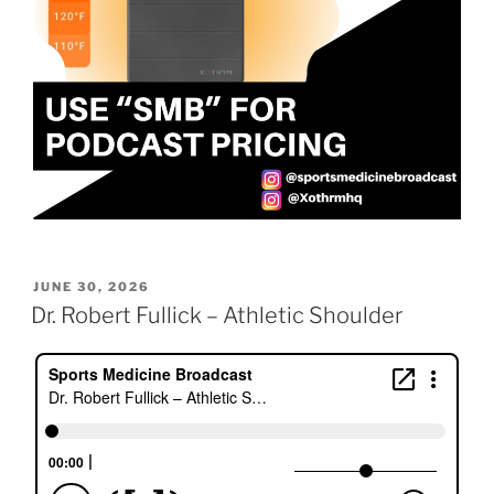
POSTED
JUNE 30, 2026
ON
Dr. Robert Fullick – Athletic Shoulder