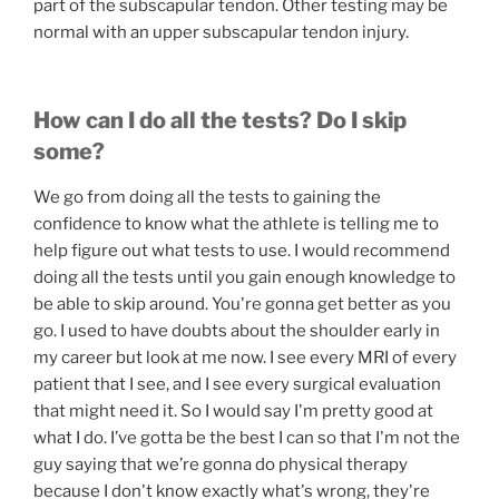
part of the subscapular tendon. Other testing may be
normal with an upper subscapular tendon injury.
How can I do all the tests? Do I skip
some?
We go from doing all the tests to gaining the
confidence to know what the athlete is telling me to
help figure out what tests to use. I would recommend
doing all the tests until you gain enough knowledge to
be able to skip around. You're gonna get better as you
go. I used to have doubts about the shoulder early in
my career but look at me now. I see every MRI of every
patient that I see, and I see every surgical evaluation
that might need it. So I would say I'm pretty good at
what I do. I’ve gotta be the best I can so that I'm not the
guy saying that we’re gonna do physical therapy
because I don't know exactly what's wrong, they're