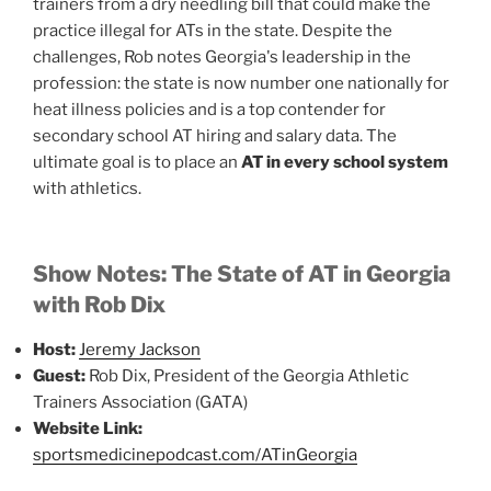
trainers from a dry needling bill that could make the
practice illegal for ATs in the state. Despite the
challenges, Rob notes Georgia's leadership in the
profession: the state is now number one nationally for
heat illness policies and is a top contender for
secondary school AT hiring and salary data. The
ultimate goal is to place an
AT in every school system
with athletics.
Show Notes: The State of AT in Georgia
with Rob Dix
Host:
Jeremy Jackson
Guest:
Rob Dix, President of the Georgia Athletic
Trainers Association (GATA)
Website Link:
sportsmedicinepodcast.com/ATinGeorgia