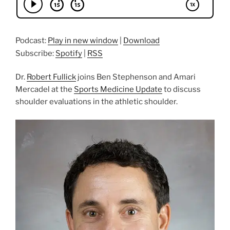
Podcast:
Play in new window
|
Download
Subscribe:
Spotify
|
RSS
Dr.
Robert Fullick
joins Ben Stephenson and Amari
Mercadel at the
Sports Medicine Update
to discuss
shoulder evaluations in the athletic shoulder.