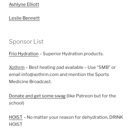
Ashlyne Elliott
Leslie Bennett
Sponsor List
Frio Hydration
– Superior Hydration products.
Xothrm
– Best heating pad available – Use “SMB” or
email info@xothrm.com and mention the Sports
Medicine Broadcast.
Donate and get some swag
(like Patreon but for the
school)
HOIST
– No matter your reason for dehydration, DRINK
HOIST