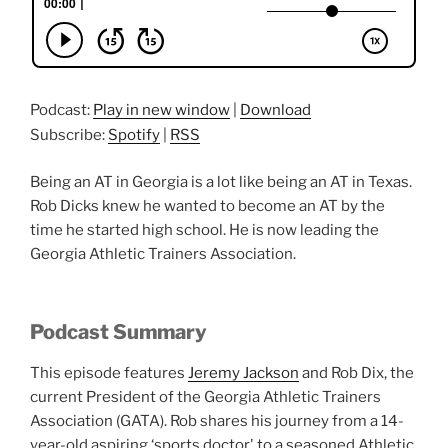
Podcast:
Play in new window
|
Download
Subscribe:
Spotify
|
RSS
Being an AT in Georgia is a lot like being an AT in Texas.
Rob Dicks knew he wanted to become an AT by the
time he started high school. He is now leading the
Georgia Athletic Trainers Association.
Podcast Summary
This episode features
Jeremy Jackson
and Rob Dix, the
current President of the Georgia Athletic Trainers
Association (GATA). Rob shares his journey from a 14-
year-old aspiring ‘sports doctor' to a seasoned Athletic