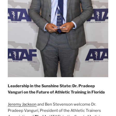
Leadership in the Sunshine State: Dr. Pradeep
Vanguri on the Future of Athletic Training in Florida
Jeremy Jackson
and Ben Stevenson welcome Dr.
Pradeep Vanguri, President of the Athletic Trainers