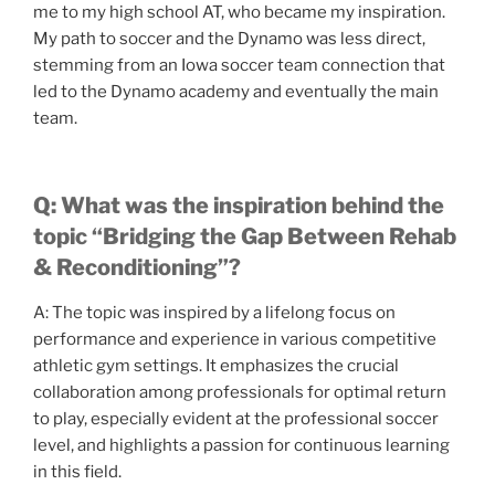
me to my high school AT, who became my inspiration.
My path to soccer and the Dynamo was less direct,
stemming from an Iowa soccer team connection that
led to the Dynamo academy and eventually the main
team.
Q: What was the inspiration behind the
topic “Bridging the Gap Between Rehab
& Reconditioning”?
A: The topic was inspired by a lifelong focus on
performance and experience in various competitive
athletic gym settings. It emphasizes the crucial
collaboration among professionals for optimal return
to play, especially evident at the professional soccer
level, and highlights a passion for continuous learning
in this field.