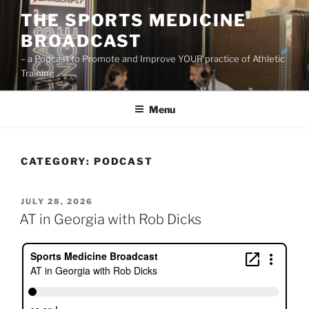
Skip
THE SPORTS MEDICINE
to
BROADCAST
content
– a Podcast to Promote and Improve YOUR practice of Athletic
Training
Menu
CATEGORY:
PODCAST
POSTED
JULY 28, 2026
ON
AT in Georgia with Rob Dicks