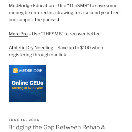
MedBridge Education
– Use “TheSMB” to save some
money, be entered in a drawing for a second year free,
and support the podcast.
Marc Pro
– Use “THESMB” to recover better.
Athletic Dry Needling
– Save up to $100 when
registering through our link.
POSTED
JUNE 16, 2026
ON
Bridging the Gap Between Rehab &