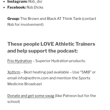
Instagram:
Rob_dsr
Facebook:
Rob Dicks
Group:
The Brown and Black AT Think Tank (contact
Rob for involvement)
These people LOVE Athletic Trainers
and help support the podcast:
Frio Hydration
– Superior Hydration products.
Xothrm
– Best heating pad available – Use “SMB” or
email info@xothrm.com and mention the Sports
Medicine Broadcast
Donate and get some swag
(like Patreon but for the
school)