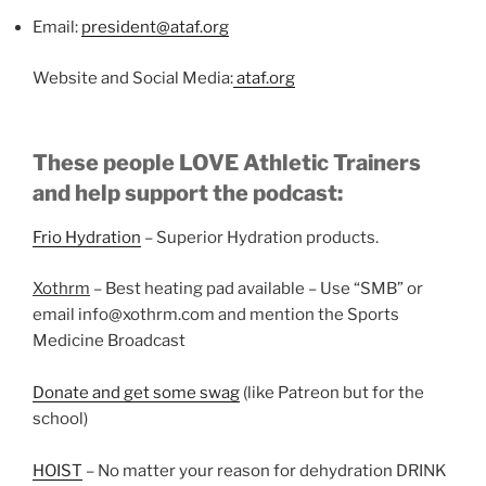
Email:
president@ataf.org
Website and Social Media:
ataf.org
These people LOVE Athletic Trainers
and help support the podcast:
Frio Hydration
– Superior Hydration products.
Xothrm
– Best heating pad available – Use “SMB” or
email info@xothrm.com and mention the Sports
Medicine Broadcast
Donate and get some swag
(like Patreon but for the
school)
HOIST
– No matter your reason for dehydration DRINK