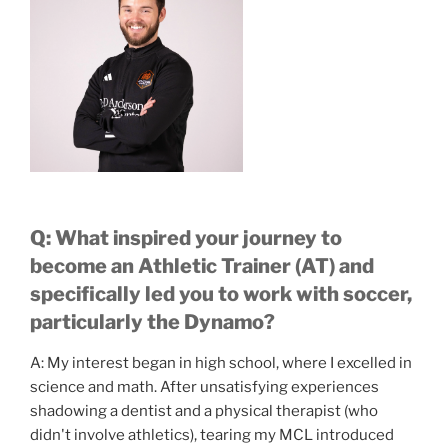
Q: What inspired your journey to
become an Athletic Trainer (AT) and
specifically led you to work with soccer,
particularly the Dynamo?
A: My interest began in high school, where I excelled in
science and math. After unsatisfying experiences
shadowing a dentist and a physical therapist (who
didn't involve athletics), tearing my MCL introduced