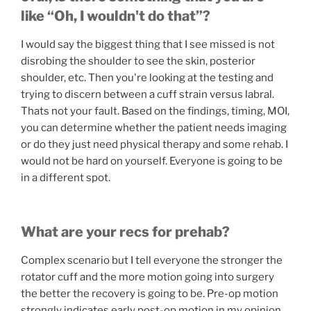
like “Oh, I wouldn't do that”?
I would say the biggest thing that I see missed is not
disrobing the shoulder to see the skin, posterior
shoulder, etc. Then you're looking at the testing and
trying to discern between a cuff strain versus labral.
Thats not your fault. Based on the findings, timing, MOI,
you can determine whether the patient needs imaging
or do they just need physical therapy and some rehab. I
would not be hard on yourself. Everyone is going to be
in a different spot.
What are your recs for prehab?
Complex scenario but I tell everyone the stronger the
rotator cuff and the more motion going into surgery
the better the recovery is going to be. Pre-op motion
strongly indicates early post-op motion in my opinion.