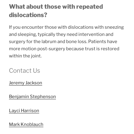
What about those with repeated
dislocations?
If you encounter those with dislocations with sneezing
and sleeping, typically they need intervention and
surgery for the labrum and bone loss. Patients have
more motion post-surgery because trust is restored
within the joint.
Contact Us
Jeremy Jackson
Benjamin Stephenson
Layci Harrison
Mark Knoblauch