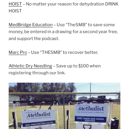
HOIST
– No matter your reason for dehydration DRINK
HOIST
MedBridge Education
– Use “TheSMB” to save some
money, be entered in a drawing for a second year free,
and support the podcast.
Marc Pro
– Use “THESMB” to recover better.
Athletic Dry Needling
– Save up to $100 when
registering through our link.