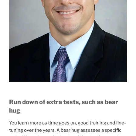
Run down of extra tests, such as bear
hug
.
You learn more as time goes on, good training and fine-
tuning over the years. A bear hug assesses a specific