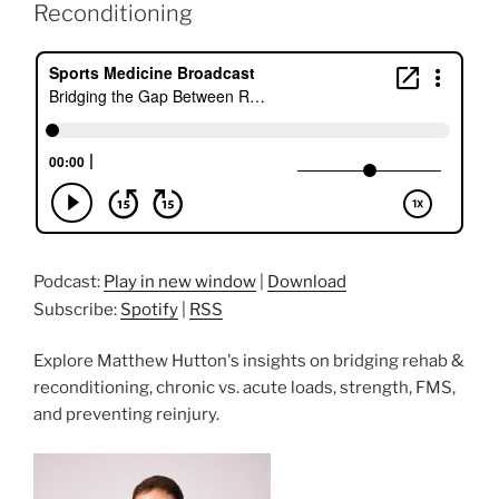
Reconditioning
Podcast:
Play in new window
|
Download
Subscribe:
Spotify
|
RSS
Explore Matthew Hutton's insights on bridging rehab &
reconditioning, chronic vs. acute loads, strength, FMS,
and preventing reinjury.