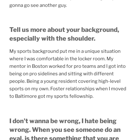
gonna go see another guy.
Tell us more about your background,
especially with the shoulder.
My sports background put me in a unique situation
where I was comfortable in the locker room. My
mentor in Boston worked for pro teams and I got into
being on pro sidelines and sitting with different
people. Being a young resident covering high-level
sports on my own. Foster relationships when I moved
to Baltimore got my sports fellowship.
I don't wanna be wrong, I hate being
wrong. When you see someone do an
eval, is there something that you are