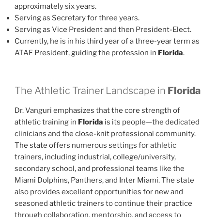
approximately six years.
Serving as Secretary for three years.
Serving as Vice President and then President-Elect.
Currently, he is in his third year of a three-year term as
ATAF President, guiding the profession in
Florida
.
The Athletic Trainer Landscape in
Florida
Dr. Vanguri emphasizes that the core strength of
athletic training in
Florida
is its people—the dedicated
clinicians and the close-knit professional community.
The state offers numerous settings for athletic
trainers, including industrial, college/university,
secondary school, and professional teams like the
Miami Dolphins, Panthers, and Inter Miami. The state
also provides excellent opportunities for new and
seasoned athletic trainers to continue their practice
through collaboration, mentorship, and access to