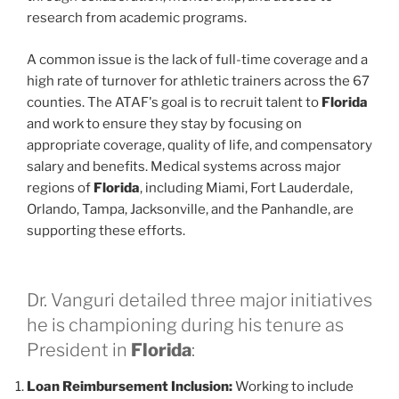
research from academic programs.
A common issue is the lack of full-time coverage and a
high rate of turnover for athletic trainers across the 67
counties. The ATAF's goal is to recruit talent to
Florida
and work to ensure they stay by focusing on
appropriate coverage, quality of life, and compensatory
salary and benefits. Medical systems across major
regions of
Florida
, including Miami, Fort Lauderdale,
Orlando, Tampa, Jacksonville, and the Panhandle, are
supporting these efforts.
Dr. Vanguri detailed three major initiatives
he is championing during his tenure as
President in
Florida
:
Loan Reimbursement Inclusion:
Working to include