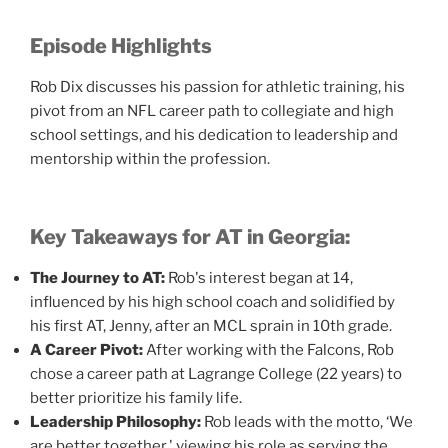
Episode Highlights
Rob Dix discusses his passion for athletic training, his
pivot from an NFL career path to collegiate and high
school settings, and his dedication to leadership and
mentorship within the profession.
Key Takeaways for AT in Georgia:
The Journey to AT:
Rob's interest began at 14,
influenced by his high school coach and solidified by
his first AT, Jenny, after an MCL sprain in 10th grade.
A Career Pivot:
After working with the Falcons, Rob
chose a career path at Lagrange College (22 years) to
better prioritize his family life.
Leadership Philosophy:
Rob leads with the motto, ‘We
are better together,' viewing his role as serving the