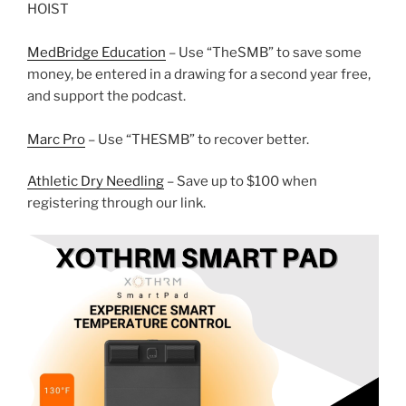
HOIST
MedBridge Education
– Use “TheSMB” to save some
money, be entered in a drawing for a second year free,
and support the podcast.
Marc Pro
– Use “THESMB” to recover better.
Athletic Dry Needling
– Save up to $100 when
registering through our link.