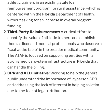
athletic trainers in an existing state loan
reimbursement program for rural assistance, which is
centered within the
Florida
Department of Health,
without asking for an increase in overall program
funding.
Third-Party Reimbursement:
A critical effort to
quantify the value of athletic trainers and establish
them as licensed medical professionals who deserve a
“seat at the table” in the broader medical community.
The ATAF is focused on supporting entities with a
strong medical system infrastructure in
Florida
that
can handle the billing.
CPR and AED Initiative:
Working to help the general
public understand the importance of layperson CPR
and addressing the lack of interest in helping a victim
due to the fear of legal retribution.