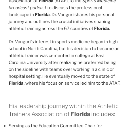
Association of
Florida
(ATAF), to the
Sports Medicine
broadcast podcast
to discuss the professional
landscape in
Florida
. Dr. Vanguri shares his personal
journey and outlines the crucial initiatives shaping
athletic training across the 67 counties of
Florida
.
Dr. Vanguri's interest in sports medicine began in high
school in North Carolina, but his decision to become an
athletic trainer was cemented in college at East
Carolina University after realizing he preferred being
on the sideline with teams over working in a clinic or
hospital setting. He eventually moved to the state of
Florida
, where his focus on service led him to the ATAF.
His leadership journey within the Athletic
Trainers Association of
Florida
includes:
Serving as the Education Committee Chair for