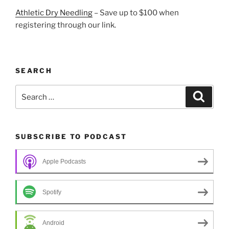
Athletic Dry Needling
– Save up to $100 when
registering through our link.
SEARCH
Search
Search
for:
SUBSCRIBE TO PODCAST
Apple Podcasts
Spotify
Android