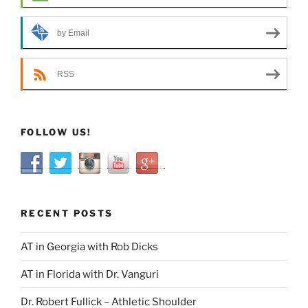
by Email
RSS
FOLLOW US!
RECENT POSTS
AT in Georgia with Rob Dicks
AT in Florida with Dr. Vanguri
Dr. Robert Fullick – Athletic Shoulder