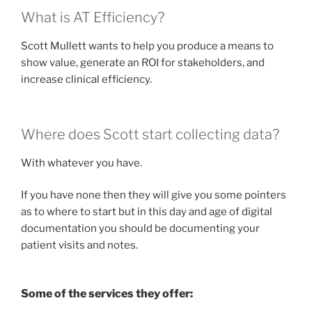
What is AT Efficiency?
Scott Mullett wants to help you produce a means to
show value, generate an ROI for stakeholders, and
increase clinical efficiency.
Where does Scott start collecting data?
With whatever you have.
If you have none then they will give you some pointers
as to where to start but in this day and age of digital
documentation you should be documenting your
patient visits and notes.
Some of the services they offer: