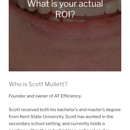
What is your actual
ROI?
Who is Scott Mullett?
Founder and owner of AT Efficiency.
Scott received both his bachelor’s and master’s degree
from Kent State University. Scott has worked in the
secondary school setting, and currently holds a