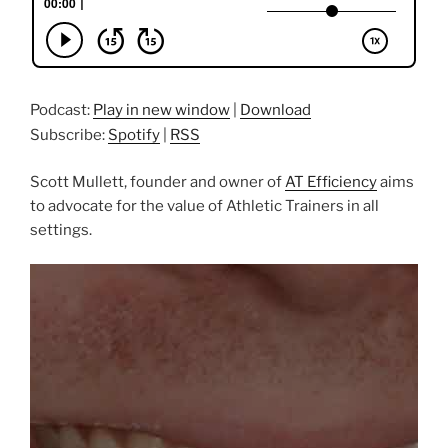
Podcast:
Play in new window
|
Download
Subscribe:
Spotify
|
RSS
Scott Mullett, founder and owner of
AT Efficiency
aims
to advocate for the value of Athletic Trainers in all
settings.