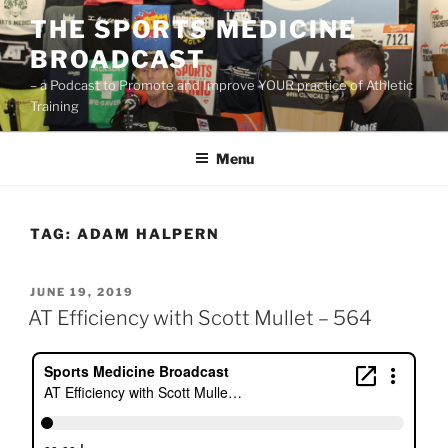
Skip
THE SPORTS MEDICINE
to
BROADCAST
content
– a Podcast to Promote and Improve YOUR practice of Athletic
Training
Menu
TAG:
ADAM HALPERN
POSTED
JUNE 19, 2019
ON
AT Efficiency with Scott Mullet – 564