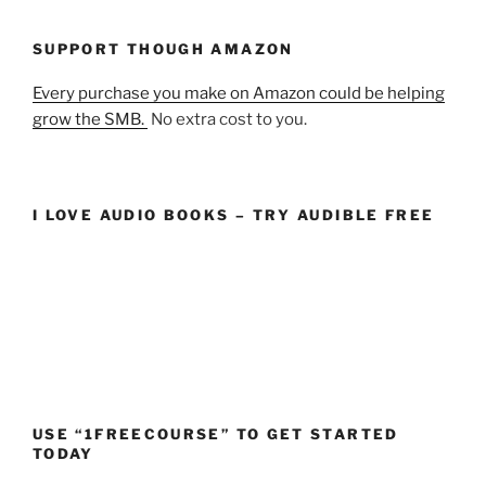
SUPPORT THOUGH AMAZON
Every purchase you make on Amazon could be helping
grow the SMB.
No extra cost to you.
I LOVE AUDIO BOOKS – TRY AUDIBLE FREE
USE “1FREECOURSE” TO GET STARTED
TODAY