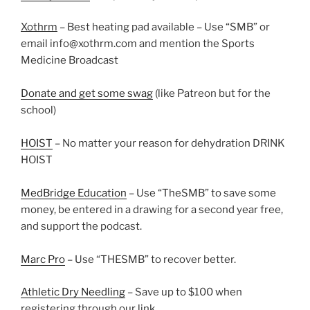
Xothrm
– Best heating pad available – Use “SMB” or
email info@xothrm.com and mention the Sports
Medicine Broadcast
Donate and get some swag
(like Patreon but for the
school)
HOIST
– No matter your reason for dehydration DRINK
HOIST
MedBridge Education
– Use “TheSMB” to save some
money, be entered in a drawing for a second year free,
and support the podcast.
Marc Pro
– Use “THESMB” to recover better.
Athletic Dry Needling
– Save up to $100 when
registering through our link.