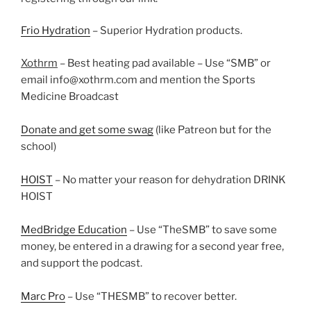
Frio Hydration
– Superior Hydration products.
Xothrm
– Best heating pad available – Use “SMB” or
email info@xothrm.com and mention the Sports
Medicine Broadcast
Donate and get some swag
(like Patreon but for the
school)
HOIST
– No matter your reason for dehydration DRINK
HOIST
MedBridge Education
– Use “TheSMB” to save some
money, be entered in a drawing for a second year free,
and support the podcast.
Marc Pro
– Use “THESMB” to recover better.