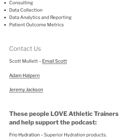
Consulting
Data Collection
Data Analytics and Reporting
Patient Outcome Metrics
Contact Us
Scott Mullett –
Email Scott
Adam Halpern
Jeremy Jackson
These people LOVE Athletic Trainers
and help support the podcast:
Frio Hydration
– Superior Hydration products.