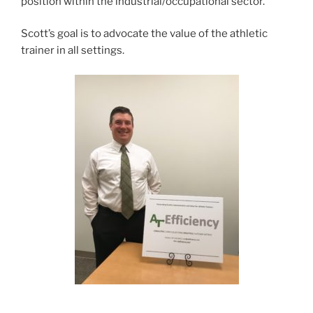
position within the industrial/occupational sector.
Scott’s goal is to advocate the value of the athletic
trainer in all settings.