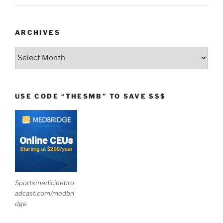
ARCHIVES
Archives
USE CODE “THESMB” TO SAVE $$$
Sportsmedicinebro
adcast.com/medbri
dge