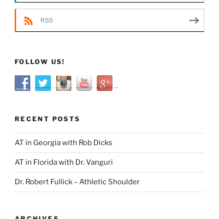
RSS
FOLLOW US!
RECENT POSTS
AT in Georgia with Rob Dicks
AT in Florida with Dr. Vanguri
Dr. Robert Fullick – Athletic Shoulder
ARCHIVES