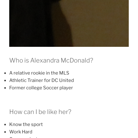
Who is Alexandra McDonald?
A relative rookie in the MLS
Athletic Trainer for DC United
Former college Soccer player
How can I be like her?
Know the sport
Work Hard