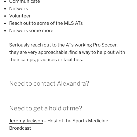
Communicate
Network
Volunteer
Reach out to some of the MLS ATs
Network some more
Seriously reach out to the ATs working Pro Soccer,
they are very approachable. find a way to help out with
their camps, practices or facilities.
Need to contact Alexandra?
Need to get a hold of me?
Jeremy Jackson
– Host of the Sports Medicine
Broadcast