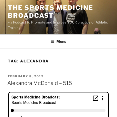
Skip
THE SPORTS MEDICINE
to
BROADCAST
content
– a Podcast to Promote and Improve YOUR practice of Athletic
Training
Menu
TAG:
ALEXANDRA
POSTED
FEBRUARY 8, 2019
ON
Alexandra McDonald – 515