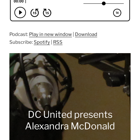
Podcast:
Play in new window
|
Download
Subscribe:
Spotify
|
RSS
DC United presents
Alexandra McDonald