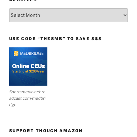
Archives
USE CODE “THESMB” TO SAVE $$$
Sportsmedicinebro
adcast.com/medbri
dge
SUPPORT THOUGH AMAZON