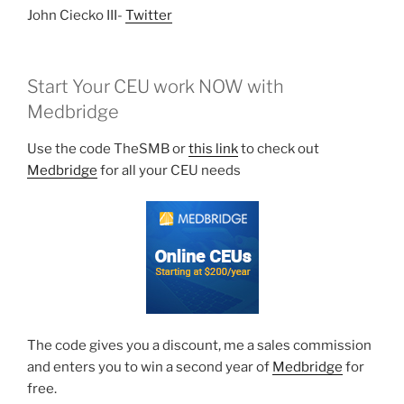
John Ciecko III-
Twitter
Start Your CEU work NOW with
Medbridge
Use the code TheSMB or
this link
to check out
Medbridge
for all your CEU needs
The code gives you a discount, me a sales commission
and enters you to win a second year of
Medbridge
for
free.