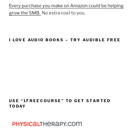
Every purchase you make on Amazon could be helping
grow the SMB.
No extra cost to you.
I LOVE AUDIO BOOKS – TRY AUDIBLE FREE
USE “1FREECOURSE” TO GET STARTED
TODAY