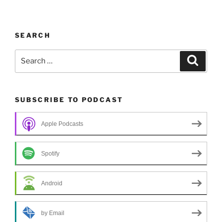
SEARCH
Search
Search
for:
SUBSCRIBE TO PODCAST
Apple Podcasts
Spotify
Android
by Email