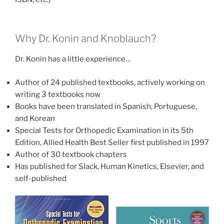
Why Dr. Konin and Knoblauch?
Dr. Konin has a little experience…
Author of 24 published textbooks, actively working on
writing 3 textbooks now
Books have been translated in Spanish, Portuguese,
and Korean
Special Tests for Orthopedic Examination in its 5th
Edition, Allied Health Best Seller first published in 1997
Author of 30 textbook chapters
Has published for Slack, Human Kinetics, Elsevier, and
self-published