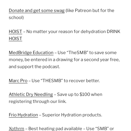
Donate and get some swag
(like Patreon but for the
school)
HOIST
– No matter your reason for dehydration DRINK
HOIST
MedBridge Education
– Use “TheSMB” to save some
money, be entered in a drawing for a second year free,
and support the podcast.
Marc Pro
– Use “THESMB” to recover better.
Athletic Dry Needling
– Save up to $100 when
registering through our link.
Frio Hydration
– Superior Hydration products.
Xothrm
– Best heating pad available – Use “SMB” or