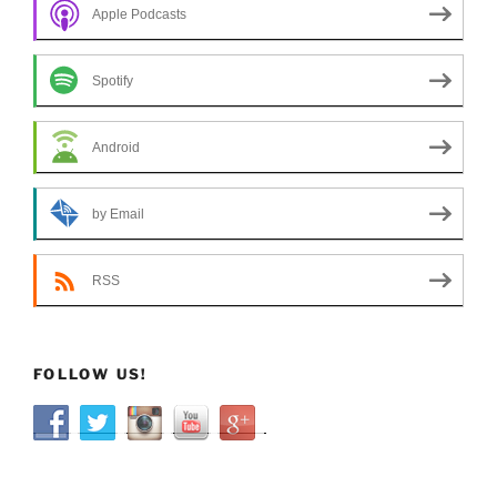
Apple Podcasts
Spotify
Android
by Email
RSS
FOLLOW US!