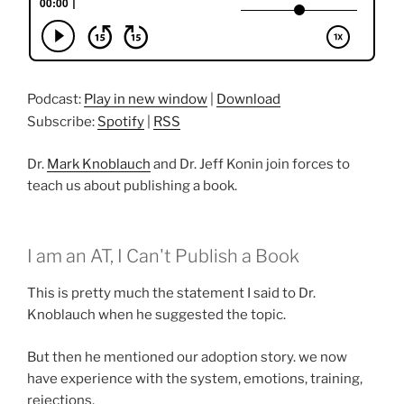
Podcast:
Play in new window
|
Download
Subscribe:
Spotify
|
RSS
Dr.
Mark Knoblauch
and Dr. Jeff Konin join forces to
teach us about publishing a book.
I am an AT, I Can't Publish a Book
This is pretty much the statement I said to Dr.
Knoblauch when he suggested the topic.
But then he mentioned our adoption story. we now
have experience with the system, emotions, training,
rejections.