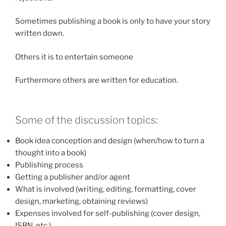
Sometimes publishing a book is only to have your story
written down.
Others it is to entertain someone
Furthermore others are written for education.
Some of the discussion topics:
Book idea conception and design (when/how to turn a
thought into a book)
Publishing process
Getting a publisher and/or agent
What is involved (writing, editing, formatting, cover
design, marketing, obtaining reviews)
Expenses involved for self-publishing (cover design,
ISBN, etc.)