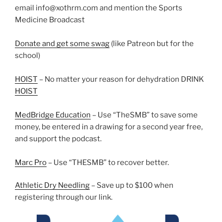
email info@xothrm.com and mention the Sports
Medicine Broadcast
Donate and get some swag
(like Patreon but for the
school)
HOIST
– No matter your reason for dehydration DRINK
HOIST
MedBridge Education
– Use “TheSMB” to save some
money, be entered in a drawing for a second year free,
and support the podcast.
Marc Pro
– Use “THESMB” to recover better.
Athletic Dry Needling
– Save up to $100 when
registering through our link.