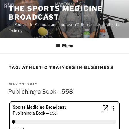
Skip
THE SPORTS MEDICINE
to
BROADCAST
content
– a Podcast to Promote and Improve YOUR practice of Athletic
Training
Menu
TAG:
ATHLETIC TRAINERS IN BUSSINESS
POSTED
MAY 29, 2019
ON
Publishing a Book – 558