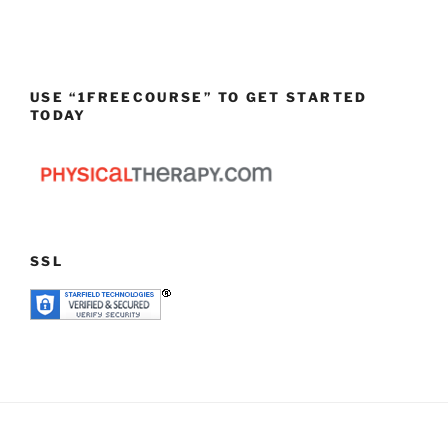
USE “1FREECOURSE” TO GET STARTED
TODAY
SSL