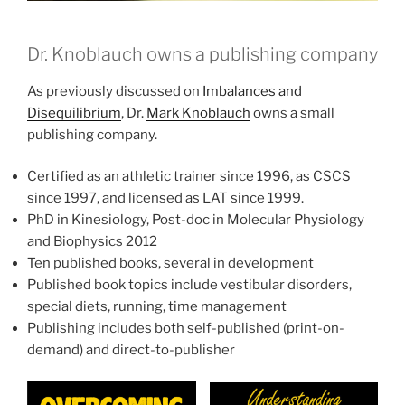
Dr. Knoblauch owns a publishing company
As previously discussed on
Imbalances and
Disequilibrium
, Dr.
Mark Knoblauch
owns a small
publishing company.
Certified as an athletic trainer since 1996, as CSCS
since 1997, and licensed as LAT since 1999.
PhD in Kinesiology, Post-doc in Molecular Physiology
and Biophysics 2012
Ten published books, several in development
Published book topics include vestibular disorders,
special diets, running, time management
Publishing includes both self-published (print-on-
demand) and direct-to-publisher