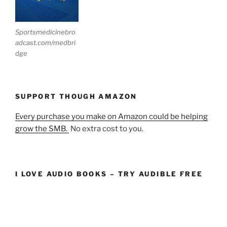
Sportsmedicinebro
adcast.com/medbri
dge
SUPPORT THOUGH AMAZON
Every purchase you make on Amazon could be helping
grow the SMB.
No extra cost to you.
I LOVE AUDIO BOOKS – TRY AUDIBLE FREE