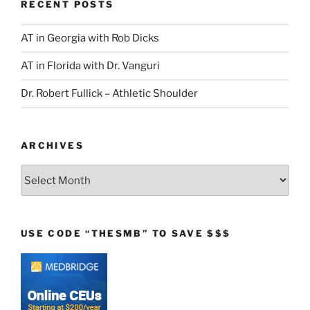
RECENT POSTS
AT in Georgia with Rob Dicks
AT in Florida with Dr. Vanguri
Dr. Robert Fullick – Athletic Shoulder
ARCHIVES
Archives
USE CODE “THESMB” TO SAVE $$$