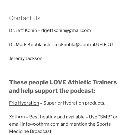
Contact Us
Dr. Jeff Konin –
drjeffkonin@gmail.com
Dr.
Mark Knoblauch
–
maknobla@Central.UH.EDU
Jeremy Jackson
These people LOVE Athletic Trainers
and help support the podcast:
Frio Hydration
– Superior Hydration products.
Xothrm
– Best heating pad available – Use “SMB” or
email info@xothrm.com and mention the Sports
Medicine Broadcast