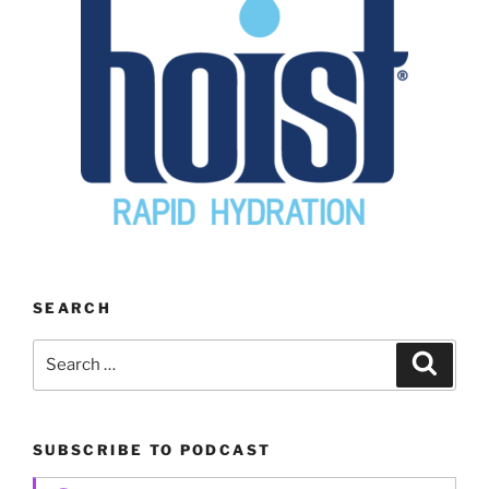
SEARCH
Search
Search
for:
SUBSCRIBE TO PODCAST