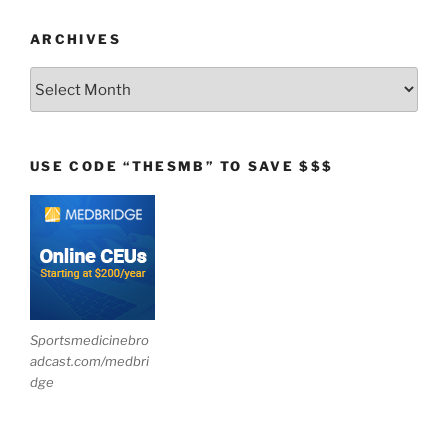
ARCHIVES
Archives
USE CODE “THESMB” TO SAVE $$$
Sportsmedicinebro
adcast.com/medbri
dge