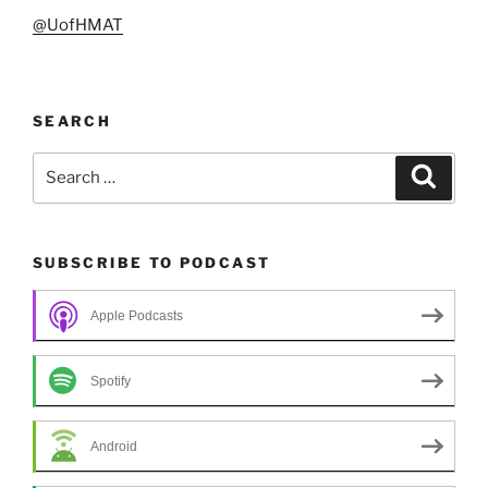
@UofHMAT
SEARCH
Search
Search
for:
SUBSCRIBE TO PODCAST
Apple Podcasts
Spotify
Android