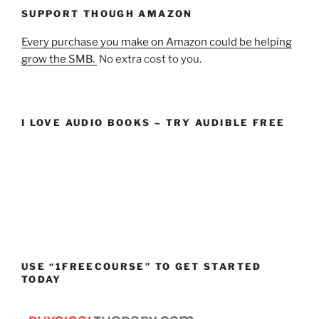
SUPPORT THOUGH AMAZON
Every purchase you make on Amazon could be helping
grow the SMB.
No extra cost to you.
I LOVE AUDIO BOOKS – TRY AUDIBLE FREE
USE “1FREECOURSE” TO GET STARTED
TODAY