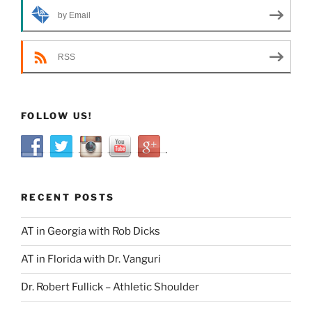
by Email
RSS
FOLLOW US!
RECENT POSTS
AT in Georgia with Rob Dicks
AT in Florida with Dr. Vanguri
Dr. Robert Fullick – Athletic Shoulder