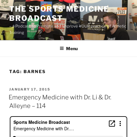
Skip
THE SPORTS MEDICINE
to
BROADCAST
content
– a Podcast to Promote and Improve YOUR practice of Athletic
Training
Menu
TAG:
BARNES
POSTED
JANUARY 17, 2015
ON
Emergency Medicine with Dr. Li & Dr.
Alleyne – 114