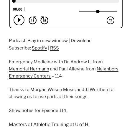
Podcast:
Play in new window
|
Download
Subscribe:
Spotify
|
RSS
Emergency Medicine with Dr. Andrew Li from
Memorial Hermann
and Paul Alleyne from
Neighbors
Emergency Centers
– 114
Thanks to
Morgan Wilson Music
and
JJ Worthen
for
allowing us to use parts of their songs.
Show notes for Episode 114
Masters of Athletic Training at U of H