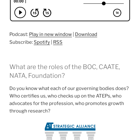
Podcast:
Play in new window
|
Download
Subscribe:
Spotify
|
RSS
What are the roles of the BOC, CAATE,
NATA, Foundation?
Do you know what each of our governing bodies does?
Who certifies us, who checks up on the ATEPs, who
advocates for the profession, who promotes growth
through research?