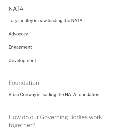
NATA
Tory Lindley is now leading the NATA.
Advocacy
Engaement
Development
Foundation
Brian Conway is leading the
NATA foundation
How do our Governing Bodies work
together?