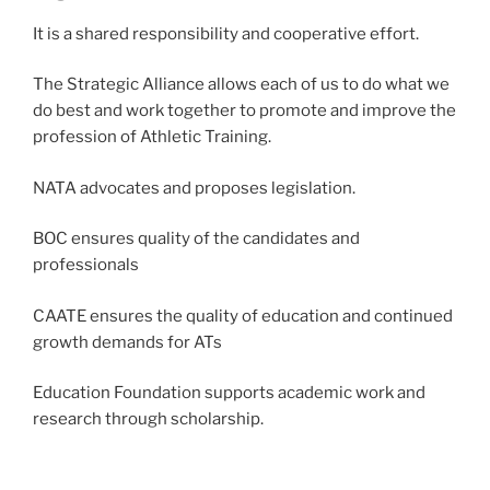
It is a shared responsibility and cooperative effort.
The Strategic Alliance allows each of us to do what we
do best and work together to promote and improve the
profession of Athletic Training.
NATA advocates and proposes legislation.
BOC ensures quality of the candidates and
professionals
CAATE ensures the quality of education and continued
growth demands for ATs
Education Foundation supports academic work and
research through scholarship.