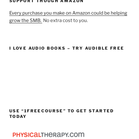
SUPPORT THOUGH AMAZON
Every purchase you make on Amazon could be helping
grow the SMB.
No extra cost to you.
I LOVE AUDIO BOOKS – TRY AUDIBLE FREE
USE “1FREECOURSE” TO GET STARTED
TODAY