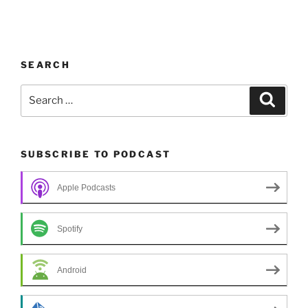
SEARCH
Search
Search
for:
SUBSCRIBE TO PODCAST
Apple Podcasts
Spotify
Android