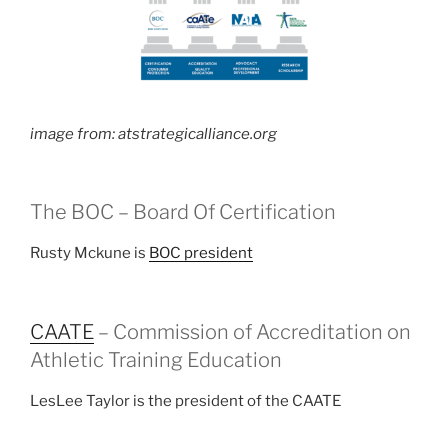
image from: atstrategicalliance.org
The BOC – Board Of Certification
Rusty Mckune is
BOC president
CAATE
– Commission of Accreditation on
Athletic Training Education
LesLee Taylor is the president of the CAATE