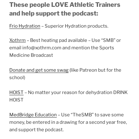
These people LOVE Athletic Trainers
and help support the podcast:
Frio Hydration
– Superior Hydration products.
Xothrm
– Best heating pad available – Use “SMB” or
email info@xothrm.com and mention the Sports
Medicine Broadcast
Donate and get some swag
(like Patreon but for the
school)
HOIST
– No matter your reason for dehydration DRINK
HOIST
MedBridge Education
– Use “TheSMB” to save some
money, be entered in a drawing for a second year free,
and support the podcast.