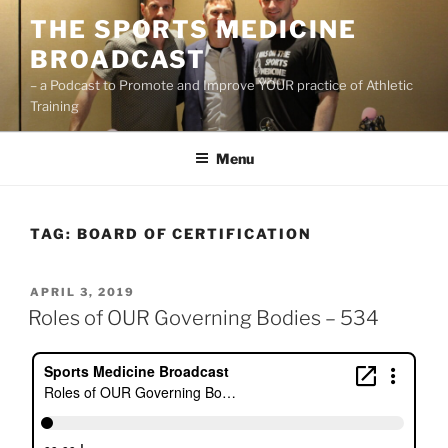
Skip
THE SPORTS MEDICINE
to
BROADCAST
content
– a Podcast to Promote and Improve YOUR practice of Athletic
Training
Menu
TAG:
BOARD OF CERTIFICATION
POSTED
APRIL 3, 2019
ON
Roles of OUR Governing Bodies – 534