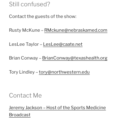
Still confused?
Contact the guests of the show:
Rusty McKune –
RMckune@nebraskamed.com
LesLee Taylor –
LesLee@caate.net
Brian Conway –
BrianConway@texashealth.org
Tory Lindley –
tory@northwestern.edu
Contact Me
Jeremy Jackson – Host of the Sports Medicine
Broadcast