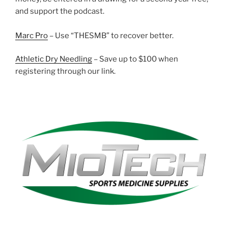
and support the podcast.
Marc Pro
– Use “THESMB” to recover better.
Athletic Dry Needling
– Save up to $100 when
registering through our link.