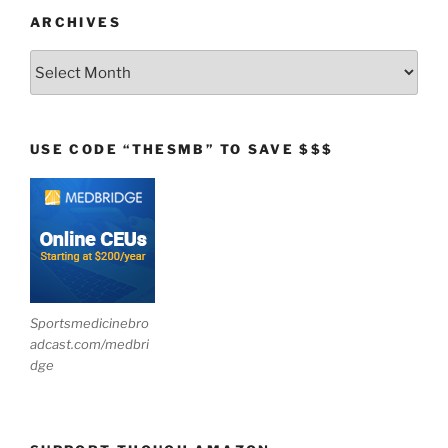
ARCHIVES
Archives
USE CODE “THESMB” TO SAVE $$$
Sportsmedicinebro
adcast.com/medbri
dge