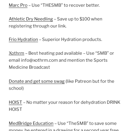
Marc Pro
– Use “THESMB” to recover better.
Athletic Dry Needling
– Save up to $100 when
registering through our link.
Frio Hydration
– Superior Hydration products.
Xothrm
– Best heating pad available – Use “SMB” or
email info@xothrm.com and mention the Sports
Medicine Broadcast
Donate and get some swag
(like Patreon but for the
school)
HOIST
– No matter your reason for dehydration DRINK
HOIST
MedBridge Education
– Use “TheSMB” to save some
money, be entered in a drawing for a second year free,