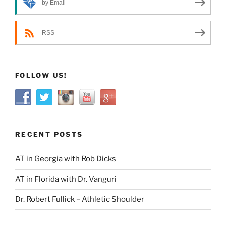
by Email
RSS
FOLLOW US!
RECENT POSTS
AT in Georgia with Rob Dicks
AT in Florida with Dr. Vanguri
Dr. Robert Fullick – Athletic Shoulder