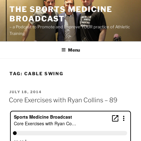
Skip
THE SPORTS MEDICINE
to
BROADCAST
content
– a Podcast to Promote and Improve YOUR practice of Athletic
Training
Menu
TAG:
CABLE SWING
POSTED
JULY 18, 2014
ON
Core Exercises with Ryan Collins – 89