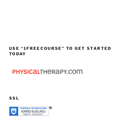
USE “1FREECOURSE” TO GET STARTED
TODAY
SSL