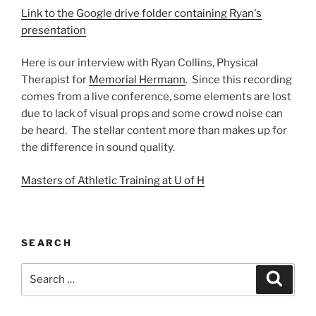
Link to the Google drive folder containing Ryan's
presentation
Here is our interview with Ryan Collins, Physical
Therapist for
Memorial Hermann
. Since this recording
comes from a live conference, some elements are lost
due to lack of visual props and some crowd noise can
be heard. The stellar content more than makes up for
the difference in sound quality.
Masters of Athletic Training at U of H
SEARCH
Search
Search
for: