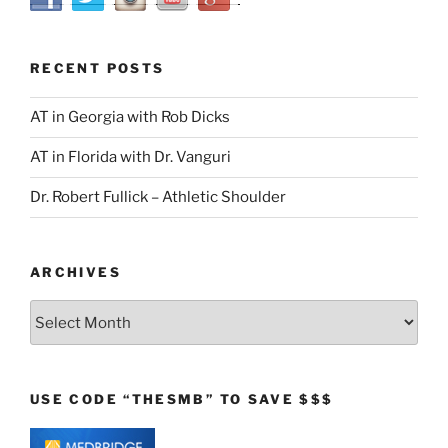
RECENT POSTS
AT in Georgia with Rob Dicks
AT in Florida with Dr. Vanguri
Dr. Robert Fullick – Athletic Shoulder
ARCHIVES
Archives
USE CODE “THESMB” TO SAVE $$$