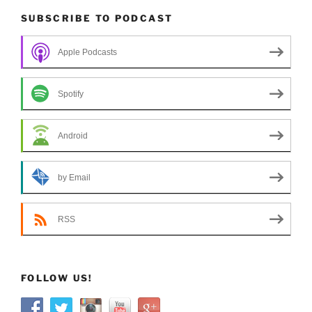
SUBSCRIBE TO PODCAST
Apple Podcasts
Spotify
Android
by Email
RSS
FOLLOW US!