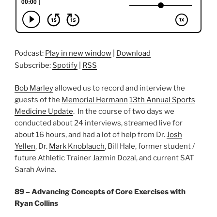
Podcast:
Play in new window
|
Download
Subscribe:
Spotify
|
RSS
Bob Marley
allowed us to record and interview the
guests of the
Memorial Hermann
13th Annual Sports
Medicine Update
. In the course of two days we
conducted about 24 interviews, streamed live for
about 16 hours, and had a lot of help from Dr.
Josh
Yellen
, Dr.
Mark Knoblauch
, Bill Hale, former student /
future Athletic Trainer Jazmin Dozal, and current SAT
Sarah Avina.
89 – Advancing Concepts of Core Exercises with
Ryan Collins