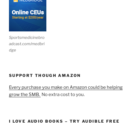
Sportsmedicinebro
adcast.com/medbri
dge
SUPPORT THOUGH AMAZON
Every purchase you make on Amazon could be helping
grow the SMB.
No extra cost to you.
I LOVE AUDIO BOOKS – TRY AUDIBLE FREE