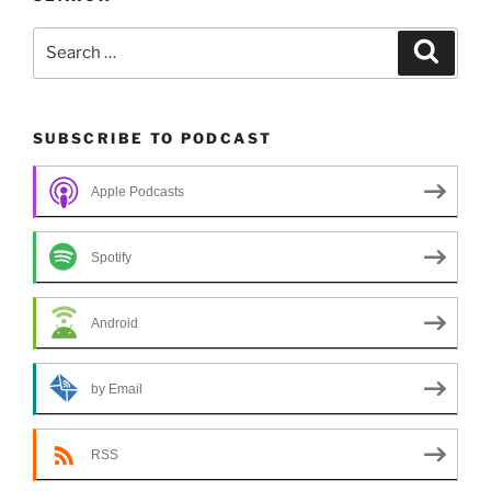
Search
Search
for:
SUBSCRIBE TO PODCAST
Apple Podcasts
Spotify
Android
by Email
RSS