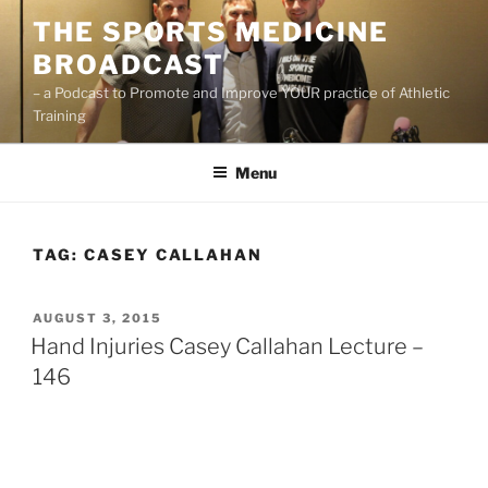
Skip
THE SPORTS MEDICINE
to
BROADCAST
content
– a Podcast to Promote and Improve YOUR practice of Athletic
Training
Menu
TAG:
CASEY CALLAHAN
POSTED
AUGUST 3, 2015
ON
Hand Injuries Casey Callahan Lecture –
146