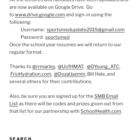
are now available on Google Drive. Go
to
www.drive.google.com
and sign-in using the
following:
Username:
sportsmedupdate2015@gmail.com
Password:
sportsmed
Once the school year resumes we will return to our
regular format.
Thanks to
@rrmarley
,
@UofHMAT
,
@DYoung_ATC
,
FrioHydration.com
,
@DozalJazmin
, Bill Hale, and
several others for their contributions.
Also, be sure you are signed up for the
SMB Email
List
as there will be codes and prizes given out from
that list for our partnership with
SchoolHealth.com
.
SEARCH