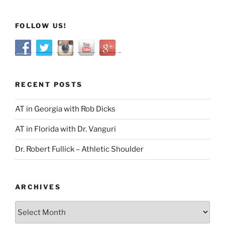
FOLLOW US!
RECENT POSTS
AT in Georgia with Rob Dicks
AT in Florida with Dr. Vanguri
Dr. Robert Fullick – Athletic Shoulder
ARCHIVES
Archives