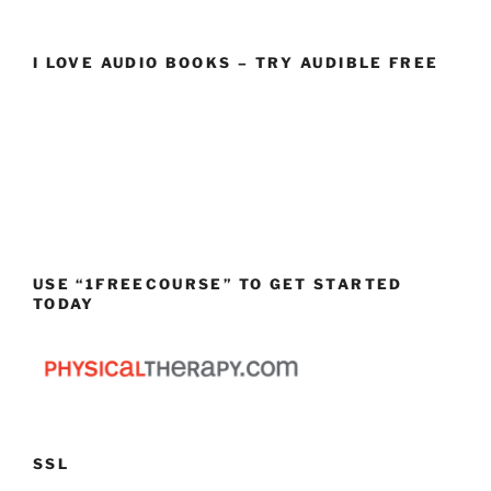
I LOVE AUDIO BOOKS – TRY AUDIBLE FREE
USE “1FREECOURSE” TO GET STARTED
TODAY
SSL