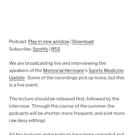
Podcast:
Play in new window
|
Download
Subscribe:
Spotify
|
RSS
We are broadcasting live and interviewing the
speakers of the
Memorial Hermann
's
Sports Medicine
Update
. Some of the recordings pick up noise, but this
is a live event.
The lecture should be released first, followed by the
interview. Through the course of the summer the
podcasts will be shorter, more frequent, and a lot more
raw (less editing).
All the lectures and handouts have been uploaded and