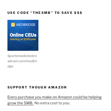
USE CODE “THESMB” TO SAVE $$$
Sportsmedicinebro
adcast.com/medbri
dge
SUPPORT THOUGH AMAZON
Every purchase you make on Amazon could be helping
grow the SMB.
No extra cost to you.