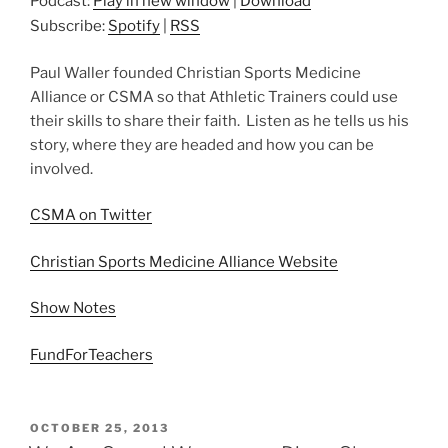
Podcast:
Play in new window
|
Download
Subscribe:
Spotify
|
RSS
Paul Waller founded Christian Sports Medicine
Alliance or CSMA so that Athletic Trainers could use
their skills to share their faith. Listen as he tells us his
story, where they are headed and how you can be
involved.
CSMA on Twitter
Christian Sports Medicine Alliance Website
Show Notes
FundForTeachers
POSTED
OCTOBER 25, 2013
ON