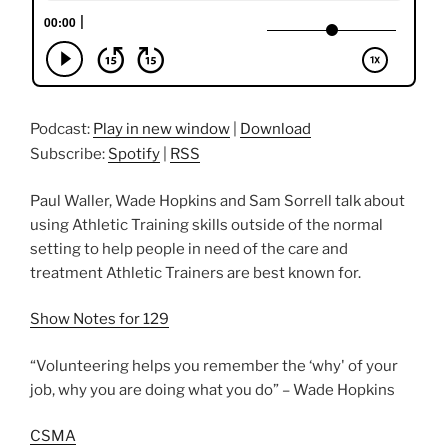
Podcast:
Play in new window
|
Download
Subscribe:
Spotify
|
RSS
Paul Waller, Wade Hopkins and Sam Sorrell talk about
using Athletic Training skills outside of the normal
setting to help people in need of the care and
treatment Athletic Trainers are best known for.
Show Notes for 129
“Volunteering helps you remember the ‘why' of your
job, why you are doing what you do” – Wade Hopkins
CSMA