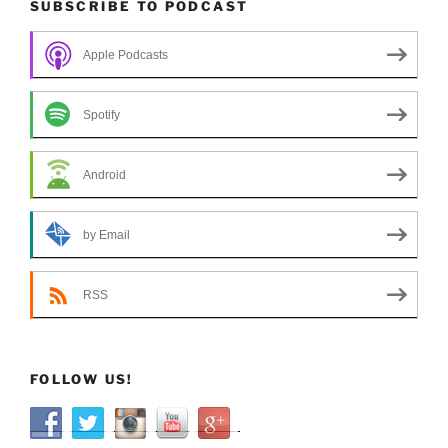
SUBSCRIBE TO PODCAST
Apple Podcasts
Spotify
Android
by Email
RSS
FOLLOW US!