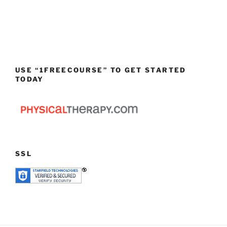
USE “1FREECOURSE” TO GET STARTED
TODAY
SSL