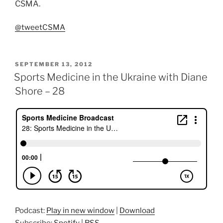
CSMA.
@tweetCSMA
POSTED
SEPTEMBER 13, 2012
ON
Sports Medicine in the Ukraine with Diane
Shore – 28
Podcast:
Play in new window
|
Download