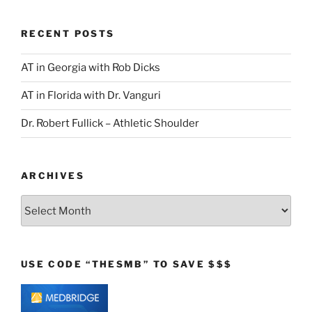
RECENT POSTS
AT in Georgia with Rob Dicks
AT in Florida with Dr. Vanguri
Dr. Robert Fullick – Athletic Shoulder
ARCHIVES
Archives
USE CODE “THESMB” TO SAVE $$$