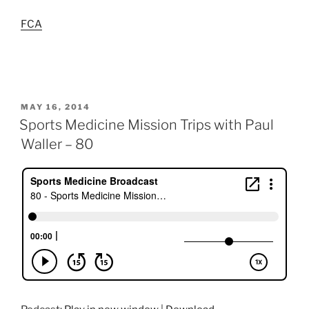
FCA
POSTED
MAY 16, 2014
ON
Sports Medicine Mission Trips with Paul
Waller – 80