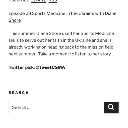
Subscribe:
Spotify
|
RSS
Episode 28 Sports Medicine in the Ukraine with Diane
Shore
This summer Diane Shore used her Sports Medicine
skills to serve out her faith in the Ukraine and she is
already working on heading back to the mission field
next summer. Take a moment to listen to her story.
Twitter pick:
@tweetCSMA
SEARCH
Search
Search
for: