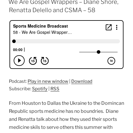
We Are Gospel Wrappers – Diane Shore,
Renatta Delello and CSMA – 58
Podcast:
Play in new window
|
Download
Subscribe:
Spotify
|
RSS
From Houston to Dallas the Ukraine to the Domincan
Republic sports medicine has no boundries. Diane
and Renatta talk about how they used their sports
medicine skils to serve others this summer with