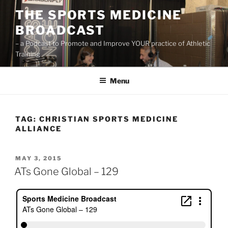
Skip
THE SPORTS MEDICINE
to
BROADCAST
content
– a Podcast to Promote and Improve YOUR practice of Athletic
Training
Menu
TAG:
CHRISTIAN SPORTS MEDICINE
ALLIANCE
POSTED
MAY 3, 2015
ON
ATs Gone Global – 129