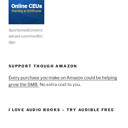
Sportsmedicinebro
adcast.com/medbri
dge
SUPPORT THOUGH AMAZON
Every purchase you make on Amazon could be helping
grow the SMB.
No extra cost to you.
I LOVE AUDIO BOOKS – TRY AUDIBLE FREE