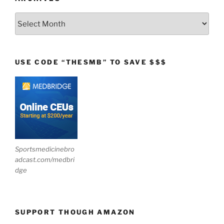
Archives
USE CODE “THESMB” TO SAVE $$$
Sportsmedicinebro
adcast.com/medbri
dge
SUPPORT THOUGH AMAZON