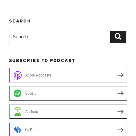
SEARCH
Search
Search
for:
SUBSCRIBE TO PODCAST
Apple Podcasts
Spotify
Android
by Email