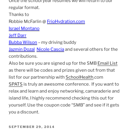
Once the school year resumes we will return to our
regular format.
Thanks to
Robbie McFarlin @
FrioHydration.com
Israel Montano
Jeff Darr
Bubba Wilson
– my driving buddy
Jazmin Dozal
Nicole Cascia
and several others for the
contributions.
Also be sure you are signed up for the SMB
Email List
as there will be codes and prizes given out from that
list for our partnership with
SchoolHealth
.com
SPATS
is truly an awesome conference. If you want to
relax and learn and enjoy networking, camaraderie and
island life, I highly recommend checking this out for
yourself. Use the coupon code “SMB” and see if it gets
you a discount.
POSTED
SEPTEMBER 29, 2014