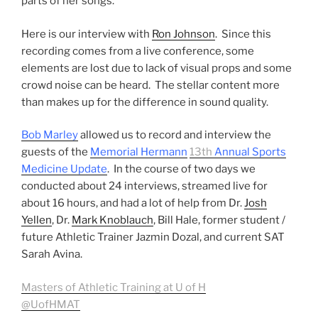
parts of her songs.
Here is our interview with
Ron Johnson
. Since this
recording comes from a live conference, some
elements are lost due to lack of visual props and some
crowd noise can be heard. The stellar content more
than makes up for the difference in sound quality.
Bob Marley
allowed us to record and interview the
guests of the
Memorial Hermann
13th
Annual Sports
Medicine Update
. In the course of two days we
conducted about 24 interviews, streamed live for
about 16 hours, and had a lot of help from Dr.
Josh
Yellen
, Dr.
Mark Knoblauch
, Bill Hale, former student /
future Athletic Trainer Jazmin Dozal, and current SAT
Sarah Avina.
Masters of Athletic Training at U of H
@UofHMAT