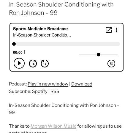
ON
In-Season Shoulder Conditioning with
Ron Johnson – 99
Podcast:
Play in new window
|
Download
Subscribe:
Spotify
|
RSS
In-Season Shoulder Conditioning with Ron Johnson –
99
Thanks to
Morgan Wilson Music
for allowing us to use