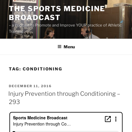
Skip
THE SPORTS MEDICINE
to
BROADCAST
content
– a Podcast to Promote and Improve YOUR practice of Athletic
Training
Menu
TAG:
CONDITIONING
POSTED
DECEMBER 11, 2016
ON
Injury Prevention through Conditioning –
293