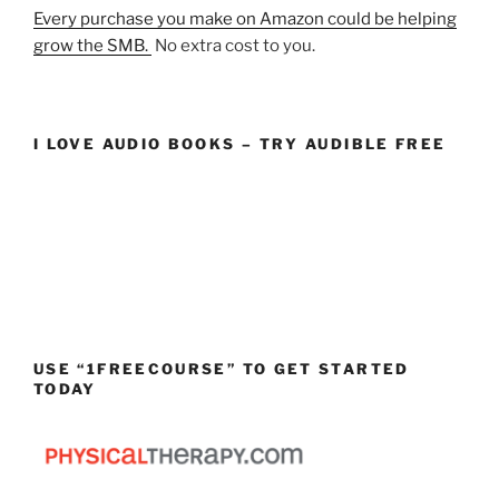
Every purchase you make on Amazon could be helping
grow the SMB.
No extra cost to you.
I LOVE AUDIO BOOKS – TRY AUDIBLE FREE
USE “1FREECOURSE” TO GET STARTED
TODAY