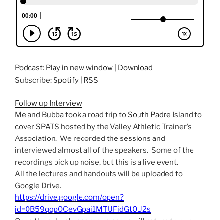
Podcast:
Play in new window
|
Download
Subscribe:
Spotify
|
RSS
Follow up Interview
Me and Bubba took a road trip to
South Padre
Island to
cover
SPATS
hosted by the Valley Athletic Trainer’s
Association. We recorded the sessions and
interviewed almost all of the speakers. Some of the
recordings pick up noise, but this is a live event.
All the lectures and handouts will be uploaded to
Google Drive.
https://drive.google.com/open?
id=0B59qqp0CevGpai1MTUFidGt0U2s