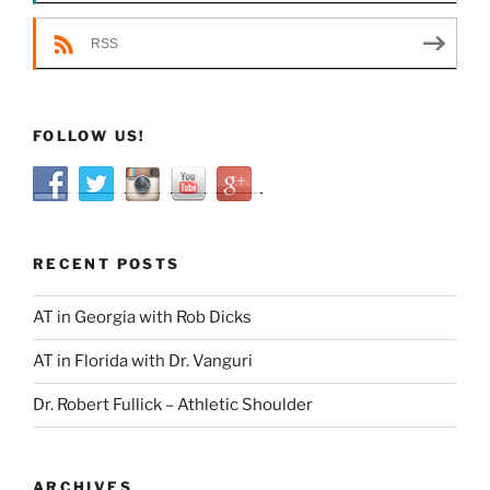
RSS
FOLLOW US!
RECENT POSTS
AT in Georgia with Rob Dicks
AT in Florida with Dr. Vanguri
Dr. Robert Fullick – Athletic Shoulder
ARCHIVES