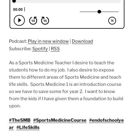
Podcast:
Play in new window
|
Download
Subscribe:
Spotify
|
RSS
As a Sports Medicine Teacher I desire to teach the
students how to do my job. I also desire to expose
them to different areas of Sports Medicine and teach
life skills. Sports Medicine 1 is an introduction course
so we have to save some for year 2. I want to know
from the kids if I have given them a foundation to build
upon.
#TheSMB
#SportsMedicineCourse
#endofschoolye
ar
#LifeSkills