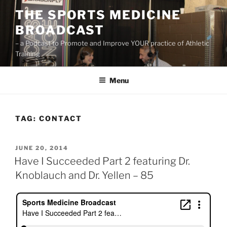
Skip
THE SPORTS MEDICINE
to
BROADCAST
content
– a Podcast to Promote and Improve YOUR practice of Athletic
Training
Menu
TAG:
CONTACT
POSTED
JUNE 20, 2014
ON
Have I Succeeded Part 2 featuring Dr.
Knoblauch and Dr. Yellen – 85