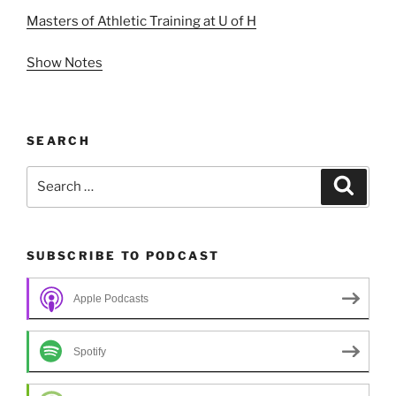
Masters of Athletic Training at U of H
Show Notes
SEARCH
Search
Search
for:
SUBSCRIBE TO PODCAST
Apple Podcasts
Spotify