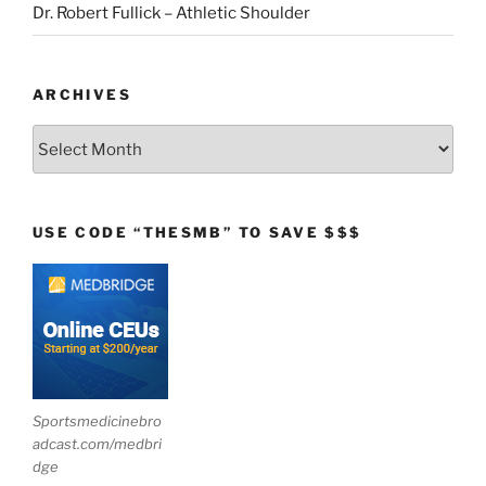
Dr. Robert Fullick – Athletic Shoulder
ARCHIVES
Archives
USE CODE “THESMB” TO SAVE $$$
Sportsmedicinebro
adcast.com/medbri
dge