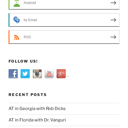
Android
by Email
RSS
FOLLOW US!
RECENT POSTS
AT in Georgia with Rob Dicks
AT in Florida with Dr. Vanguri