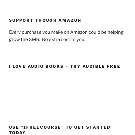
SUPPORT THOUGH AMAZON
Every purchase you make on Amazon could be helping
grow the SMB.
No extra cost to you.
I LOVE AUDIO BOOKS – TRY AUDIBLE FREE
USE “1FREECOURSE” TO GET STARTED
TODAY