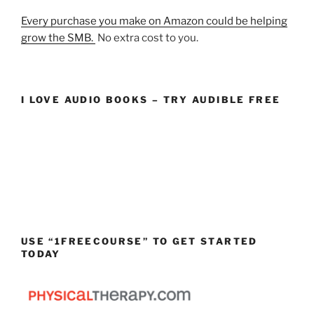
Every purchase you make on Amazon could be helping
grow the SMB.
No extra cost to you.
I LOVE AUDIO BOOKS – TRY AUDIBLE FREE
USE “1FREECOURSE” TO GET STARTED
TODAY