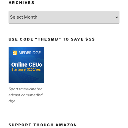
ARCHIVES
Archives
USE CODE “THESMB” TO SAVE $$$
Sportsmedicinebro
adcast.com/medbri
dge
SUPPORT THOUGH AMAZON