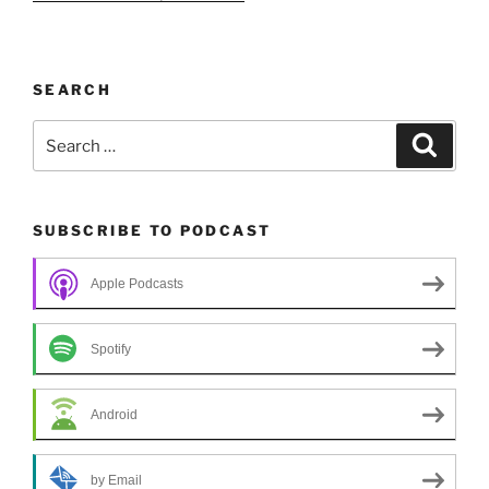
SEARCH
Search
Search
for:
SUBSCRIBE TO PODCAST
Apple Podcasts
Spotify
Android
by Email