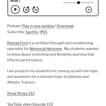
Podcast:
Play in new window
|
Download
Subscribe:
Spotify
|
RSS
Rashad Ford
is a certified Strength and conditioning
specialist for
Memorial Hermann
. My students wanted
to know about stretching and flexibility and how that
effects performance.
I am proud of my students for coming up with the topic
and questions for a relevant topic to athletes and
Athletic Trainers.
Show Notes 133
YouTube video Episode 133