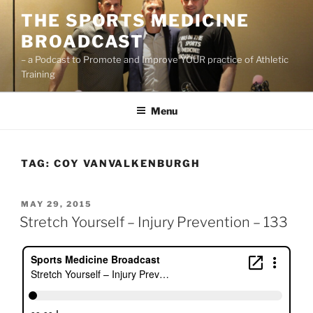
Skip
THE SPORTS MEDICINE
to
BROADCAST
content
– a Podcast to Promote and Improve YOUR practice of Athletic
Training
Menu
TAG:
COY VANVALKENBURGH
POSTED
MAY 29, 2015
ON
Stretch Yourself – Injury Prevention – 133