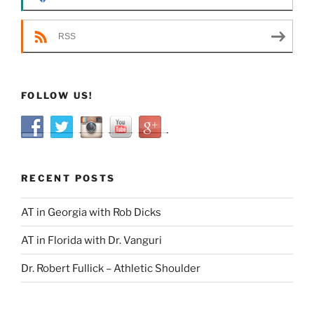
RSS
FOLLOW US!
RECENT POSTS
AT in Georgia with Rob Dicks
AT in Florida with Dr. Vanguri
Dr. Robert Fullick – Athletic Shoulder