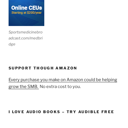
Sportsmedicinebro
adcast.com/medbri
dge
SUPPORT THOUGH AMAZON
Every purchase you make on Amazon could be helping
grow the SMB.
No extra cost to you.
I LOVE AUDIO BOOKS – TRY AUDIBLE FREE