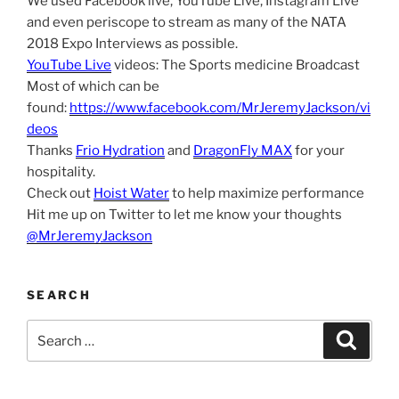
We used Facebook live, YouTube Live, Instagram Live
and even periscope to stream as many of the NATA
2018 Expo Interviews as possible.
YouTube Live
videos: The Sports medicine Broadcast
Most of which can be
found:
https://www.facebook.com/MrJeremyJackson/vi
deos
Thanks
Frio Hydration
and
DragonFly MAX
for your
hospitality.
Check out
Hoist Water
to help maximize performance
Hit me up on Twitter to let me know your thoughts
@MrJeremyJackson
SEARCH
Search
Search
for: