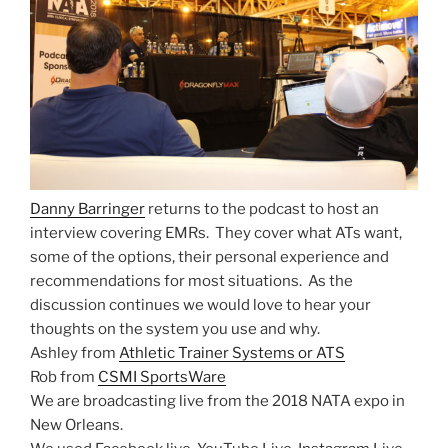
Danny Barringer
returns to the podcast to host an
interview covering EMRs. They cover what ATs want,
some of the options, their personal experience and
recommendations for most situations. As the
discussion continues we would love to hear your
thoughts on the system you use and why.
Ashley from
Athletic Trainer Systems or ATS
Rob from
CSMI SportsWare
We are broadcasting live from the 2018 NATA expo in
New Orleans.