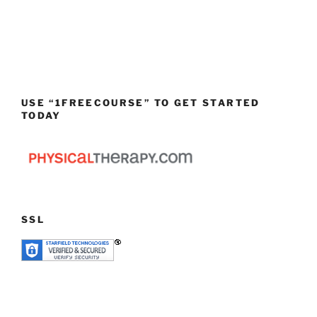
USE “1FREECOURSE” TO GET STARTED
TODAY
SSL