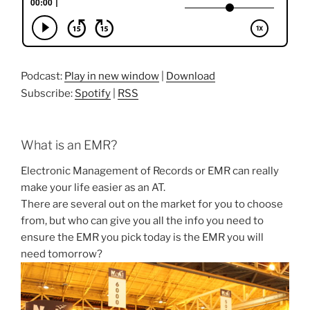
Podcast:
Play in new window
|
Download
Subscribe:
Spotify
|
RSS
What is an EMR?
Electronic Management of Records or EMR can really
make your life easier as an AT.
There are several out on the market for you to choose
from, but who can give you all the info you need to
ensure the EMR you pick today is the EMR you will
need tomorrow?