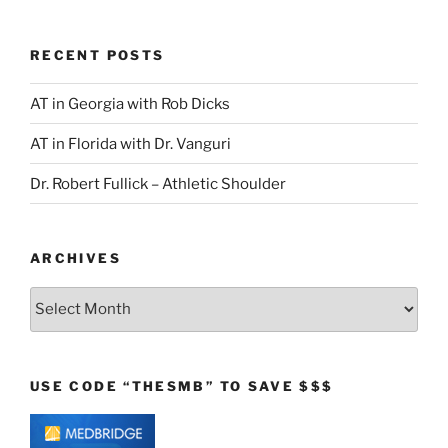
RECENT POSTS
AT in Georgia with Rob Dicks
AT in Florida with Dr. Vanguri
Dr. Robert Fullick – Athletic Shoulder
ARCHIVES
Archives
USE CODE “THESMB” TO SAVE $$$