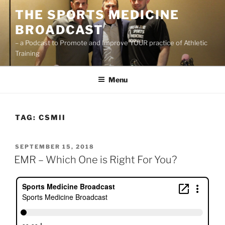
Skip
THE SPORTS MEDICINE
to
BROADCAST
content
– a Podcast to Promote and Improve YOUR practice of Athletic
Training
Menu
TAG:
CSMII
POSTED
SEPTEMBER 15, 2018
ON
EMR – Which One is Right For You?