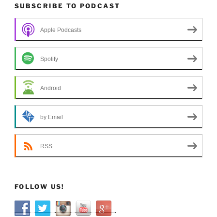
SUBSCRIBE TO PODCAST
Apple Podcasts
Spotify
Android
by Email
RSS
FOLLOW US!