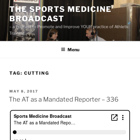
Skip
THE SPORTS MEDICINE
to
BROADCAST
content
– a Podcast to Promote and Improve YOUR practice of Athletic
Training
Menu
TAG:
CUTTING
POSTED
MAY 8, 2017
ON
The AT as a Mandated Reporter – 336