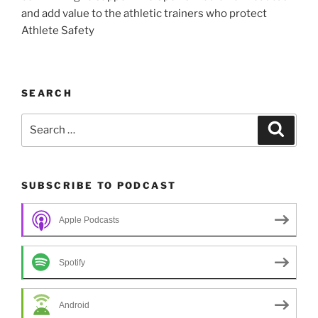
and add value to the athletic trainers who protect
Athlete Safety
SEARCH
Search
Search
for:
SUBSCRIBE TO PODCAST
Apple Podcasts
Spotify
Android