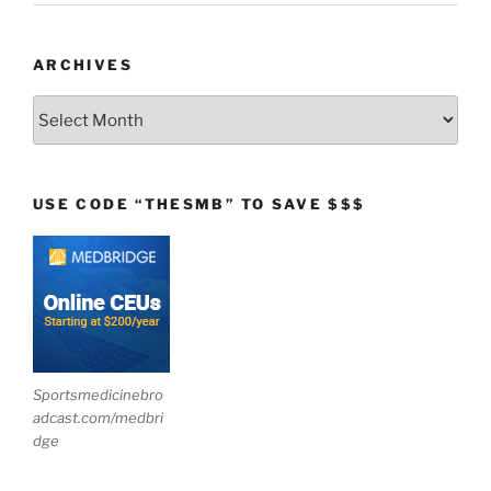
ARCHIVES
Archives
USE CODE “THESMB” TO SAVE $$$
Sportsmedicinebro
adcast.com/medbri
dge