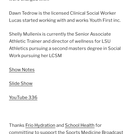
Dawn Tedrow is the licensed Clinical Social Worker
Lucas started working with and works Youth First inc.
Shelly Mullenix is currently the Senior Associate
Athletic Trainer and director of wellness for LSU
Athletics pursuing a second masters degree in Social
Work pursuing her LCSM
Show Notes
Slide Show
YouTube 336
Thanks
Frio Hydration
and
School Health
for
committing to support the Sports Medicine Broadcast