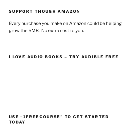
SUPPORT THOUGH AMAZON
Every purchase you make on Amazon could be helping
grow the SMB.
No extra cost to you.
I LOVE AUDIO BOOKS – TRY AUDIBLE FREE
USE “1FREECOURSE” TO GET STARTED
TODAY