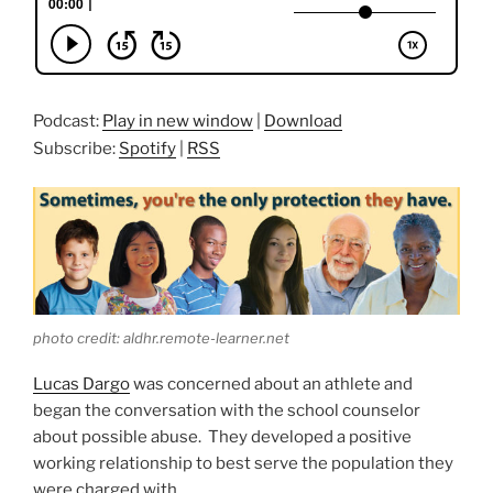
Podcast:
Play in new window
|
Download
Subscribe:
Spotify
|
RSS
photo credit: aldhr.remote-learner.net
Lucas Dargo
was concerned about an athlete and
began the conversation with the school counselor
about possible abuse. They developed a positive
working relationship to best serve the population they
were charged with.