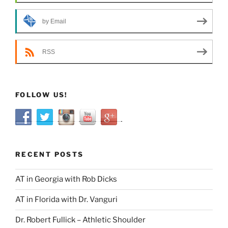
by Email
RSS
FOLLOW US!
RECENT POSTS
AT in Georgia with Rob Dicks
AT in Florida with Dr. Vanguri
Dr. Robert Fullick – Athletic Shoulder