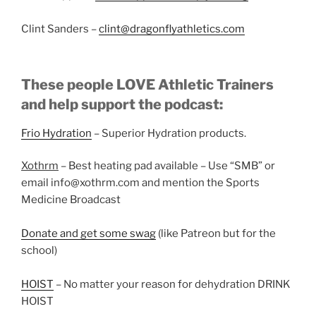
Clint Sanders –
clint@dragonflyathletics.com
These people LOVE Athletic Trainers
and help support the podcast:
Frio Hydration
– Superior Hydration products.
Xothrm
– Best heating pad available – Use “SMB” or
email info@xothrm.com and mention the Sports
Medicine Broadcast
Donate and get some swag
(like Patreon but for the
school)
HOIST
– No matter your reason for dehydration DRINK
HOIST