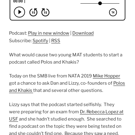
Podcast:
Play in new window
|
Download
Subscribe:
Spotify
|
RSS
What would cause two young MAT students to start a
podcast called Polos and Khakis?
Today on the SMB live from NATA 2019
Mike Hopper
got a chance to ask Dan and Lizzy, co-founders of
Polos
and Khakis
that and several other questions.
Lizzy says that the podcast started selfishly. They
were preparing for an exam from
Dr. Rebecca Lopez at
USF
and she hadn’t studied enough. She searched to
find a podcast on the topic they were being tested on
and she couldn’t find one. Because they saw a need,