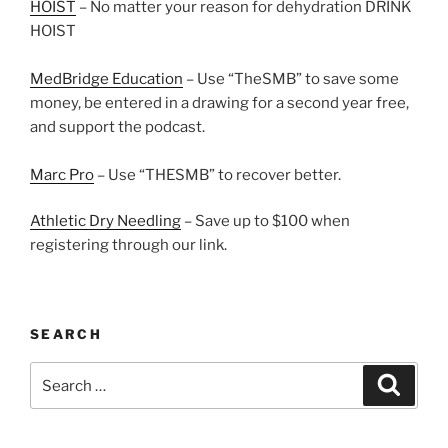
HOIST
– No matter your reason for dehydration DRINK
HOIST
MedBridge Education
– Use “TheSMB” to save some
money, be entered in a drawing for a second year free,
and support the podcast.
Marc Pro
– Use “THESMB” to recover better.
Athletic Dry Needling
– Save up to $100 when
registering through our link.
SEARCH
Search
Search
for: