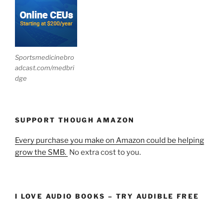
Sportsmedicinebro
adcast.com/medbri
dge
SUPPORT THOUGH AMAZON
Every purchase you make on Amazon could be helping
grow the SMB.
No extra cost to you.
I LOVE AUDIO BOOKS – TRY AUDIBLE FREE