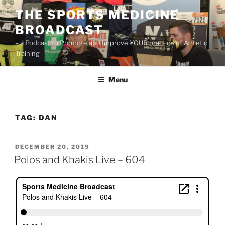
Skip
THE SPORTS MEDICINE
to
BROADCAST
content
– a Podcast to Promote and Improve YOUR practice of Athletic
Training
Menu
TAG:
DAN
POSTED
DECEMBER 20, 2019
ON
Polos and Khakis Live – 604