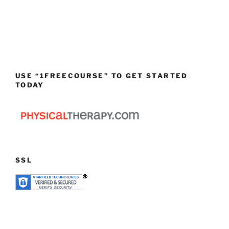
USE “1FREECOURSE” TO GET STARTED
TODAY
SSL