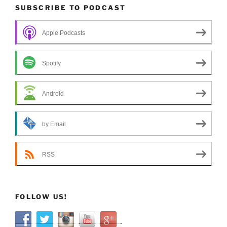
SUBSCRIBE TO PODCAST
Apple Podcasts
Spotify
Android
by Email
RSS
FOLLOW US!