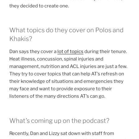
they decided to create one.
What topics do they cover on Polos and
Khakis?
Dan says they cover a
lot of topics
during their tenure.
Heat illness, concussion, spinal injuries and
management, nutrition and ACL injuries are just a few.
They try to cover topics that can help AT’s refresh on
their knowledge of situations and emergencies they
may face and want to provide exposure to their
listeners of the many directions AT’s can go.
What’s coming up on the podcast?
Recently, Dan and Lizzy sat down with staff from