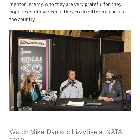
mentor Jeremy, who they are very grateful for, they
hope to continue even if they are in different parts of
the country.
Watch Mike, Dan and Lizzy live at NATA