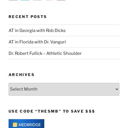
RECENT POSTS
AT in Georgia with Rob Dicks
AT in Florida with Dr. Vanguri
Dr. Robert Fullick – Athletic Shoulder
ARCHIVES
Archives
USE CODE “THESMB” TO SAVE $$$