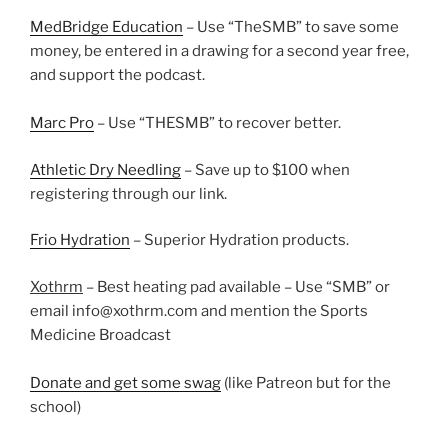
MedBridge Education
– Use “TheSMB” to save some
money, be entered in a drawing for a second year free,
and support the podcast.
Marc Pro
– Use “THESMB” to recover better.
Athletic Dry Needling
– Save up to $100 when
registering through our link.
Frio Hydration
– Superior Hydration products.
Xothrm
– Best heating pad available – Use “SMB” or
email info@xothrm.com and mention the Sports
Medicine Broadcast
Donate and get some swag
(like Patreon but for the
school)