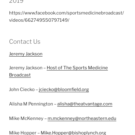
2019
https://www.facebook.com/sportsmedicinebroadcast/
videos/662749550797149/
Contact Us
Jeremy Jackson
Jeremy Jackson –
Host of The Sports Medicine
Broadcast
John Ciecko –
jciecko@bloomfield.org
Alisha M Pennington –
alisha@theatvantage.com
Mike McKenney –
m.mckenney@northeastern.edu
Mike Hopper –
Mike.Hopper@bishoplynch.org