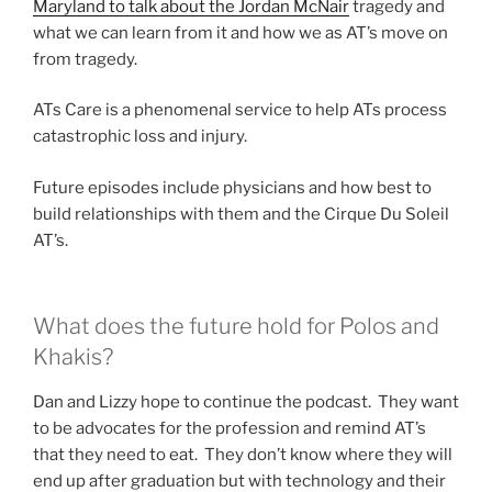
Maryland to talk about the Jordan McNair
tragedy and
what we can learn from it and how we as AT’s move on
from tragedy.
ATs Care is a phenomenal service to help ATs process
catastrophic loss and injury.
Future episodes include physicians and how best to
build relationships with them and the Cirque Du Soleil
AT’s.
What does the future hold for Polos and
Khakis?
Dan and Lizzy hope to continue the podcast. They want
to be advocates for the profession and remind AT’s
that they need to eat. They don’t know where they will
end up after graduation but with technology and their