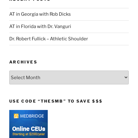
AT in Georgia with Rob Dicks
AT in Florida with Dr. Vanguri
Dr. Robert Fullick – Athletic Shoulder
ARCHIVES
Archives
USE CODE “THESMB” TO SAVE $$$