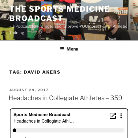
Skip
THE SPORTS MEDICINE
to
BROADCAST
content
– a Podcast to Promote and Improve YOUR practice of Athletic
Training
Menu
TAG:
DAVID AKERS
POSTED
AUGUST 28, 2017
ON
Headaches in Collegiate Athletes – 359