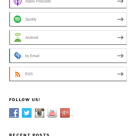
Apple Podcasts
Spotify
Android
by Email
RSS
FOLLOW US!
RECENT POSTS