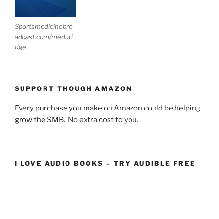
Sportsmedicinebro
adcast.com/medbri
dge
SUPPORT THOUGH AMAZON
Every purchase you make on Amazon could be helping
grow the SMB.
No extra cost to you.
I LOVE AUDIO BOOKS – TRY AUDIBLE FREE