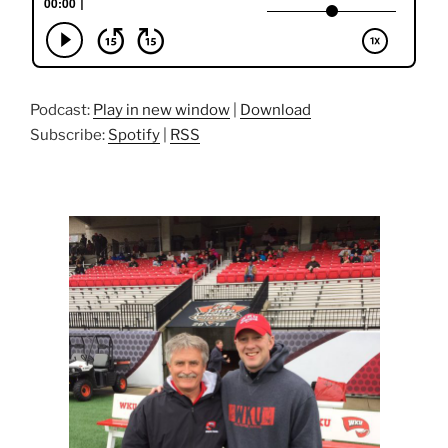
Podcast:
Play in new window
|
Download
Subscribe:
Spotify
|
RSS