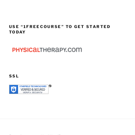
USE “1FREECOURSE” TO GET STARTED
TODAY
SSL