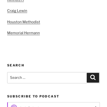
Craig Lewin
Houston Methodist
Memorial Hermann
SEARCH
Search
Search
for:
SUBSCRIBE TO PODCAST