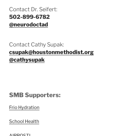
Contact Dr. Seifert:
502-899-6782
@neurodoctad
Contact Cathy Supak:
csupak@houstonmethodist.org
@cathysupak
SMB Supporters:
Frio Hydration
School Health
AIRROSTI