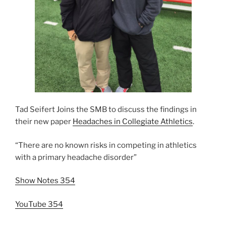
Tad Seifert Joins the SMB to discuss the findings in
their new paper
Headaches in Collegiate Athletics
.
“There are no known risks in competing in athletics
with a primary headache disorder”
Show Notes 354
YouTube 354