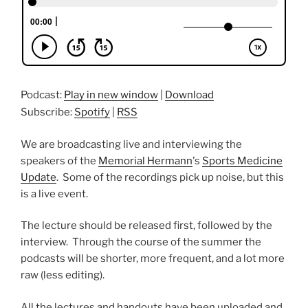
Podcast:
Play in new window
|
Download
Subscribe:
Spotify
|
RSS
We are broadcasting live and interviewing the
speakers of the
Memorial Hermann
's
Sports Medicine
Update
. Some of the recordings pick up noise, but this
is a live event.
The lecture should be released first, followed by the
interview. Through the course of the summer the
podcasts will be shorter, more frequent, and a lot more
raw (less editing).
All the lectures and handouts have been uploaded and