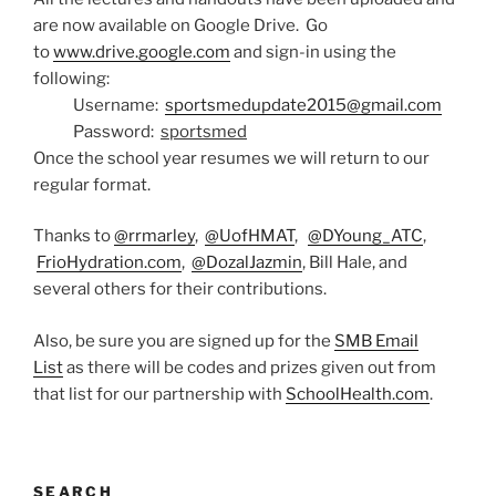
are now available on Google Drive. Go
to
www.drive.google.com
and sign-in using the
following:
Username:
sportsmedupdate2015@gmail.com
Password:
sportsmed
Once the school year resumes we will return to our
regular format.
Thanks to
@rrmarley
,
@UofHMAT
,
@DYoung_ATC
,
FrioHydration.com
,
@DozalJazmin
, Bill Hale, and
several others for their contributions.
Also, be sure you are signed up for the
SMB Email
List
as there will be codes and prizes given out from
that list for our partnership with
SchoolHealth.com
.
SEARCH