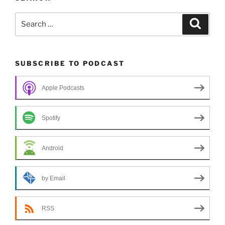
Search
Search
for:
SUBSCRIBE TO PODCAST
Apple Podcasts
Spotify
Android
by Email
RSS