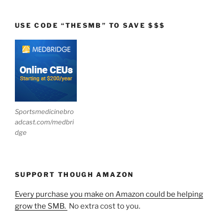
USE CODE “THESMB” TO SAVE $$$
Sportsmedicinebro
adcast.com/medbri
dge
SUPPORT THOUGH AMAZON
Every purchase you make on Amazon could be helping
grow the SMB.
No extra cost to you.