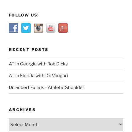
FOLLOW US!
RECENT POSTS
AT in Georgia with Rob Dicks
AT in Florida with Dr. Vanguri
Dr. Robert Fullick – Athletic Shoulder
ARCHIVES
Archives