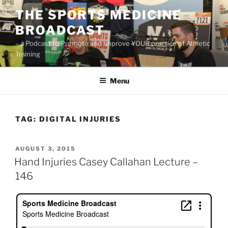
Skip
THE SPORTS MEDICINE
to
BROADCAST
content
– a Podcast to Promote and Improve YOUR practice of Athletic
Training
Menu
TAG:
DIGITAL INJURIES
POSTED
AUGUST 3, 2015
ON
Hand Injuries Casey Callahan Lecture –
146