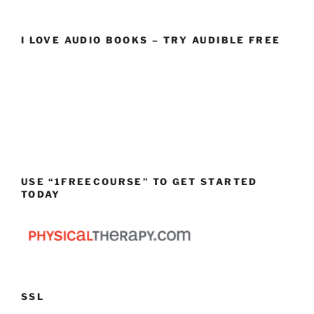
I LOVE AUDIO BOOKS – TRY AUDIBLE FREE
USE “1FREECOURSE” TO GET STARTED
TODAY
SSL