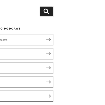
Search
TO PODCAST
dcasts