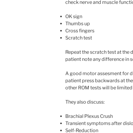
check nerve and muscle functi
OK sign
Thumbs up
Cross fingers
Scratch test
Repeat the scratch test at the 
patient note any difference in 
A good motor assesment for d
patient press backwards at th
other ROM tests will be limited o
They also discuss:
Brachial Plexus Crush
Transient symptoms after disl
Self-Reduction