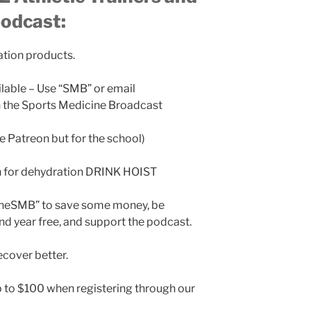
podcast:
ation products.
ilable – Use “SMB” or email
the Sports Medicine Broadcast
ke Patreon but for the school)
n for dehydration DRINK HOIST
TheSMB” to save some money, be
nd year free, and support the podcast.
cover better.
 to $100 when registering through our