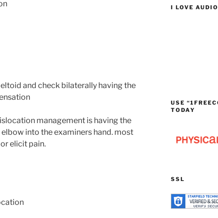
on
I LOVE AUDI
deltoid and check bilaterally having the
sensation
USE “1FREEC
TODAY
islocation management is having the
e elbow into the examiners hand. most
r elicit pain.
SSL
ocation