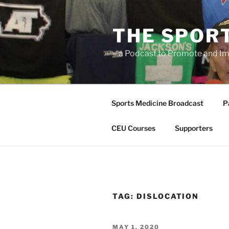
Skip
to
THE SPOR
content
– a Podcast to Promote and Im
Sports Medicine Broadcast
P
CEU Courses
Supporters
TAG:
DISLOCATION
POSTED
MAY 1, 2020