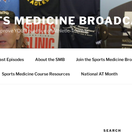
TS MEDICINE BROAD
prove YOUR practice of Athletic Training
ast Episodes
About the SMB
Join the Sports Medicine Bro
Sports Medicine Course Resources
National AT Month
SEARCH