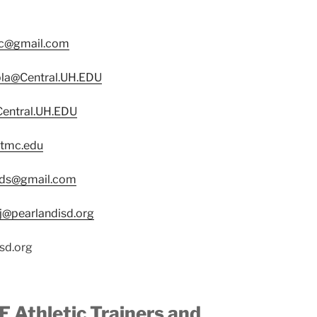
c@gmail.com
la@Central.UH.EDU
Central.UH.EDU
.tmc.edu
ds@gmail.com
j@pearlandisd.org
sd.org
 Athletic Trainers and