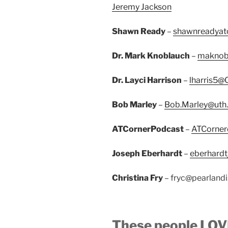
Jeremy Jackson
Shawn Ready
–
shawnreadyat
Dr. Mark Knoblauch
–
maknob
Dr. Layci Harrison
–
lharris5@
Bob Marley
–
Bob.Marley@uth
ATCornerPodcast
–
ATCorner
Joseph Eberhardt
–
eberhardt
Christina Fry
– fryc@pearlandi
These people LOVE