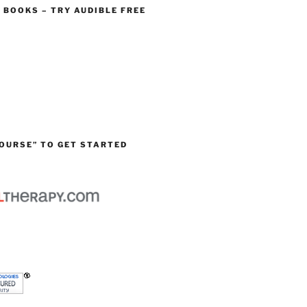
O BOOKS – TRY AUDIBLE FREE
OURSE” TO GET STARTED