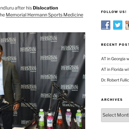
ndluru after his
Dislocation
FOLLOW US!
the
Memorial Hermann Sports Medicine
RECENT POS
AT in Georgia 
AT in Florida wi
Dr. Robert Fulli
ARCHIVES
Archives