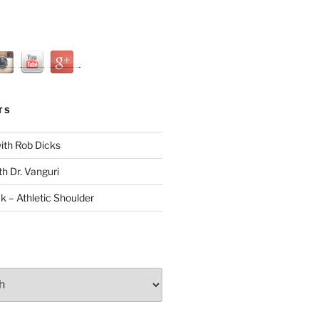
TS
with Rob Dicks
th Dr. Vanguri
ck – Athletic Shoulder