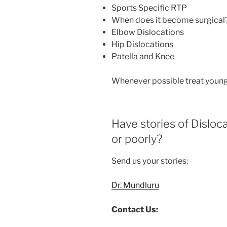
Sports Specific RTP
When does it become surgical
Elbow Dislocations
Hip Dislocations
Patella and Knee
Whenever possible treat young
Have stories of Dislo
or poorly?
Send us your stories:
Dr. Mundluru
Contact Us: