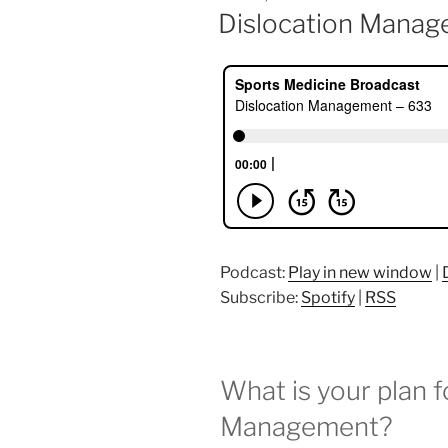
ON
Dislocation Manag
Podcast:
Play in new window
|
Subscribe:
Spotify
|
RSS
What is your plan f
Management?