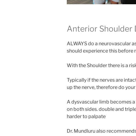
Anterior Shoulder 
ALWAYS do a neurovascular ass
should experience this before 
With the Shoulder there is a ri
Typically if the nerves are intac
up the nerve, therefore do your 
A dysvascular limb becomes a
on both sides. double and triple
harder to palpate
Dr. Mundluru also recommends h