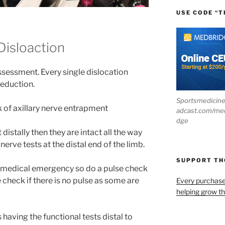
USE CODE “T
Disloaction
essment. Every single dislocation
reduction.
Sportsmedicin
sk of axillary nerve entrapment
adcast.com/me
dge
t distally then they are intact all the way
nerve tests at the distal end of the limb.
SUPPORT T
 medical emergency so do a pulse check
 check if there is no pulse as some are
Every purchas
helping grow t
aving the functional tests distal to