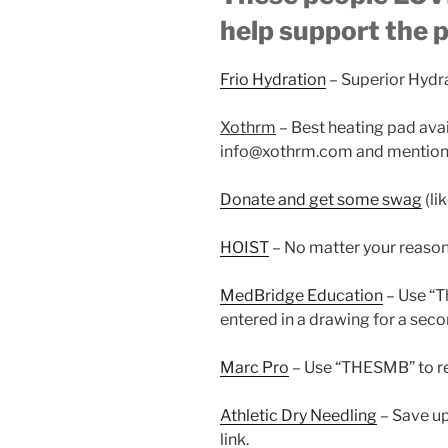
help support the 
Frio Hydration
– Superior Hydr
Xothrm
– Best heating pad ava
info@xothrm.com and mention 
Donate and get some swag
(li
HOIST
– No matter your reaso
MedBridge Education
– Use “
entered in a drawing for a seco
Marc Pro
– Use “THESMB” to re
Athletic Dry Needling
– Save up
link.