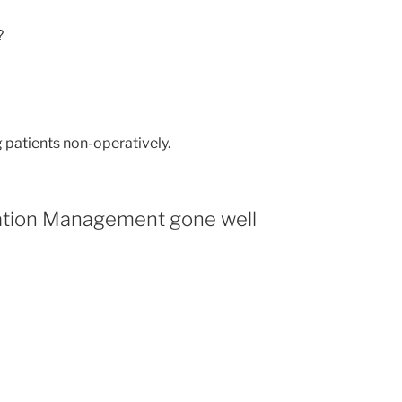
?
 patients non-operatively.
cation Management gone well