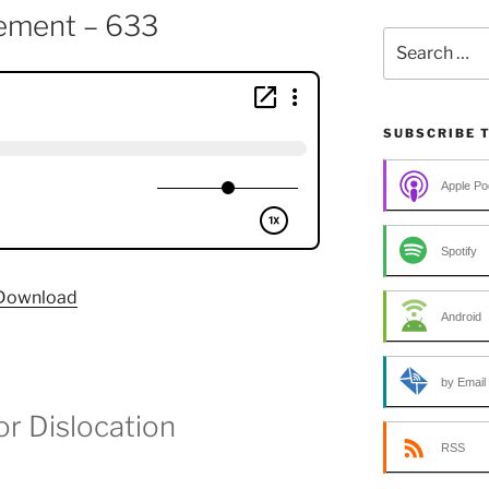
ement – 633
Search
for:
SUBSCRIBE 
Apple Po
Spotify
Download
Android
by Email
or Dislocation
RSS