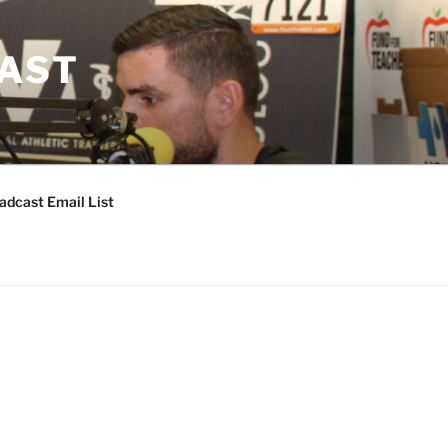
CAST
adcast Email List