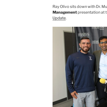
Ray Olivo sits down with Dr. Mu
Management
presentation at 
Update
.