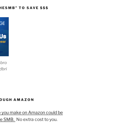
HESMB” TO SAVE $$$
ebro
dbri
HOUGH AMAZON
e you make on Amazon could be
he SMB.
No extra cost to you.