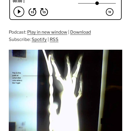
Podcast:
Play in new window
|
Download
Subscribe:
Spotify
|
RSS