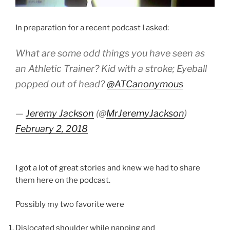
In preparation for a recent podcast I asked:
What are some odd things you have seen as
an Athletic Trainer? Kid with a stroke; Eyeball
popped out of head?
@ATCanonymous
—
Jeremy Jackson
(@
MrJeremyJackson
)
February 2, 2018
I got a lot of great stories and knew we had to share
them here on the podcast.
Possibly my two favorite were
Dislocated shoulder while napping and