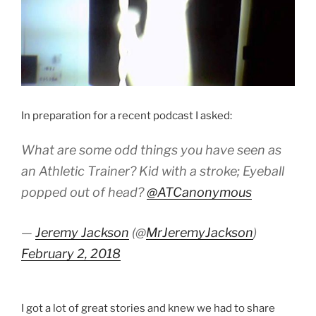
In preparation for a recent podcast I asked:
What are some odd things you have seen as
an Athletic Trainer? Kid with a stroke; Eyeball
popped out of head?
@ATCanonymous
—
Jeremy Jackson
(@
MrJeremyJackson
)
February 2, 2018
I got a lot of great stories and knew we had to share