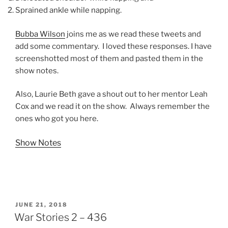
Sprained ankle while napping.
Bubba Wilson
joins me as we read these tweets and
add some commentary. I loved these responses. I have
screenshotted most of them and pasted them in the
show notes.
Also, Laurie Beth gave a shout out to her mentor Leah
Cox and we read it on the show. Always remember the
ones who got you here.
Show Notes
POSTED
JUNE 21, 2018
ON
War Stories 2 – 436