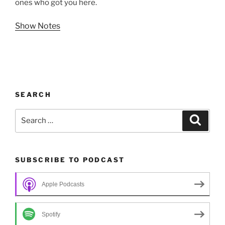
ones who got you here.
Show Notes
SEARCH
Search
Search
for:
SUBSCRIBE TO PODCAST
Apple Podcasts
Spotify