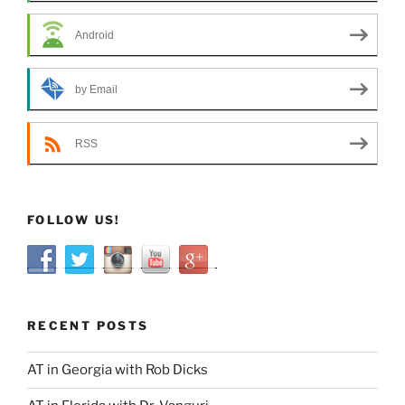
Android
by Email
RSS
FOLLOW US!
RECENT POSTS
AT in Georgia with Rob Dicks