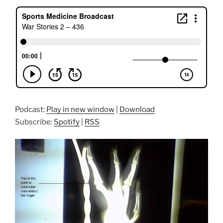
Podcast:
Play in new window
|
Download
Subscribe:
Spotify
|
RSS