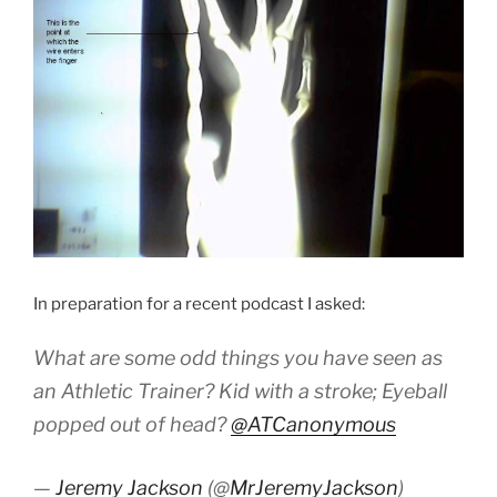
In preparation for a recent podcast I asked:
What are some odd things you have seen as
an Athletic Trainer? Kid with a stroke; Eyeball
popped out of head?
@ATCanonymous
—
Jeremy Jackson
(@
MrJeremyJackson
)