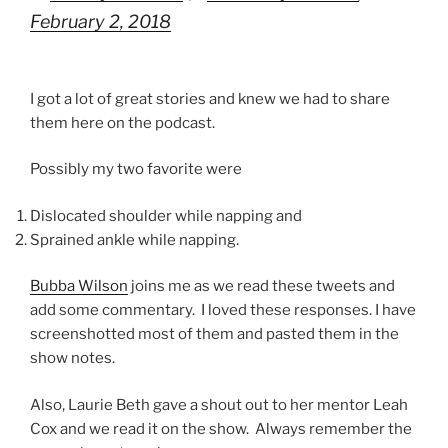
February 2, 2018
I got a lot of great stories and knew we had to share
them here on the podcast.
Possibly my two favorite were
Dislocated shoulder while napping and
Sprained ankle while napping.
Bubba Wilson
joins me as we read these tweets and
add some commentary. I loved these responses. I have
screenshotted most of them and pasted them in the
show notes.
Also, Laurie Beth gave a shout out to her mentor Leah
Cox and we read it on the show. Always remember the