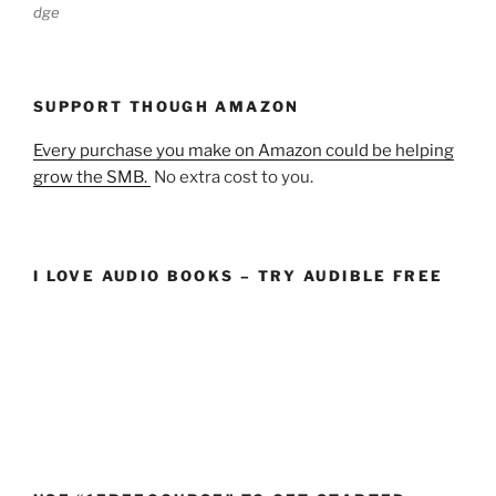
dge
SUPPORT THOUGH AMAZON
Every purchase you make on Amazon could be helping
grow the SMB.
No extra cost to you.
I LOVE AUDIO BOOKS – TRY AUDIBLE FREE