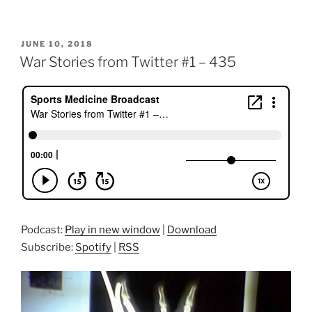
POSTED
JUNE 10, 2018
ON
War Stories from Twitter #1 – 435
Podcast:
Play in new window
|
Download
Subscribe:
Spotify
|
RSS