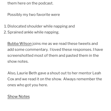
them here on the podcast.
Possibly my two favorite were
Dislocated shoulder while napping and
Sprained ankle while napping.
Bubba Wilson
joins me as we read these tweets and
add some commentary. I loved these responses. I have
screenshotted most of them and pasted them in the
show notes.
Also, Laurie Beth gave a shout out to her mentor Leah
Cox and we read it on the show. Always remember the
ones who got you here.
Show Notes