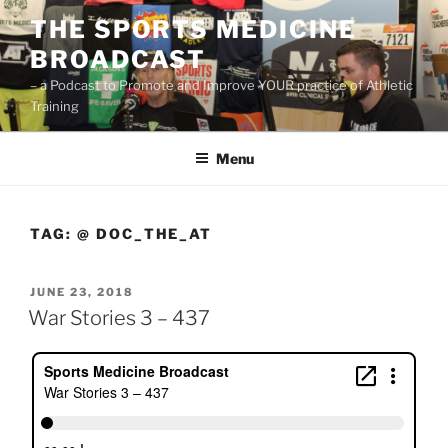
Skip
THE SPORTS MEDICINE
to
BROADCAST
content
– a Podcast to Promote and Improve YOUR practice of Athletic
Training
Menu
TAG:
@ DOC_THE_AT
POSTED
JUNE 23, 2018
ON
War Stories 3 – 437