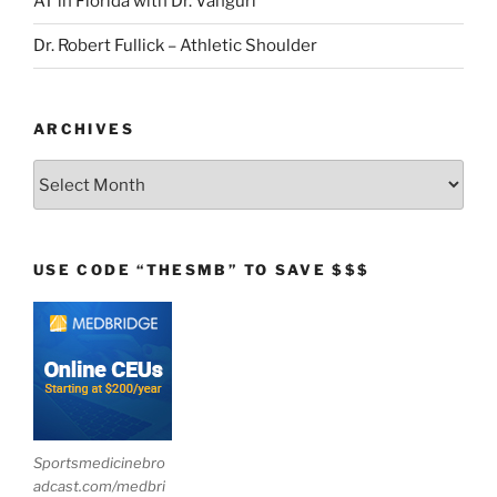
AT in Florida with Dr. Vanguri
Dr. Robert Fullick – Athletic Shoulder
ARCHIVES
Archives
USE CODE “THESMB” TO SAVE $$$
Sportsmedicinebro
adcast.com/medbri