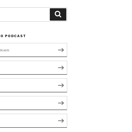
Search
TO PODCAST
dcasts