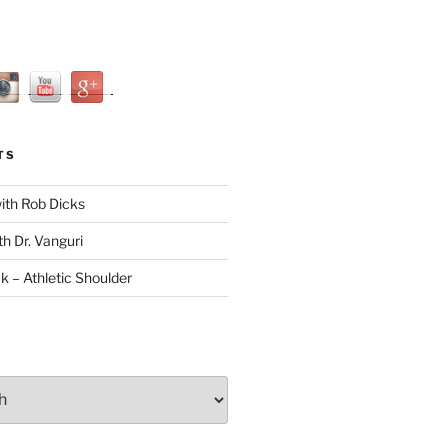
TS
with Rob Dicks
th Dr. Vanguri
ck – Athletic Shoulder