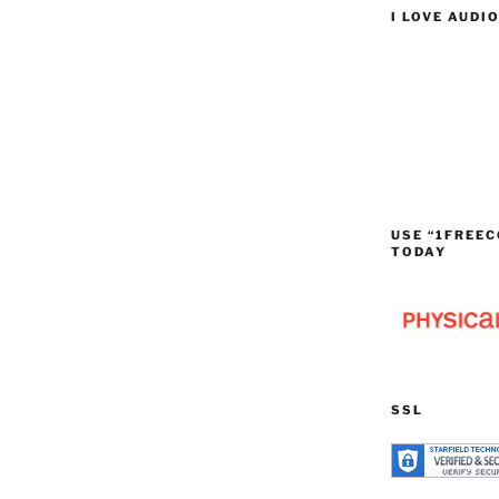
I LOVE AUDI
USE “1FREEC
TODAY
SSL