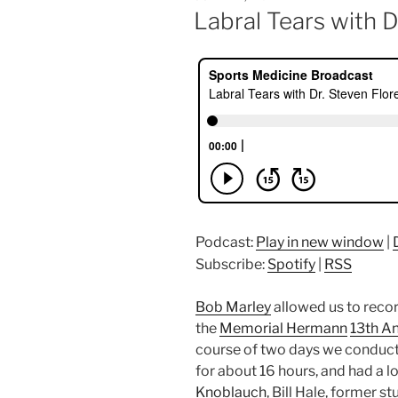
ON
Labral Tears with D
Podcast:
Play in new window
|
Subscribe:
Spotify
|
RSS
Bob Marley
allowed us to recor
the
Memorial Hermann
13th A
course of two days we conduct
for about 16 hours, and had a lo
Knoblauch
, Bill Hale, former s