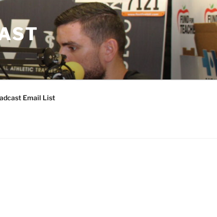
CAST
adcast Email List