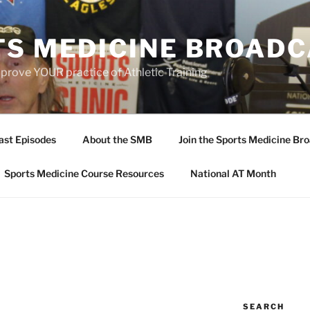
TS MEDICINE BROAD
prove YOUR practice of Athletic Training
ast Episodes
About the SMB
Join the Sports Medicine Bro
Sports Medicine Course Resources
National AT Month
SEARCH