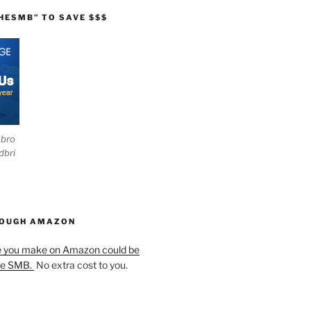
HESMB” TO SAVE $$$
ebro
dbri
HOUGH AMAZON
e you make on Amazon could be
he SMB.
No extra cost to you.