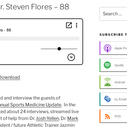
r. Steven Flores – 88
Search
for:
SUBSCRIBE 
Apple Po
Spotify
Download
Android
d and interview the guests of
by Email
nnual Sports Medicine Update
. In the
ed about 24 interviews, streamed live
RSS
t of help from Dr.
Josh Yellen
, Dr.
Mark
tudent / future Athletic Trainer Jazmin