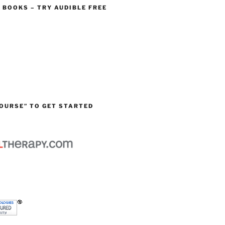
O BOOKS – TRY AUDIBLE FREE
OURSE” TO GET STARTED