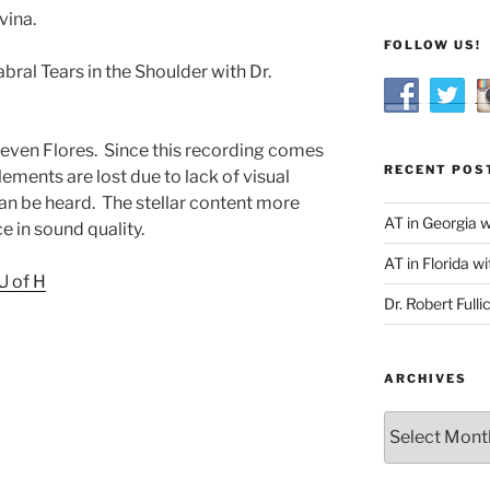
vina.
FOLLOW US!
ral Tears in the Shoulder with Dr.
Steven Flores. Since this recording comes
RECENT POS
ements are lost due to lack of visual
n be heard. The stellar content more
AT in Georgia 
e in sound quality.
AT in Florida wi
U of H
Dr. Robert Fulli
ARCHIVES
Archives