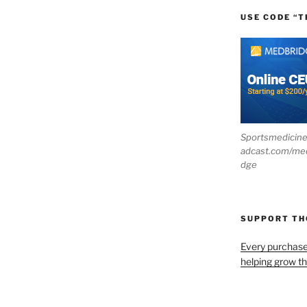
USE CODE “T
Sportsmedicin
adcast.com/me
dge
SUPPORT T
Every purchas
helping grow t