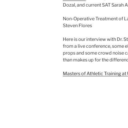
Dozal, and current SAT Sarah A
Non-Operative Treatment of Lab
Steven Flores
Here is our interview with Dr. 
from a live conference, some el
props and some crowd noise ca
than makes up for the differenc
Masters of Athletic Training at 