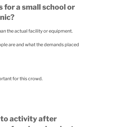
or a small school or
inic?
an the actual facility or equipment.
ople are and what the demands placed
ortant for this crowd.
o activity after