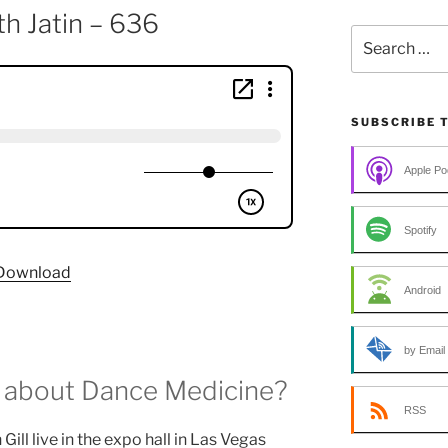
h Jatin – 636
Search
for:
SUBSCRIBE 
Apple Po
Spotify
Download
Android
by Email
 about Dance Medicine?
RSS
ill live in the expo hall in Las Vegas