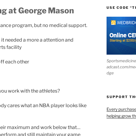
USE CODE “T
ing at George Mason
dance program, but no medical support.
it needed a more a attention and
s facility
Sportsmedicin
off each other
adcast.com/me
dge
ou work with the athletes?
SUPPORT T
ody cares what an NBA player looks like
Every purchas
helping grow t
their maximum and work below that…
erform and still maintain your game