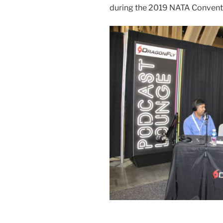
during the 2019 NATA Convent