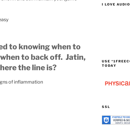
I LOVE AUDI
 easy
ed to knowing when to
when to back off. Jatin,
USE “1FREEC
ere the line is?
TODAY
igns of inflammation
SSL