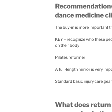
Recommendations f
dance medicine cl
The buy-in is more important th
KEY – recognize who these pe
on their body
Pilates reformer
A full-length mirror is very imp
Standard basic injury care gear
What does return t