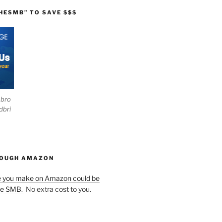
HESMB” TO SAVE $$$
ebro
dbri
HOUGH AMAZON
e you make on Amazon could be
he SMB.
No extra cost to you.