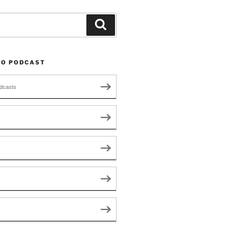
Search
TO PODCAST
dcasts