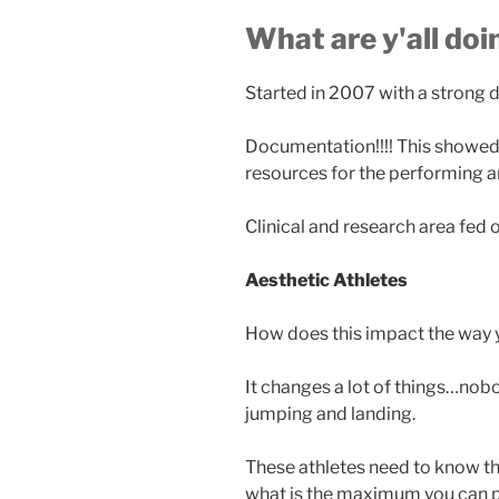
What are y'all do
Started in 2007 with a strong 
Documentation!!!! This showed 
resources for the performing art
Clinical and research area fed 
Aesthetic Athletes
How does this impact the way y
It changes a lot of things…nob
jumping and landing.
These athletes need to know 
what is the maximum you can p