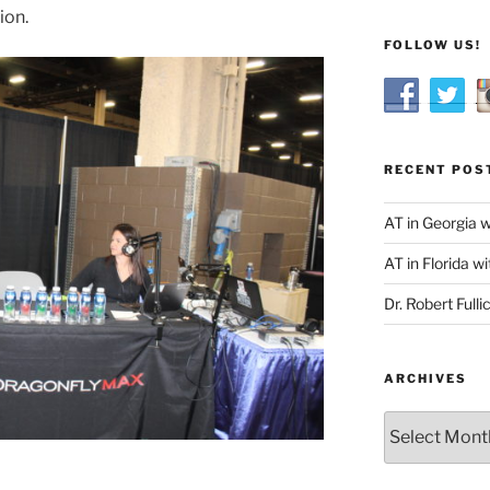
ion.
FOLLOW US!
RECENT POS
AT in Georgia 
AT in Florida wi
Dr. Robert Fulli
ARCHIVES
Archives