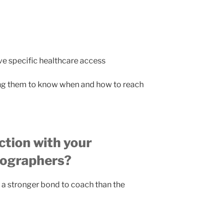
ve specific healthcare access
g them to know when and how to reach
ction with your
eographers?
y a stronger bond to coach than the