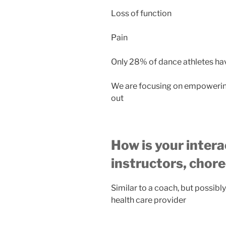
Loss of function
Pain
Only 28% of dance athletes ha
We are focusing on empowerin
out
How is your intera
instructors, chor
Similar to a coach, but possibl
health care provider