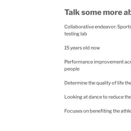
Talk some more a
Collaborative endeavor: Spor
testing lab
15 years old now
Performance improvement across
people
Determine the quality of life th
Looking at dance to reduce the 
Focuses on benefiting the athl