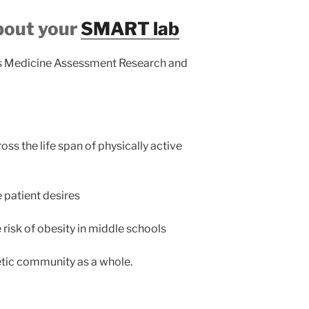
bout your
SMART lab
ts Medicine Assessment Research and
 the life span of physically active
e patient desires
risk of obesity in middle schools
etic community as a whole.