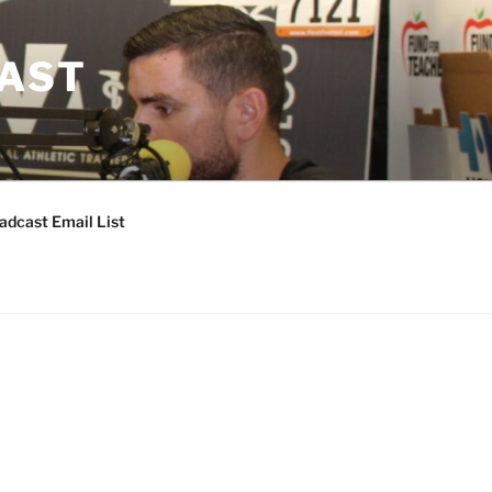
CAST
adcast Email List