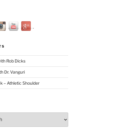
TS
with Rob Dicks
th Dr. Vanguri
ck – Athletic Shoulder