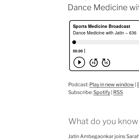
ON
Dance Medicine wit
Podcast:
Play in new window
|
Subscribe:
Spotify
|
RSS
What do you know
Jatin Ambegaonkar joins Sarah G