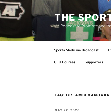
Skip
to
THE SPOR
content
– a Podcast to Promote and Im
Sports Medicine Broadcast
P
CEU Courses
Supporters
TAG:
DR. AMBEGANOKAR
POSTED
MAY 22, 2020