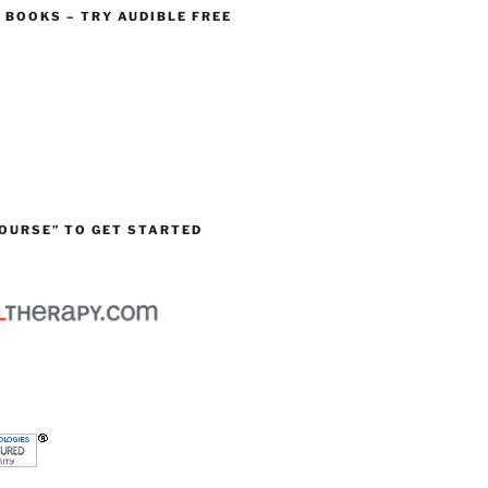
O BOOKS – TRY AUDIBLE FREE
OURSE” TO GET STARTED