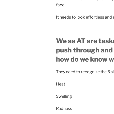
face
It needs to look effortless and
We as AT are task
push through and 
how do we know wh
They need to recognize the 5 s
Heat
Swelling
Redness