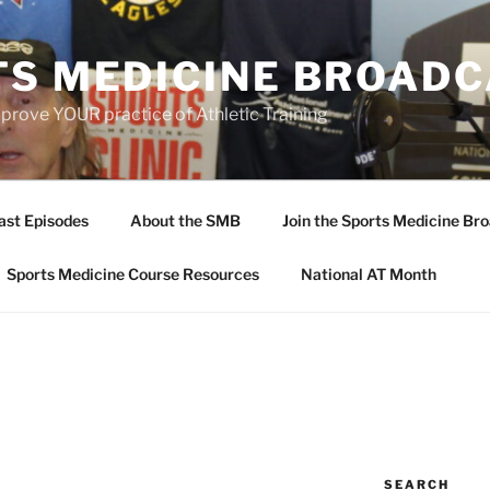
TS MEDICINE BROAD
prove YOUR practice of Athletic Training
ast Episodes
About the SMB
Join the Sports Medicine Bro
Sports Medicine Course Resources
National AT Month
SEARCH