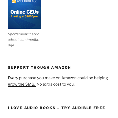
Sportsmedicinebro
adcast.com/medbri
dge
SUPPORT THOUGH AMAZON
Every purchase you make on Amazon could be helping
grow the SMB.
No extra cost to you.
I LOVE AUDIO BOOKS – TRY AUDIBLE FREE