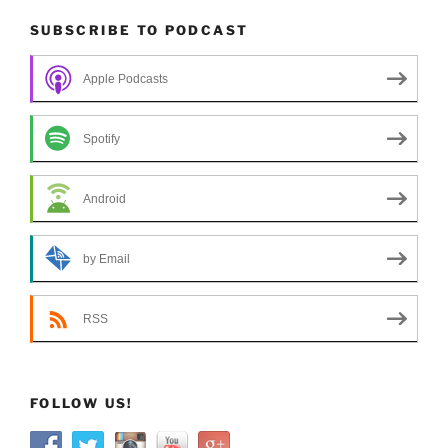
SUBSCRIBE TO PODCAST
Apple Podcasts
Spotify
Android
by Email
RSS
FOLLOW US!