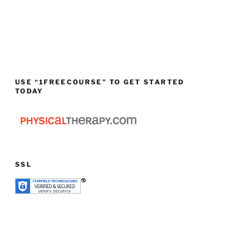
USE “1FREECOURSE” TO GET STARTED
TODAY
SSL