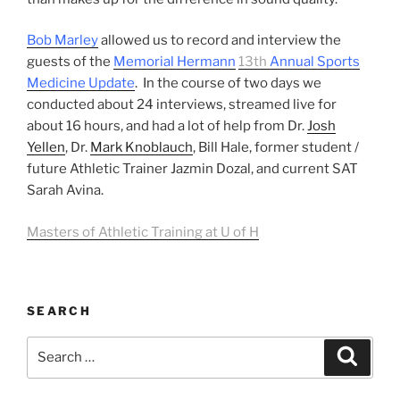
Bob Marley
allowed us to record and interview the
guests of the
Memorial Hermann
13th
Annual Sports
Medicine Update
. In the course of two days we
conducted about 24 interviews, streamed live for
about 16 hours, and had a lot of help from Dr.
Josh
Yellen
, Dr.
Mark Knoblauch
, Bill Hale, former student /
future Athletic Trainer Jazmin Dozal, and current SAT
Sarah Avina.
Masters of Athletic Training at U of H
SEARCH
Search
Search
for: