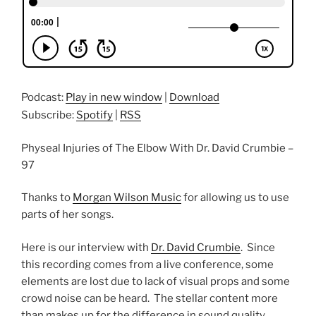
Podcast:
Play in new window
|
Download
Subscribe:
Spotify
|
RSS
Physeal Injuries of The Elbow With Dr. David Crumbie –
97
Thanks to
Morgan Wilson Music
for allowing us to use
parts of her songs.
Here is our interview with
Dr. David Crumbie
. Since
this recording comes from a live conference, some
elements are lost due to lack of visual props and some
crowd noise can be heard. The stellar content more
than makes up for the difference in sound quality.