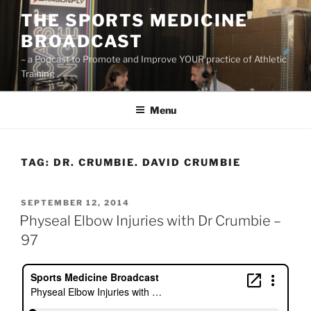
Skip
THE SPORTS MEDICINE
to
BROADCAST
content
– a Podcast to Promote and Improve YOUR practice of Athletic
Training
Menu
TAG:
DR. CRUMBIE. DAVID CRUMBIE
POSTED
SEPTEMBER 12, 2014
ON
Physeal Elbow Injuries with Dr Crumbie –
97