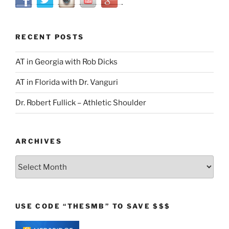
RECENT POSTS
AT in Georgia with Rob Dicks
AT in Florida with Dr. Vanguri
Dr. Robert Fullick – Athletic Shoulder
ARCHIVES
Archives
USE CODE “THESMB” TO SAVE $$$