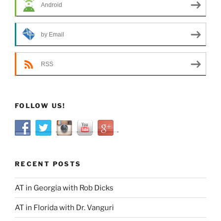
Android
by Email
RSS
FOLLOW US!
RECENT POSTS
AT in Georgia with Rob Dicks
AT in Florida with Dr. Vanguri