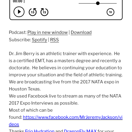
Podcast:
Play in new window
|
Download
Subscribe:
Spotify
|
RSS
Dr. Jim Berry is an athletic trainer with experience. He
is a certified EMT, has a masters degree and recently a
doctorate. He believes in continuing your education to
improve your situation and the field of athletic training.
We are broadcasting live from the 2017 NATA expo in
Houston Texas.
We used Facebook live to stream as many of the NATA
2017 Expo Interviews as possible.
Most of which can be
found:
https://www.facebook.com/MrJeremyJackson/vi
deos
Thanks
Frio Hydration
and
DragonFly MAX
for your