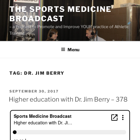
Skip
THE SPORTS MEDICINE
to
BROADCAST
content
– a Podcast to Promote and Improve YOUR practice of Athletic
Training
Menu
TAG:
DR. JIM BERRY
POSTED
SEPTEMBER 30, 2017
ON
Higher education with Dr. Jim Berry – 378