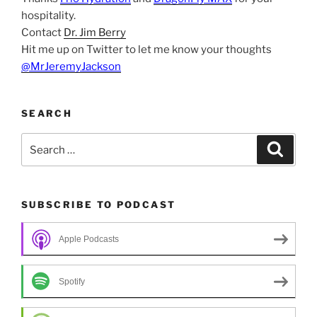
hospitality.
Contact
Dr. Jim Berry
Hit me up on Twitter to let me know your thoughts
@MrJeremyJackson
SEARCH
Search
Search
for:
SUBSCRIBE TO PODCAST
Apple Podcasts
Spotify