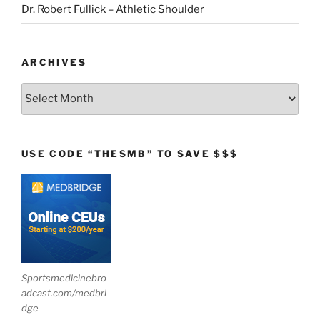
Dr. Robert Fullick – Athletic Shoulder
ARCHIVES
Archives
USE CODE “THESMB” TO SAVE $$$
Sportsmedicinebro
adcast.com/medbri
dge