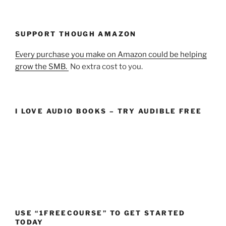
SUPPORT THOUGH AMAZON
Every purchase you make on Amazon could be helping
grow the SMB.
No extra cost to you.
I LOVE AUDIO BOOKS – TRY AUDIBLE FREE
USE “1FREECOURSE” TO GET STARTED
TODAY