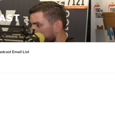
CAST
adcast Email List