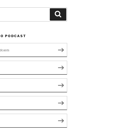
Search
TO PODCAST
dcasts