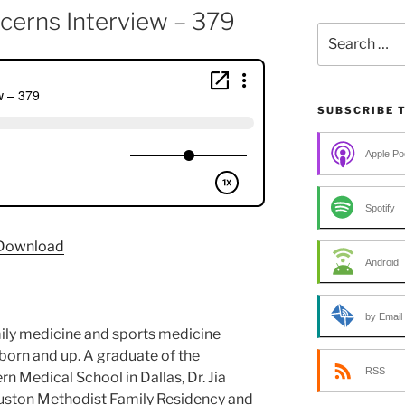
cerns Interview – 379
Search
for:
SUBSCRIBE 
Apple Po
Spotify
Download
Android
by Email
amily medicine and sports medicine
born and up. A graduate of the
RSS
n Medical School in Dallas, Dr. Jia
uston Methodist Family Residency and