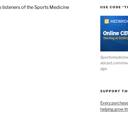
o listeners of the Sports Medicine
USE CODE “T
Sportsmedicin
adcast.com/me
dge
SUPPORT T
Every purchas
helping grow t