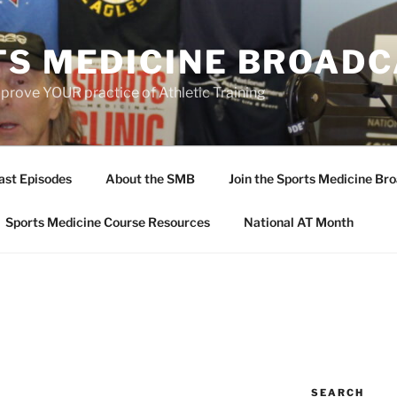
TS MEDICINE BROAD
prove YOUR practice of Athletic Training
ast Episodes
About the SMB
Join the Sports Medicine Bro
Sports Medicine Course Resources
National AT Month
SEARCH