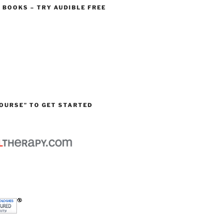
O BOOKS – TRY AUDIBLE FREE
OURSE” TO GET STARTED