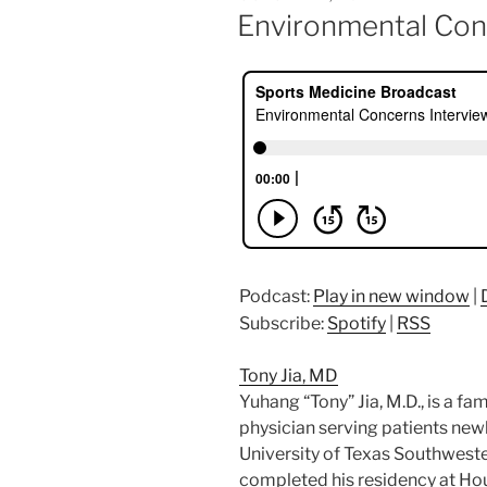
ON
Environmental Con
Podcast:
Play in new window
|
Subscribe:
Spotify
|
RSS
Tony Jia, MD
Yuhang “Tony” Jia, M.D., is a f
physician serving patients new
University of Texas Southwester
completed his residency at Ho