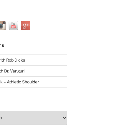
TS
with Rob Dicks
th Dr. Vanguri
ck – Athletic Shoulder