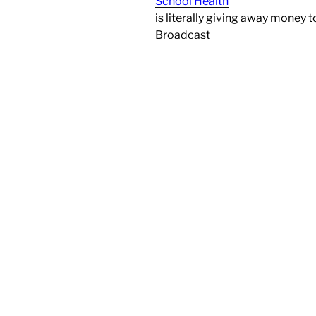
School Health
is literally giving away money t
Broadcast