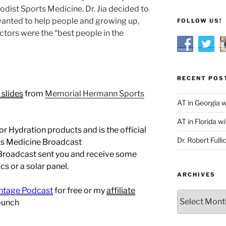
odist Sports Medicine. Dr. Jia decided to
anted to help people and growing up,
FOLLOW US!
tors were the “best people in the
RECENT POS
 slides
from
Memorial Hermann Sports
AT in Georgia 
AT in Florida wi
r Hydration products and is the official
Dr. Robert Fulli
rts Medicine Broadcast
 Broadcast sent you and receive some
s or a solar panel.
ARCHIVES
ntage Podcast
for free or my
affiliate
Archives
bunch