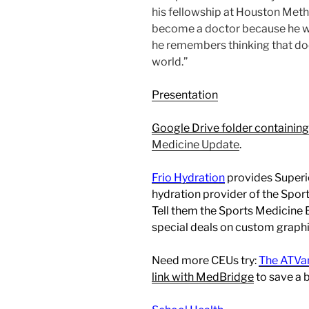
his fellowship at Houston Meth
become a doctor because he w
he remembers thinking that doc
world.”
Presentation
Google Drive folder containing
Medicine Update
.
Frio Hydration
provides Superio
hydration provider of the Spo
Tell them the Sports Medicine
special deals on custom graphic
Need more CEUs try:
The ATVa
link with MedBridge
to save a 