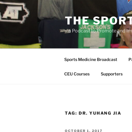
Skip
to
THE SPOR
content
– a Podcast to Promote and Im
Sports Medicine Broadcast
P
CEU Courses
Supporters
TAG:
DR. YUHANG JIA
POSTED
OCTOBER 1, 2017