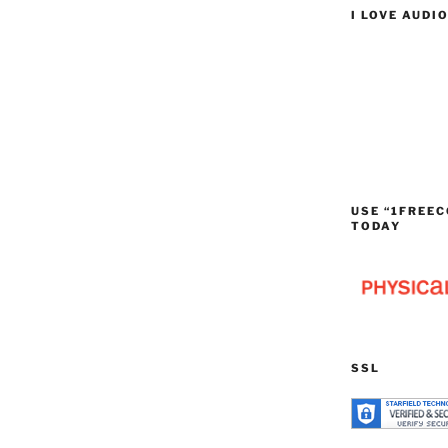
I LOVE AUDI
USE “1FREEC
TODAY
SSL