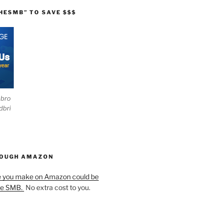
HESMB” TO SAVE $$$
ebro
dbri
HOUGH AMAZON
e you make on Amazon could be
he SMB.
No extra cost to you.