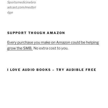
Sportsmedicinebro
adcast.com/medbri
dge
SUPPORT THOUGH AMAZON
Every purchase you make on Amazon could be helping
grow the SMB.
No extra cost to you.
I LOVE AUDIO BOOKS – TRY AUDIBLE FREE