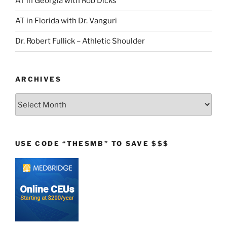
AT in Georgia with Rob Dicks
AT in Florida with Dr. Vanguri
Dr. Robert Fullick – Athletic Shoulder
ARCHIVES
Archives
USE CODE “THESMB” TO SAVE $$$