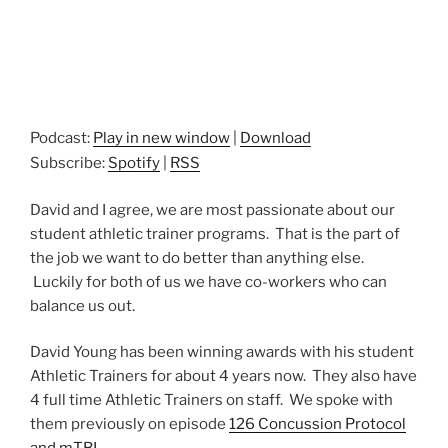
Podcast:
Play in new window
|
Download
Subscribe:
Spotify
|
RSS
David and I agree, we are most passionate about our
student athletic trainer programs. That is the part of
the job we want to do better than anything else.
Luckily for both of us we have co-workers who can
balance us out.
David Young has been winning awards with his student
Athletic Trainers for about 4 years now. They also have
4 full time Athletic Trainers on staff. We spoke with
them previously on episode
126 Concussion Protocol