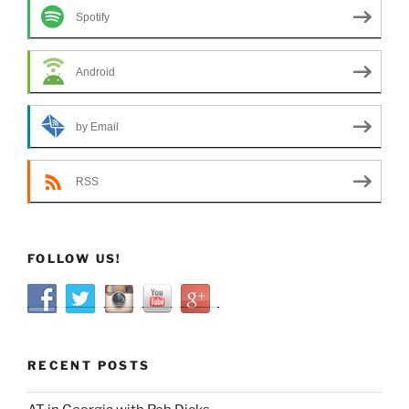
Spotify
Android
by Email
RSS
FOLLOW US!
RECENT POSTS