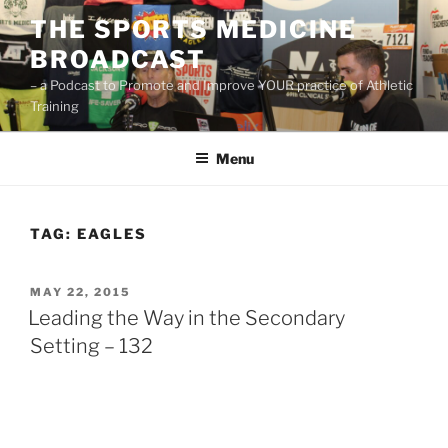
Skip
THE SPORTS MEDICINE
to
BROADCAST
content
– a Podcast to Promote and Improve YOUR practice of Athletic
Training
Menu
TAG:
EAGLES
POSTED
MAY 22, 2015
ON
Leading the Way in the Secondary
Setting – 132