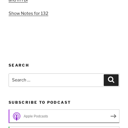
and mTBI
Show Notes for 132
SEARCH
Search
Search
for:
SUBSCRIBE TO PODCAST
Apple Podcasts