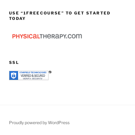
USE “1FREECOURSE” TO GET STARTED
TODAY
SSL
Proudly powered by WordPress