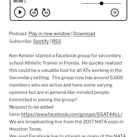
Podcast:
Play in new window
|
Download
Subscribe:
Spotify
|
RSS
Ken Keister started a Facebook group for secondary
school Athletic Trainer in Florida. He quickly realized
this could be a valuable tool for all ATs working in the
Secondary setting. The group now has around 5,000
members who are active and have some varying
opinions but are in general like-minded people.
Interested in joining the group?
Request to be added
here:
https://www.facebook.com/groups/SSAT4ALL/
We are broadcasting live from the 2017 NATA expo in
Houston Texas.
We used Facebook live to stream as many of the NATA