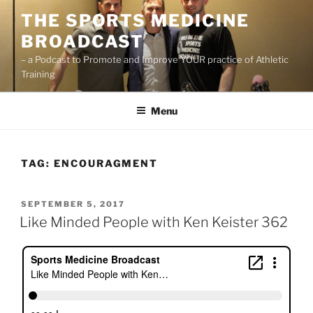
Skip
THE SPORTS MEDICINE
to
BROADCAST
content
– a Podcast to Promote and Improve YOUR practice of Athletic
Training
Menu
TAG:
ENCOURAGMENT
POSTED
SEPTEMBER 5, 2017
ON
Like Minded People with Ken Keister 362