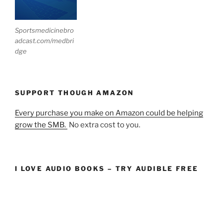
Sportsmedicinebro
adcast.com/medbri
dge
SUPPORT THOUGH AMAZON
Every purchase you make on Amazon could be helping
grow the SMB.
No extra cost to you.
I LOVE AUDIO BOOKS – TRY AUDIBLE FREE