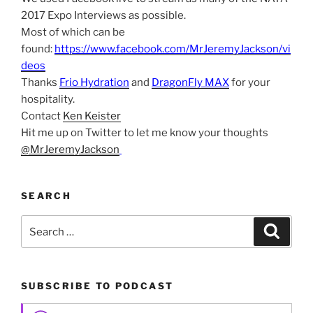
2017 Expo Interviews as possible.
Most of which can be
found:
https://www.facebook.com/MrJeremyJackson/vi
deos
Thanks
Frio Hydration
and
DragonFly MAX
for your
hospitality.
Contact
Ken Keister
Hit me up on Twitter to let me know your thoughts
@MrJeremyJackson
SEARCH
Search
Search
for:
SUBSCRIBE TO PODCAST