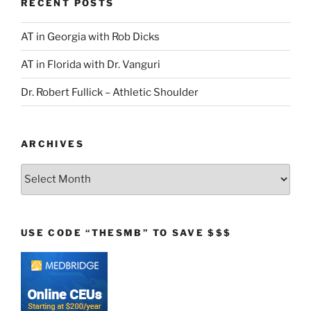
RECENT POSTS
AT in Georgia with Rob Dicks
AT in Florida with Dr. Vanguri
Dr. Robert Fullick – Athletic Shoulder
ARCHIVES
Archives
USE CODE “THESMB” TO SAVE $$$