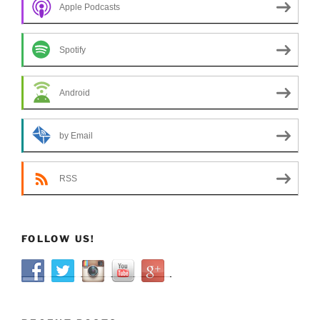
Apple Podcasts
Spotify
Android
by Email
RSS
FOLLOW US!