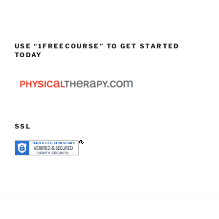
USE “1FREECOURSE” TO GET STARTED
TODAY
SSL