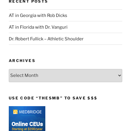
RECENT POSTS
AT in Georgia with Rob Dicks
AT in Florida with Dr. Vanguri
Dr. Robert Fullick – Athletic Shoulder
ARCHIVES
Archives
USE CODE “THESMB” TO SAVE $$$