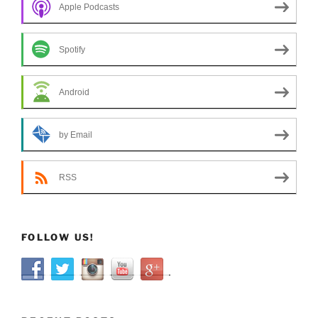
Apple Podcasts
Spotify
Android
by Email
RSS
FOLLOW US!