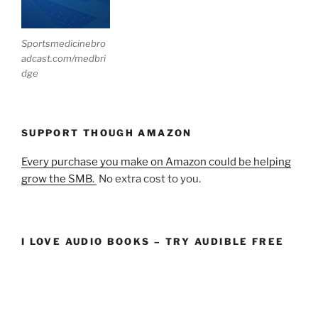
Sportsmedicinebro
adcast.com/medbri
dge
SUPPORT THOUGH AMAZON
Every purchase you make on Amazon could be helping
grow the SMB.
No extra cost to you.
I LOVE AUDIO BOOKS – TRY AUDIBLE FREE