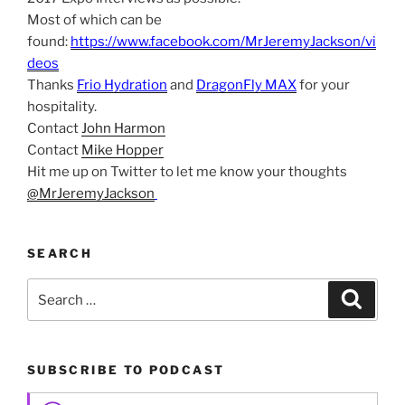
Most of which can be
found:
https://www.facebook.com/MrJeremyJackson/vi
deos
Thanks
Frio Hydration
and
DragonFly MAX
for your
hospitality.
Contact
John Harmon
Contact
Mike Hopper
Hit me up on Twitter to let me know your thoughts
@MrJeremyJackson
SEARCH
Search
Search
for:
SUBSCRIBE TO PODCAST