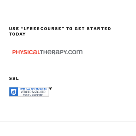
USE “1FREECOURSE” TO GET STARTED
TODAY
SSL