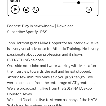
Podcast:
Play in new window
|
Download
Subscribe:
Spotify
|
RSS
John Harmon grabs Mike Hopper for an interview. Mike
is a very vocal advocate for Athletic Training. He is very
passionate about our profession and it shows in
EVERYTHING he does.
On a side note John and I were walking with Mike after
the interview towards the exit and he got stopped.
After a few minutes Mike said you guys can go… we
were dismissed from the entourage of AT greatness.
We are broadcasting live from the 2017 NATA expo in
Houston Texas.
We used Facebook live to stream as many of the NATA
2017 Expo Interviews as possible.