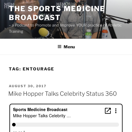
Skip
THE SPORTS MEDICINE
to
BROADCAST
content
– a Podcast to Promote and Improve YOUR practice of Athletic
Training
Menu
TAG:
ENTOURAGE
POSTED
AUGUST 30, 2017
ON
Mike Hopper Talks Celebrity Status 360