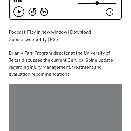
Podcast:
Play in new window
|
Download
Subscribe:
Spotify
|
RSS
Brian K Farr, Program director at the University of
Texas discusses the current Cervical Spine update
regarding injury management, treatment and
evaluation recommendations.