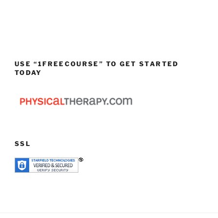
USE “1FREECOURSE” TO GET STARTED
TODAY
SSL