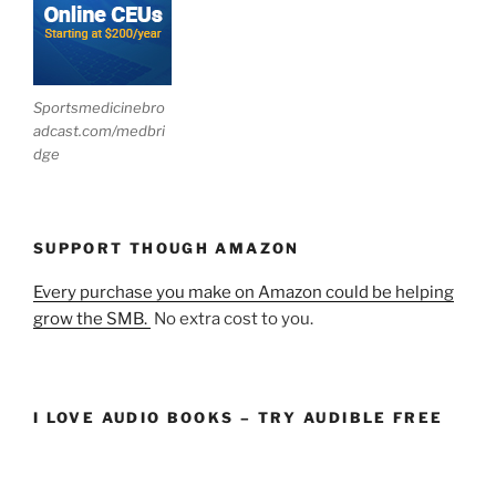
Sportsmedicinebro
adcast.com/medbri
dge
SUPPORT THOUGH AMAZON
Every purchase you make on Amazon could be helping
grow the SMB.
No extra cost to you.
I LOVE AUDIO BOOKS – TRY AUDIBLE FREE