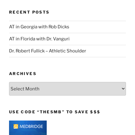
RECENT POSTS
AT in Georgia with Rob Dicks
AT in Florida with Dr. Vanguri
Dr. Robert Fullick – Athletic Shoulder
ARCHIVES
Archives
USE CODE “THESMB” TO SAVE $$$