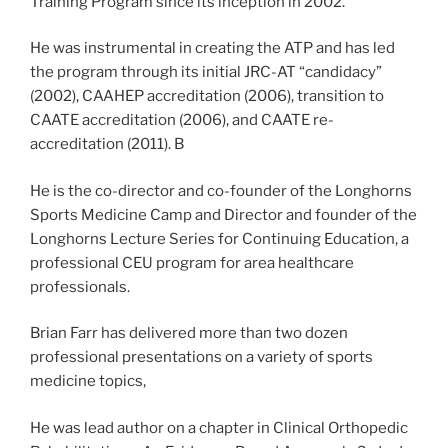
Training Program since its inception in 2002.
He was instrumental in creating the ATP and has led
the program through its initial JRC-AT “candidacy”
(2002), CAAHEP accreditation (2006), transition to
CAATE accreditation (2006), and CAATE re-
accreditation (2011). B
He is the co-director and co-founder of the Longhorns
Sports Medicine Camp and Director and founder of the
Longhorns Lecture Series for Continuing Education, a
professional CEU program for area healthcare
professionals.
Brian Farr has delivered more than two dozen
professional presentations on a variety of sports
medicine topics,
He was lead author on a chapter in Clinical Orthopedic