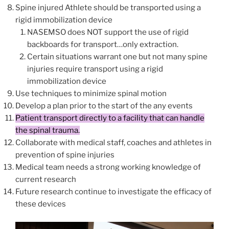
Spine injured Athlete should be transported using a
rigid immobilization device
NASEMSO does NOT support the use of rigid
backboards for transport…only extraction.
Certain situations warrant one but not many spine
injuries require transport using a rigid
immobilization device
Use techniques to minimize spinal motion
Develop a plan prior to the start of the any events
Patient transport directly to a facility that can handle
the spinal trauma.
Collaborate with medical staff, coaches and athletes in
prevention of spine injuries
Medical team needs a strong working knowledge of
current research
Future research continue to investigate the efficacy of
these devices