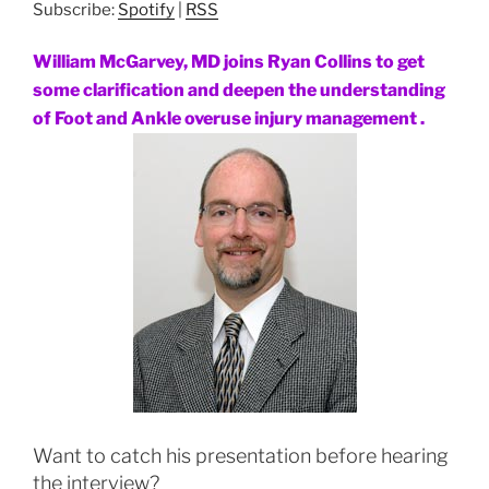
Subscribe:
Spotify
|
RSS
William McGarvey, MD joins Ryan Collins to get
some clarification and deepen the understanding
of Foot and Ankle overuse injury management .
Want to catch his presentation before hearing
the interview?