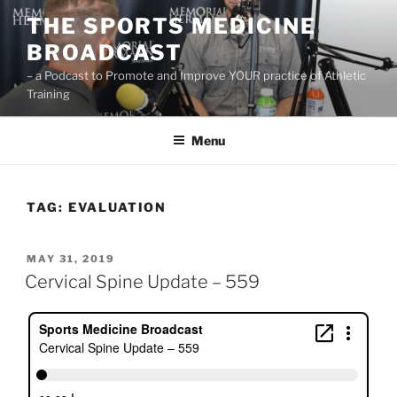
Skip
THE SPORTS MEDICINE
to
BROADCAST
content
– a Podcast to Promote and Improve YOUR practice of Athletic
Training
Menu
TAG:
EVALUATION
POSTED
MAY 31, 2019
ON
Cervical Spine Update – 559