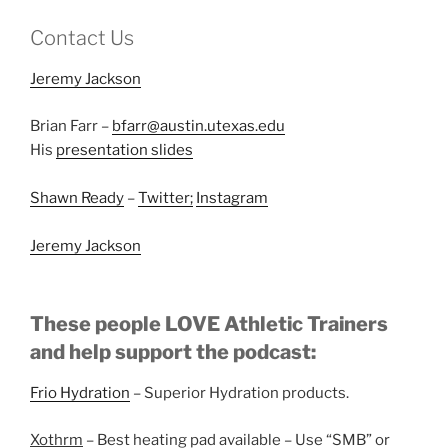
Contact Us
Jeremy Jackson
Brian Farr –
bfarr@austin.utexas.edu
His
presentation slides
Shawn Ready
–
Twitter;
Instagram
Jeremy Jackson
These people LOVE Athletic Trainers
and help support the podcast:
Frio Hydration
– Superior Hydration products.
Xothrm
– Best heating pad available – Use “SMB” or