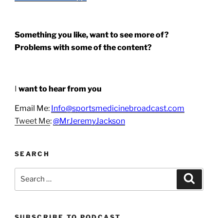
Something you like, want to see more of?
Problems with some of the content?
I
want to hear from you
Email Me:
Info@sportsmedicinebroadcast.com
Tweet Me
:
@MrJeremyJackson
SEARCH
Search
Search
for:
SUBSCRIBE TO PODCAST