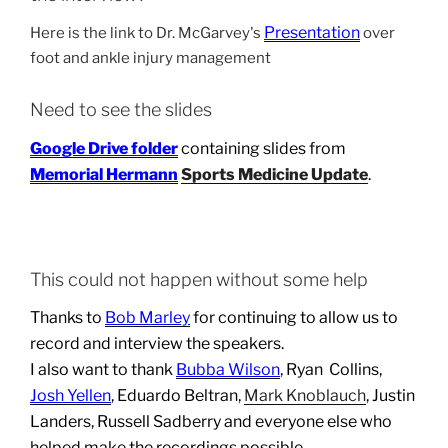
Presentation
Here is the link to Dr. McGarvey's
over
foot and ankle injury management
Need to see the slides
Google Drive folder
containing slides from
Memorial Hermann
Sports Medicine Update
.
This could not happen without some help
Thanks to
Bob Marley
for continuing to allow us to
record and interview the speakers.
I also want to thank
Bubba Wilson
, Ryan Collins,
Josh Yellen
, Eduardo Beltran,
Mark Knoblauch
, Justin
Landers, Russell Sadberry and everyone else who
helped make the recordings possible.