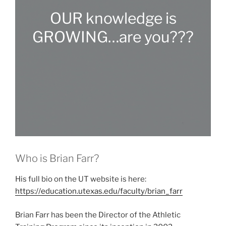
OUR knowledge is
GROWING…are you???
Who is Brian Farr?
His full bio on the UT website is here:
https://education.utexas.edu/faculty/brian_farr
Brian Farr has been the Director of the Athletic