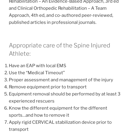
Rehabilitation – An Evidence-Based Approach, 3rd ed
and Clinical Orthopedic Rehabilitation – A Team
Approach, 4th ed, and co-authored peer-reviewed,
published articles in professional journals.
Appropriate care of the Spine Injured
Athlete:
Have an EAP with local EMS
Use the “Medical Timeout”
Proper assessment and management of the injury
Remove equipment prior to transport
Equipment removal should be performed by at least 3
experienced rescuers
Know the different equipment for the different
sports…and how to remove it
Apply rigid CERVICAL stabilization device prior to
transport