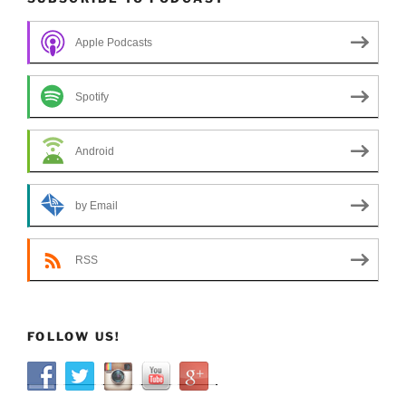
Apple Podcasts
Spotify
Android
by Email
RSS
FOLLOW US!