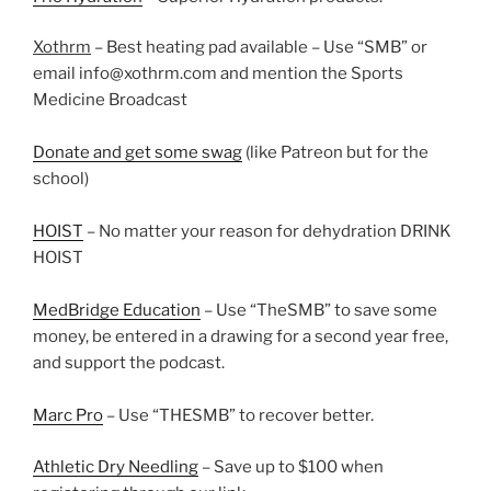
Xothrm
– Best heating pad available – Use “SMB” or
email info@xothrm.com and mention the Sports
Medicine Broadcast
Donate and get some swag
(like Patreon but for the
school)
HOIST
– No matter your reason for dehydration DRINK
HOIST
MedBridge Education
– Use “TheSMB” to save some
money, be entered in a drawing for a second year free,
and support the podcast.
Marc Pro
– Use “THESMB” to recover better.
Athletic Dry Needling
– Save up to $100 when