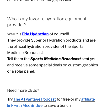
Who is my favorite hydration equipment
provider?
Frio Hydration
of course!!!
Well it is
They provide Superior Hydration products and are
the official hydration provider of the Sports
Medicine Broadcast
Tell them the
Sports Medicine Broadcast
sent you
and receive some special deals on custom graphics
or a solar panel.
Need more CEUs?
Try
The ATVantage Podcast
for free or my
affiliate
link with MedBridge
to save a bunch