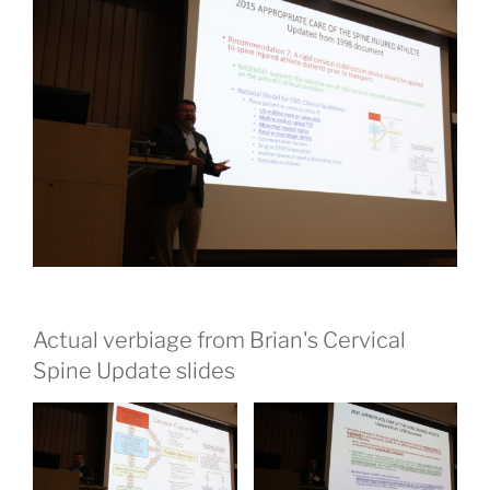
Actual verbiage from Brian's Cervical
Spine Update slides