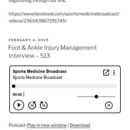
registering through our link.
https://www.facebook.com/sportsmedicinebroadcast/
videos/236043867291745/
POSTED
FEBRUARY 4, 2019
ON
Foot & Ankle Injury Management
Interview – 513
Podcast:
Play in new window
|
Download