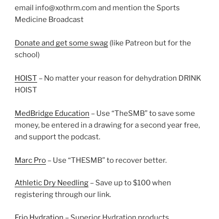
email info@xothrm.com and mention the Sports
Medicine Broadcast
Donate and get some swag
(like Patreon but for the
school)
HOIST
– No matter your reason for dehydration DRINK
HOIST
MedBridge Education
– Use “TheSMB” to save some
money, be entered in a drawing for a second year free,
and support the podcast.
Marc Pro
– Use “THESMB” to recover better.
Athletic Dry Needling
– Save up to $100 when
registering through our link.
Frio Hydration
– Superior Hydration products.