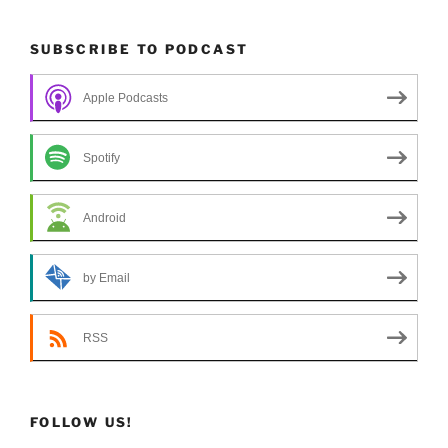
SUBSCRIBE TO PODCAST
Apple Podcasts
Spotify
Android
by Email
RSS
FOLLOW US!