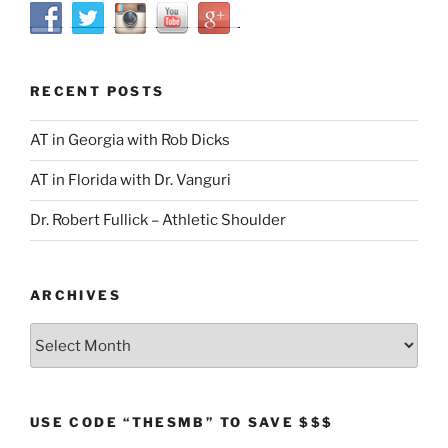
RECENT POSTS
AT in Georgia with Rob Dicks
AT in Florida with Dr. Vanguri
Dr. Robert Fullick – Athletic Shoulder
ARCHIVES
Archives
USE CODE “THESMB” TO SAVE $$$