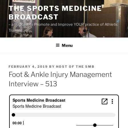
Skip
THE SPORTS MEDICINE
to
BROADCAST
content
– a Podcast to Promote and Improve YOUR practice of Athletic
Training
Menu
POSTED
FEBRUARY 4, 2019
BY
HOST OF THE SMB
ON
Foot & Ankle Injury Management
Interview – 513