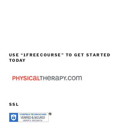
USE “1FREECOURSE” TO GET STARTED
TODAY
SSL