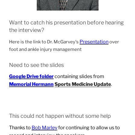
Want to catch his presentation before hearing
the interview?
Presentation
Here is the link to Dr. McGarvey's
over
foot and ankle injury management
Need to see the slides
Google Drive folder
containing slides from
Memorial Hermann
Sports Medicine Update
.
This could not happen without some help
Thanks to
Bob Marley
for continuing to allow us to