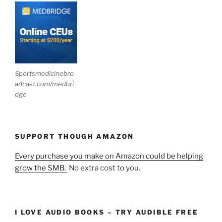
Sportsmedicinebro
adcast.com/medbri
dge
SUPPORT THOUGH AMAZON
Every purchase you make on Amazon could be helping
grow the SMB.
No extra cost to you.
I LOVE AUDIO BOOKS – TRY AUDIBLE FREE