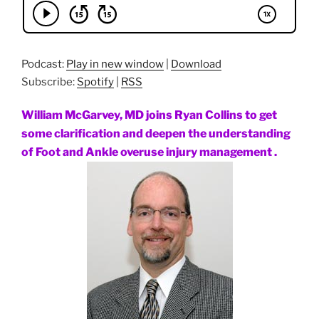
Podcast:
Play in new window
|
Download
Subscribe:
Spotify
|
RSS
William McGarvey, MD joins Ryan Collins to get
some clarification and deepen the understanding
of Foot and Ankle overuse injury management .