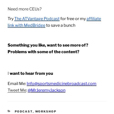
Need more CEUs?
Try
The ATVantage Podcast
for free or my
affiliate
link with MedBridge
to save a bunch
Something you like, want to see more of?
Problems with some of the content?
I
want to hear from you
Email Me:
Info@sportsmedicinebroadcast.com
Tweet Me
:
@MrJeremyJackson
CATEGORIES
PODCAST
,
WORKSHOP