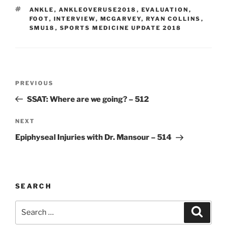
TAGS
ANKLE
,
ANKLEOVERUSE2018
,
EVALUATION
,
FOOT
,
INTERVIEW
,
MCGARVEY
,
RYAN COLLINS
,
SMU18
,
SPORTS MEDICINE UPDATE 2018
Post
Previous
PREVIOUS
navigation
Post
SSAT: Where are we going? – 512
Next
NEXT
Post
Epiphyseal Injuries with Dr. Mansour – 514
SEARCH
Search
Search
for: