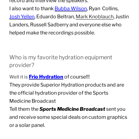
record and interview the speakers.
I also want to thank
Bubba Wilson
, Ryan Collins,
Josh Yellen
, Eduardo Beltran,
Mark Knoblauch
, Justin
Landers, Russell Sadberry and everyone else who
helped make the recordings possible.
Who is my favorite hydration equipment
provider?
Frio Hydration
of course!!!
Well it is
They provide Superior Hydration products and are
the official hydration provider of the Sports
Medicine Broadcast
Tell them the
Sports Medicine Broadcast
sent you
and receive some special deals on custom graphics
or a solar panel.