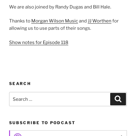
We are also joined by Randy Dugas and Bill Hale.
Thanks to
Morgan Wilson Music
and
JJ Worthen
for
allowing us to use parts of their songs.
Show notes for Episode 118
SEARCH
Search
Search
for:
SUBSCRIBE TO PODCAST