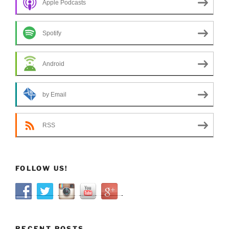
Apple Podcasts
Spotify
Android
by Email
RSS
FOLLOW US!
RECENT POSTS