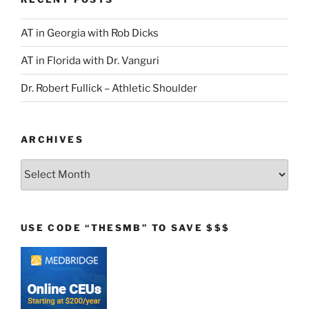
AT in Georgia with Rob Dicks
AT in Florida with Dr. Vanguri
Dr. Robert Fullick – Athletic Shoulder
ARCHIVES
Archives
USE CODE “THESMB” TO SAVE $$$