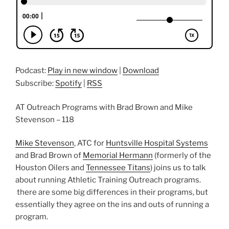
Podcast:
Play in new window
|
Download
Subscribe:
Spotify
|
RSS
AT Outreach Programs with Brad Brown and Mike
Stevenson – 118
Mike Stevenson
, ATC for
Huntsville Hospital Systems
and Brad Brown of
Memorial Hermann
(formerly of the
Houston Oilers and
Tennessee Titans
) joins us to talk
about running Athletic Training Outreach programs.
there are some big differences in their programs, but
essentially they agree on the ins and outs of running a
program.