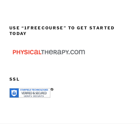
USE “1FREECOURSE” TO GET STARTED
TODAY
SSL