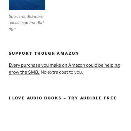
Sportsmedicinebro
adcast.com/medbri
dge
SUPPORT THOUGH AMAZON
Every purchase you make on Amazon could be helping
grow the SMB.
No extra cost to you.
I LOVE AUDIO BOOKS – TRY AUDIBLE FREE