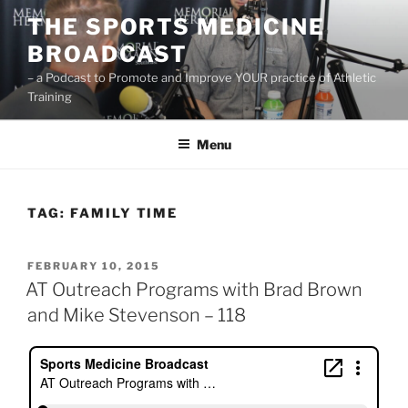
Skip
THE SPORTS MEDICINE
to
BROADCAST
content
– a Podcast to Promote and Improve YOUR practice of Athletic
Training
Menu
TAG:
FAMILY TIME
POSTED
FEBRUARY 10, 2015
ON
AT Outreach Programs with Brad Brown
and Mike Stevenson – 118