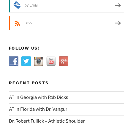
by Email
RSS
FOLLOW US!
RECENT POSTS
AT in Georgia with Rob Dicks
AT in Florida with Dr. Vanguri
Dr. Robert Fullick – Athletic Shoulder