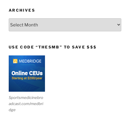
ARCHIVES
Archives
USE CODE “THESMB” TO SAVE $$$
Sportsmedicinebro
adcast.com/medbri
dge