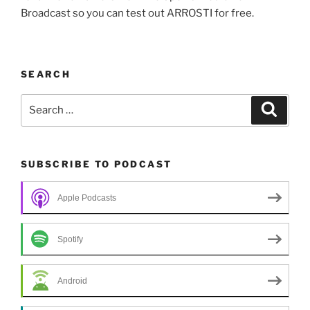
Broadcast so you can test out ARROSTI for free.
SEARCH
Search
Search
for:
SUBSCRIBE TO PODCAST
Apple Podcasts
Spotify
Android