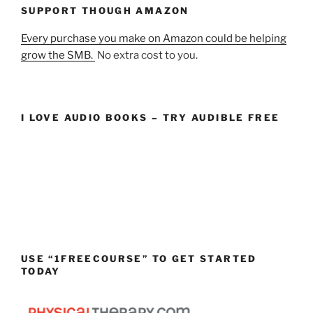
SUPPORT THOUGH AMAZON
Every purchase you make on Amazon could be helping
grow the SMB.
No extra cost to you.
I LOVE AUDIO BOOKS – TRY AUDIBLE FREE
USE “1FREECOURSE” TO GET STARTED
TODAY