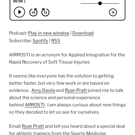
Podcast:
Play in new window
|
Download
Subscribe:
Spotify
|
RSS
AIRROSTI is an acronym for Applied Integration for the
Rapid Recovery of Soft Tissue Injuries
It seems like everyone has the solution to getting
better faster, but very few work or are based on
evidence.
Amy Davila
and
Ryan Pratt
joined me to talk
about the science and personal experience
behind
ARROSTI
. I am always curious about new things
so they decided to let us see for ourselves.
Email
Ryan Pratt
and tell you heard about a special deal
for athletic trainers from the Sports Medicine