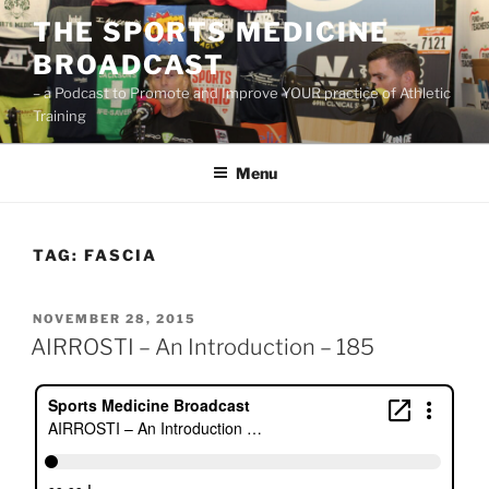
Skip
THE SPORTS MEDICINE
to
BROADCAST
content
– a Podcast to Promote and Improve YOUR practice of Athletic
Training
Menu
TAG:
FASCIA
POSTED
NOVEMBER 28, 2015
ON
AIRROSTI – An Introduction – 185