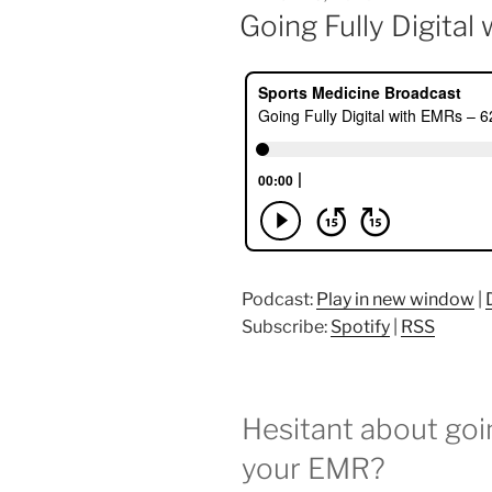
ON
Going Fully Digita
Podcast:
Play in new window
|
Subscribe:
Spotify
|
RSS
Hesitant about go
your EMR?