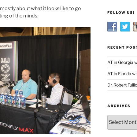
mostly about what it looks like to go
FOLLOW US!
eting of the minds.
RECENT POS
AT in Georgia 
AT in Florida wi
Dr. Robert Fulli
ARCHIVES
Archives