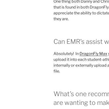
One thing both Danny and Chris
that is found in both DragonF
appreciate the ability to dictat
they are.
Can EMR’s assist w
Absolutely! In
DragonFly Max
upload it into each student-ath
internally or externally upload 
file.
What’s one recomm
are wanting to mak