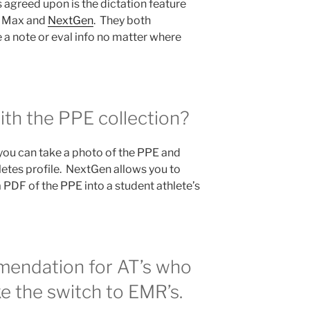
 agreed upon is the dictation feature
ly Max and
NextGen
. They both
e a note or eval info no matter where
ith the PPE collection?
you can take a photo of the PPE and
letes profile. NextGen allows you to
a PDF of the PPE into a student athlete’s
endation for AT’s who
e the switch to EMR’s.