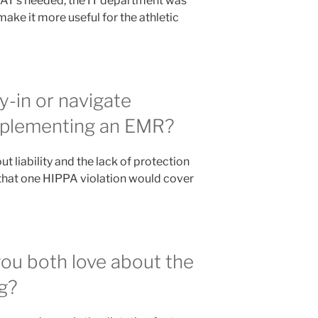
lt AT’s needed, the IT department was
ake it more useful for the athletic
-in or navigate
mplementing an EMR?
 liability and the lack of protection
that one HIPPA violation would cover
you both love about the
g?