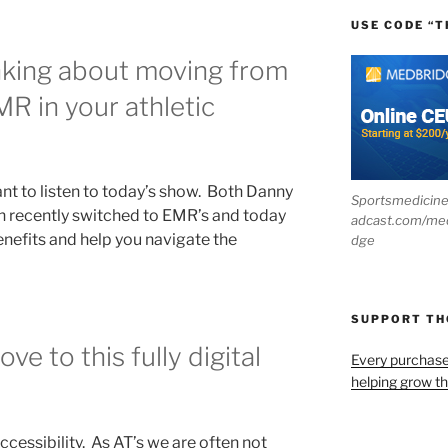
USE CODE “T
nking about moving from
R in your athletic
ant to listen to today’s show. Both Danny
Sportsmedicin
n recently switched to EMR’s and today
adcast.com/me
benefits and help you navigate the
dge
SUPPORT T
e to this fully digital
Every purchas
helping grow t
accessibility. As AT’s we are often not