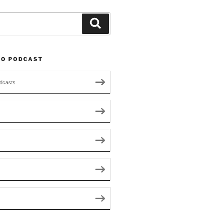
Search
TO PODCAST
dcasts