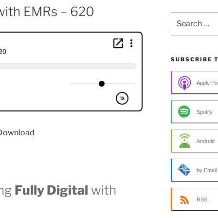
l with EMRs – 620
Search
for:
SUBSCRIBE 
Apple Po
Spotify
Download
Android
by Email
ing
Fully Digital
with
RSS