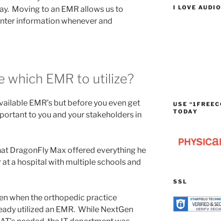
I LOVE AUDI
day. Moving to an EMR allows us to
enter information whenever and
 which EMR to utilize?
available EMR’s but before you even get
USE “1FREEC
TODAY
important to you and your stakeholders in
at DragonFly Max offered everything he
at a hospital with multiple schools and
SSL
en when the orthopedic practice
ready utilized an EMR. While NextGen