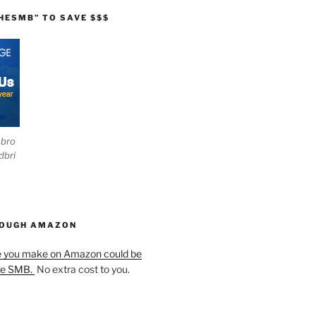
HESMB” TO SAVE $$$
ebro
dbri
HOUGH AMAZON
e you make on Amazon could be
he SMB.
No extra cost to you.