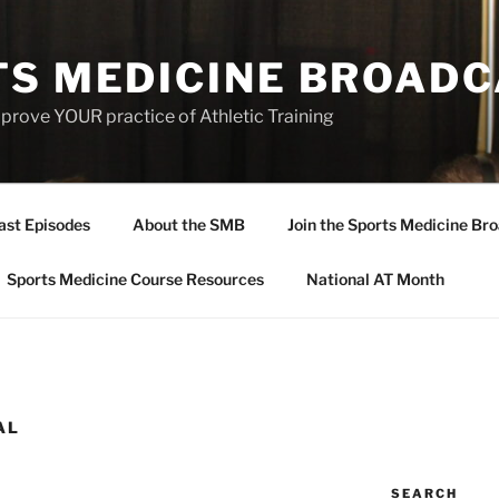
TS MEDICINE BROAD
prove YOUR practice of Athletic Training
ast Episodes
About the SMB
Join the Sports Medicine Bro
Sports Medicine Course Resources
National AT Month
AL
SEARCH