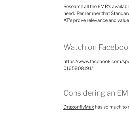
Research all the EMR’s availabl
need. Remember that Standard
AT’s prove relevance and value
Watch on Faceboo
https://www.facebook.com/sp
0165808191/
Considering an E
DragonflyMax
has so much to o