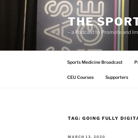
Skip
to
THE SPOR
content
– a Podcast to Promote and Im
Sports Medicine Broadcast
P
CEU Courses
Supporters
TAG:
GOING FULLY DIGIT
POSTED
MARCH 13, 2020