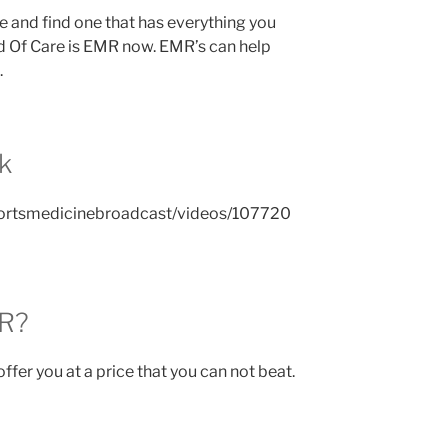
e and find one that has everything you
 Of Care is EMR now. EMR’s can help
.
k
ortsmedicinebroadcast/videos/107720
MR?
ffer you at a price that you can not beat.