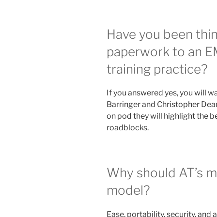
Have you been thi
paperwork to an EM
training practice?
If you answered yes, you will w
Barringer and Christopher Dea
on pod they will highlight the 
roadblocks.
Why should AT’s mov
model?
Ease, portability, security, and 