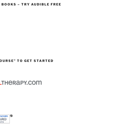
O BOOKS – TRY AUDIBLE FREE
OURSE” TO GET STARTED