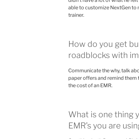
didn’t have a lot of what he fe
able to customize NextGen to m
trainer.
How do you get buy
roadblocks with i
Communicate the why, talk about
paper offers and remind them 
the cost of an EMR.
What is one thing 
EMR’s you are usin