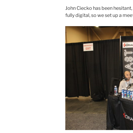
John Ciecko has been hesitant, 
fully digital, so we set up a me