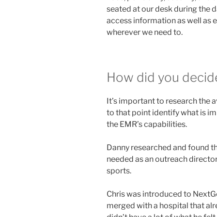
seated at our desk during the 
access information as well as 
wherever we need to.
How did you decide
It’s important to research the 
to that point identify what is 
the EMR’s capabilities.
Danny researched and found th
needed as an outreach director 
sports.
Chris was introduced to NextG
merged with a hospital that al