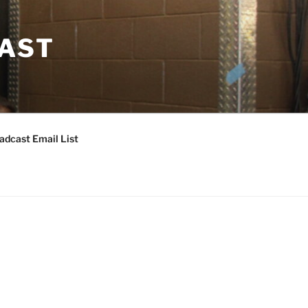
CAST
adcast Email List