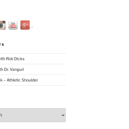
TS
with Rob Dicks
th Dr. Vanguri
ck – Athletic Shoulder