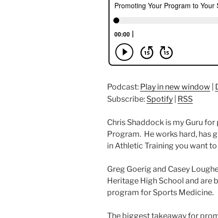
Podcast:
Play in new window
|
Subscribe:
Spotify
|
RSS
Chris Shaddock is my Guru for
Program. He works hard, has gr
in Athletic Training you want to 
Greg Goerig and Casey Loughe
Heritage High School and are b
program for Sports Medicine.
The biggest takeaway for prom