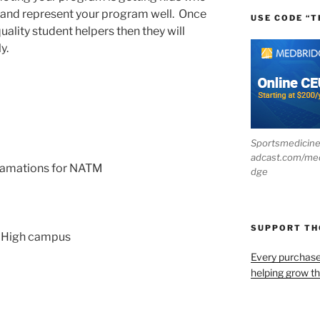
s and represent your program well. Once
USE CODE “T
uality student helpers then they will
y.
Sportsmedicin
adcast.com/me
clamations for NATM
dge
SUPPORT T
r High campus
Every purchas
helping grow t