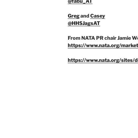
@fabu_AT
Greg
and
Casey
@HHSJagsAT
From NATA PR chair Jamie Wo
https://www.nata.org/marke
https://www.nata.org/sites/d