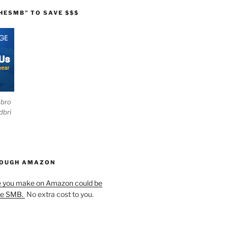
HESMB” TO SAVE $$$
ebro
dbri
HOUGH AMAZON
e you make on Amazon could be
he SMB.
No extra cost to you.