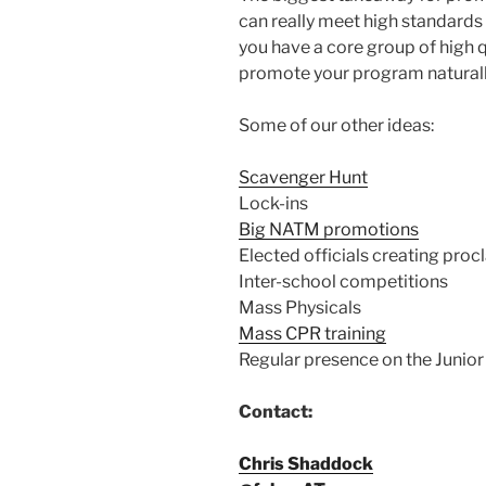
can really meet high standard
you have a core group of high q
promote your program naturall
Some of our other ideas:
Scavenger Hunt
Lock-ins
Big NATM promotions
Elected officials creating pro
Inter-school competitions
Mass Physicals
Mass CPR training
Regular presence on the Junio
Contact:
Chris Shaddock