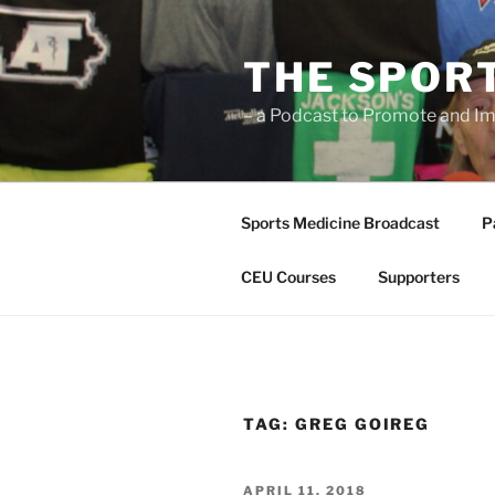
Skip
to
THE SPOR
content
– a Podcast to Promote and Im
Sports Medicine Broadcast
P
CEU Courses
Supporters
TAG:
GREG GOIREG
POSTED
APRIL 11, 2018