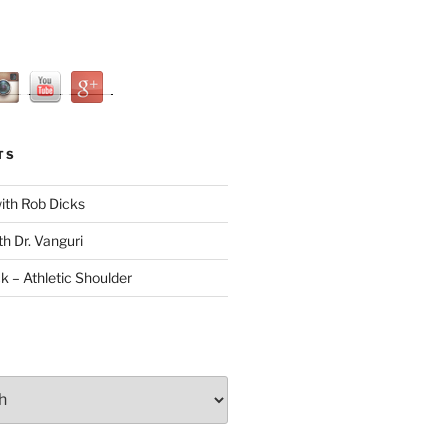
TS
with Rob Dicks
th Dr. Vanguri
ck – Athletic Shoulder