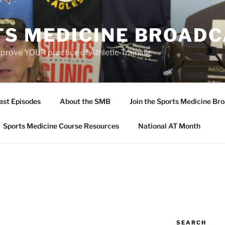
TS MEDICINE BROAD
prove YOUR practice of Athletic Training
ast Episodes
About the SMB
Join the Sports Medicine Bro
Sports Medicine Course Resources
National AT Month
SEARCH