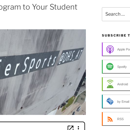
ogram to Your Student
Search
for:
SUBSCRIBE 
Apple Po
Spotify
Android
by Email
RSS