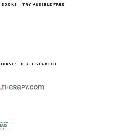
O BOOKS – TRY AUDIBLE FREE
OURSE” TO GET STARTED