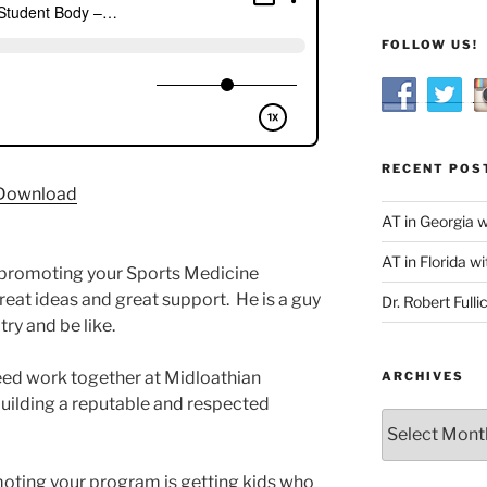
FOLLOW US!
RECENT POS
Download
AT in Georgia 
AT in Florida wi
 promoting your Sports Medicine
eat ideas and great support. He is a guy
Dr. Robert Fulli
try and be like.
ed work together at Midloathian
ARCHIVES
uilding a reputable and respected
Archives
oting your program is getting kids who