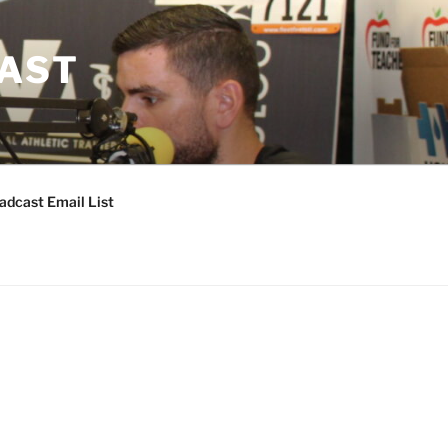
CAST
adcast Email List