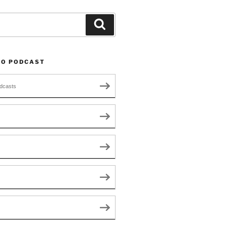
Search
TO PODCAST
dcasts