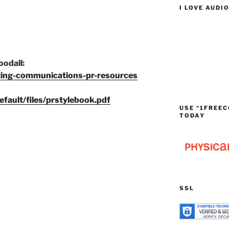
I LOVE AUDI
odall:
ting-communications-pr-resources
efault/files/prstylebook.pdf
USE “1FREEC
TODAY
SSL