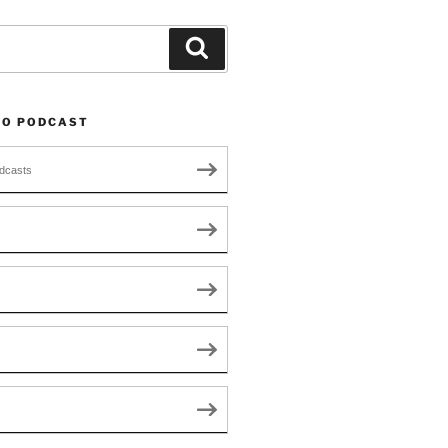
Search
TO PODCAST
dcasts