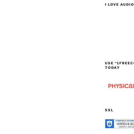
I LOVE AUDI
USE “1FREEC
TODAY
SSL