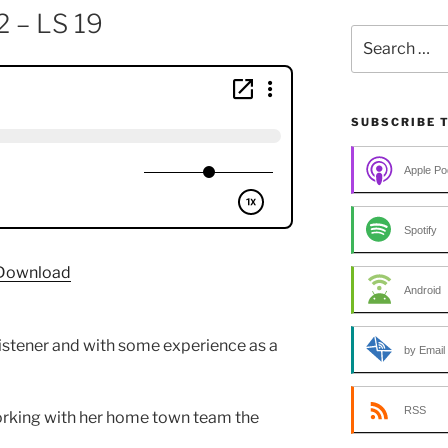
2 – LS 19
Search
for:
SUBSCRIBE 
Apple Po
Spotify
Download
Android
listener and with some experience as a
by Email
RSS
rking with her home town team the