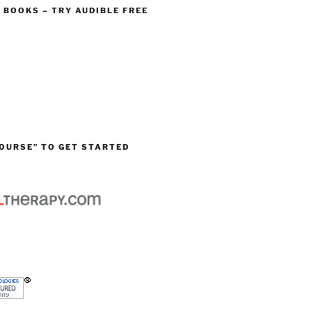
O BOOKS – TRY AUDIBLE FREE
OURSE” TO GET STARTED