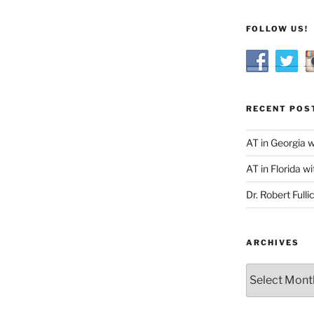
FOLLOW US!
RECENT POS
AT in Georgia 
AT in Florida wi
Dr. Robert Fulli
ARCHIVES
Archives