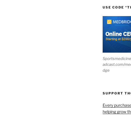
USE CODE “T
Sportsmedicin
adcast.com/me
dge
SUPPORT T
Every purchas
helping grow t