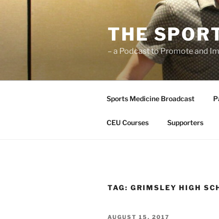
Skip
to
THE SPOR
content
– a Podcast to Promote and Im
Sports Medicine Broadcast
P
CEU Courses
Supporters
TAG:
GRIMSLEY HIGH SC
POSTED
AUGUST 15, 2017