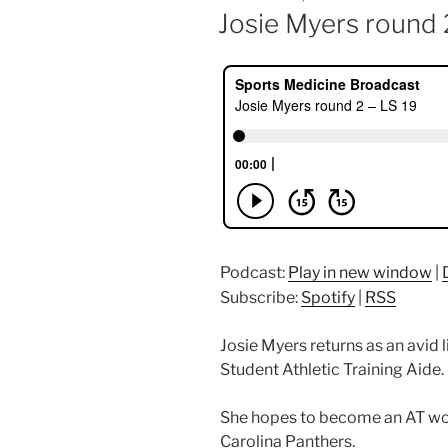
ON
Josie Myers round 
Podcast:
Play in new window
|
Subscribe:
Spotify
|
RSS
Josie Myers returns as an avid 
Student Athletic Training Aide.
She hopes to become an AT wo
Carolina Panthers.