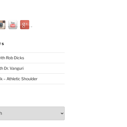
TS
with Rob Dicks
th Dr. Vanguri
ck – Athletic Shoulder