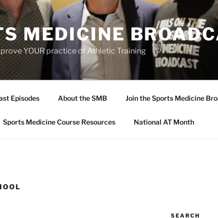
TS MEDICINE BROAD
prove YOUR practice of Athletic Training
ast Episodes
About the SMB
Join the Sports Medicine Bro
Sports Medicine Course Resources
National AT Month
HOOL
SEARCH