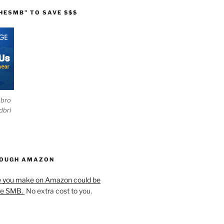
HESMB” TO SAVE $$$
ebro
dbri
HOUGH AMAZON
e you make on Amazon could be
he SMB.
No extra cost to you.