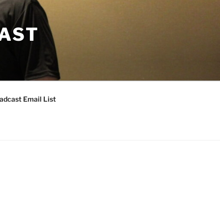
CAST
adcast Email List