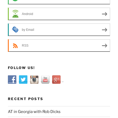
Android
by Email
RSS
FOLLOW US!
RECENT POSTS
AT in Georgia with Rob Dicks