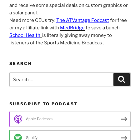
and receive some special deals on custom graphics or
a solar panel.
Need more CEUs try:
The ATVantage Podcast
for free
or my affiliate link with
MedBridge
to save a bunch
School Health
is literally giving away money to
listeners of the Sports Medicine Broadcast
SEARCH
Search
Search
for:
SUBSCRIBE TO PODCAST
Apple Podcasts
Spotify