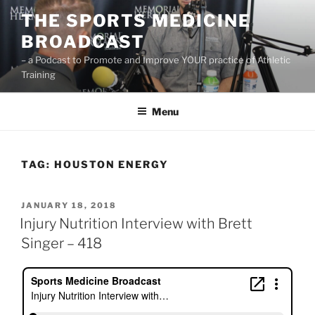
Skip
THE SPORTS MEDICINE
to
BROADCAST
content
– a Podcast to Promote and Improve YOUR practice of Athletic
Training
Menu
TAG:
HOUSTON ENERGY
POSTED
JANUARY 18, 2018
ON
Injury Nutrition Interview with Brett
Singer – 418