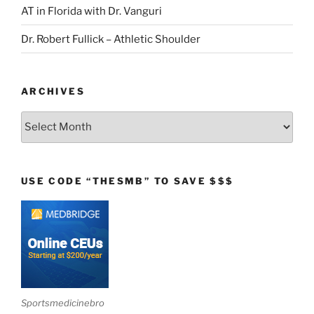
AT in Florida with Dr. Vanguri
Dr. Robert Fullick – Athletic Shoulder
ARCHIVES
Archives
USE CODE “THESMB” TO SAVE $$$
Sportsmedicinebro