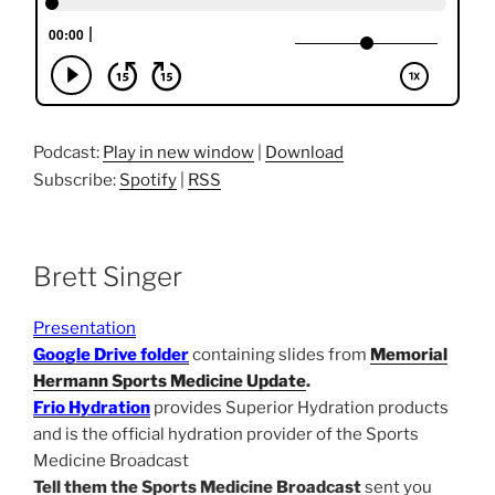
Podcast:
Play in new window
|
Download
Subscribe:
Spotify
|
RSS
Brett Singer
Presentation
Google Drive folder
containing slides from
Memorial
Hermann Sports Medicine Update
.
Frio Hydration
provides Superior Hydration products
and is the official hydration provider of the Sports
Medicine Broadcast
Tell them the Sports Medicine Broadcast
sent you