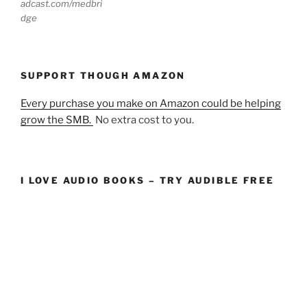
adcast.com/medbri
dge
SUPPORT THOUGH AMAZON
Every purchase you make on Amazon could be helping
grow the SMB.
No extra cost to you.
I LOVE AUDIO BOOKS – TRY AUDIBLE FREE