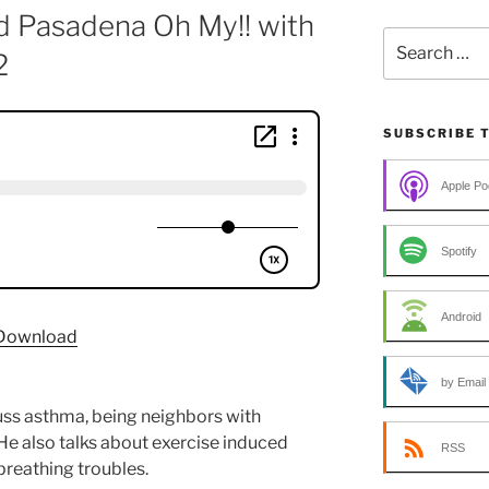
d Pasadena Oh My!! with
Search
2
for:
SUBSCRIBE 
Apple Po
Spotify
Android
Download
by Email
cuss asthma, being neighbors with
He also talks about exercise induced
RSS
breathing troubles.