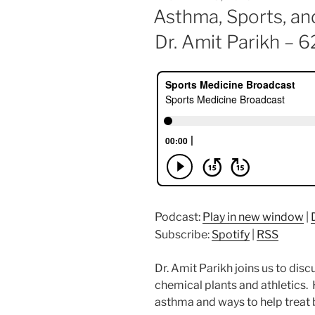
ON
Asthma, Sports, an
Dr. Amit Parikh – 6
Podcast:
Play in new window
|
Subscribe:
Spotify
|
RSS
Dr. Amit Parikh joins us to dis
chemical plants and athletics. 
asthma and ways to help treat 