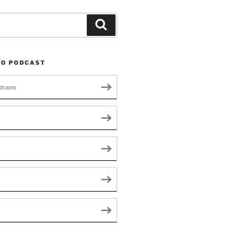
Search
TO PODCAST
dcasts