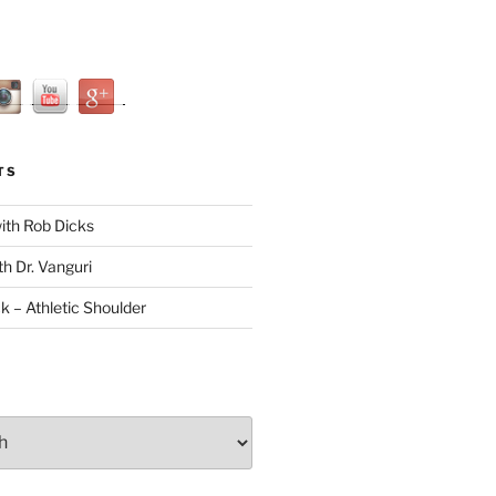
TS
with Rob Dicks
th Dr. Vanguri
ck – Athletic Shoulder