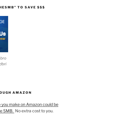
HESMB” TO SAVE $$$
ebro
dbri
HOUGH AMAZON
e you make on Amazon could be
he SMB.
No extra cost to you.