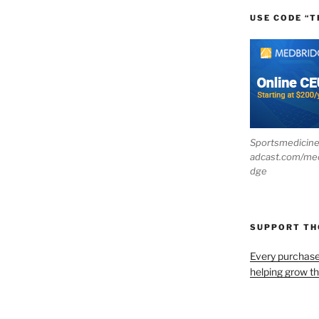
USE CODE “T
Sportsmedicin
adcast.com/me
dge
SUPPORT T
Every purchas
helping grow t