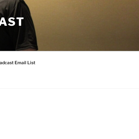
CAST
adcast Email List