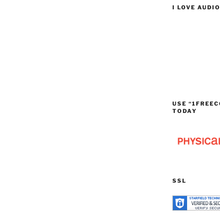
I LOVE AUDI
USE “1FREEC
TODAY
SSL