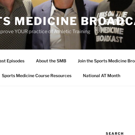
TS MEDICINE BROAD
prove YOUR practice of Athletic Training
ast Episodes
About the SMB
Join the Sports Medicine Bro
Sports Medicine Course Resources
National AT Month
SEARCH