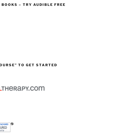
O BOOKS – TRY AUDIBLE FREE
OURSE” TO GET STARTED