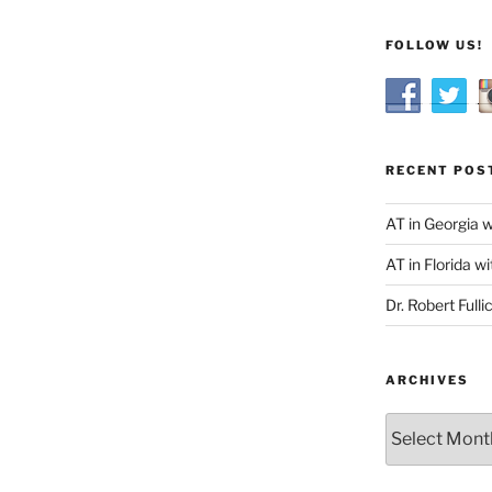
FOLLOW US!
RECENT POS
AT in Georgia 
AT in Florida wi
Dr. Robert Fulli
ARCHIVES
Archives