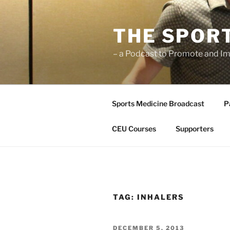
Skip
to
THE SPOR
content
– a Podcast to Promote and Im
Sports Medicine Broadcast
P
CEU Courses
Supporters
TAG:
INHALERS
POSTED
DECEMBER 5, 2013